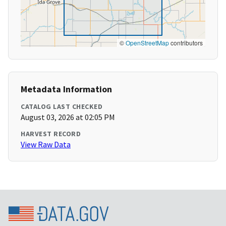
©
OpenStreetMap
contributors
Metadata Information
CATALOG LAST CHECKED
August 03, 2026 at 02:05 PM
HARVEST RECORD
View Raw Data