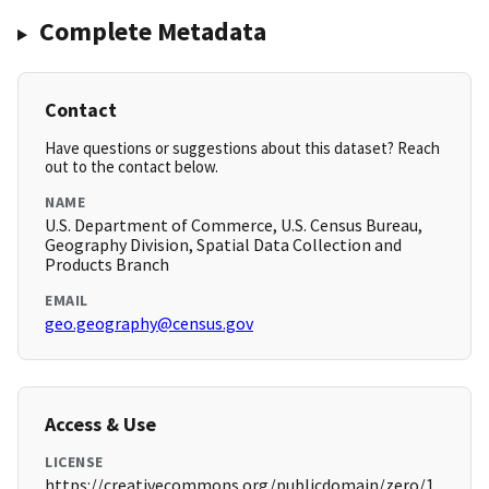
Complete Metadata
Contact
Have questions or suggestions about this dataset? Reach
out to the contact below.
NAME
U.S. Department of Commerce, U.S. Census Bureau,
Geography Division, Spatial Data Collection and
Products Branch
EMAIL
geo.geography@census.gov
Access & Use
LICENSE
https://creativecommons.org/publicdomain/zero/1.