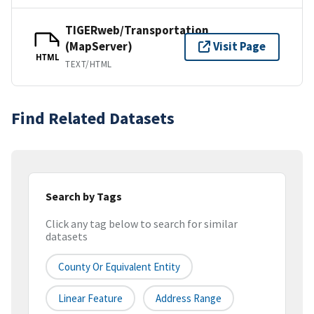
TIGERweb/Transportation
(MapServer)
Visit Page
HTML
TEXT/HTML
Find Related Datasets
Search by Tags
Click any tag below to search for similar
datasets
County Or Equivalent Entity
Linear Feature
Address Range