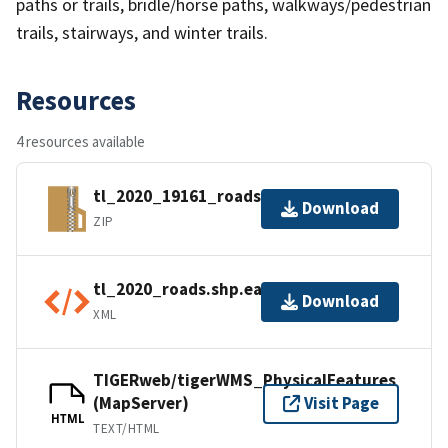
paths or trails, bridle/horse paths, walkways/pedestrian
trails, stairways, and winter trails.
Resources
4 resources available
tl_2020_19161_roads.zip
Download
ZIP
tl_2020_roads.shp.ea.iso.xml
Download
XML
TIGERweb/tigerWMS_PhysicalFeatures
(MapServer)
Visit Page
HTML
TEXT/HTML