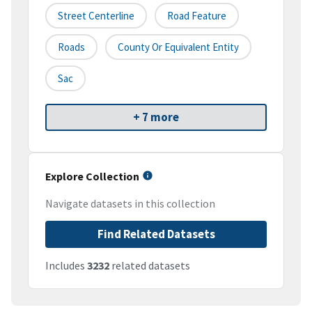
Street Centerline
Road Feature
Roads
County Or Equivalent Entity
Sac
+ 7 more
Explore Collection
Navigate datasets in this collection
Find Related Datasets
Includes
3232
related datasets