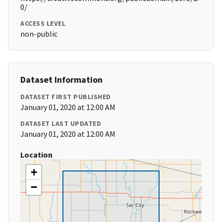
0/
ACCESS LEVEL
non-public
Dataset Information
DATASET FIRST PUBLISHED
January 01, 2020 at 12:00 AM
DATASET LAST UPDATED
January 01, 2020 at 12:00 AM
Location
+
−