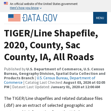
An official website of the United States government
Here’s how you know
MENU
TIGER/Line Shapefile,
2020, County, Sac
County, IA, All Roads
Published by
U.S. Department of Commerce, U.S. Census
Bureau, Geography Division, Spatial Data Collection and
Products Branch
|
U.S. Census Bureau, Department of
Commerce
| Catalog Last Checked:
August 03, 2026 at 02:05
PM
| Dataset Last Updated:
January 01, 2020 at 12:00 AM
The TIGER/Line shapefiles and related database files
(.dbf) are an extract of selected geographic and