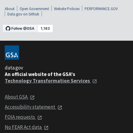
About
Open Government
Website Policies
PERFORMANCE.GOV
Data.gov on Github
data.gov
An official website of the GSA's
Technology Transformation Services
About GSA
Accessibility statement
FOIA requests
No FEAR Act data