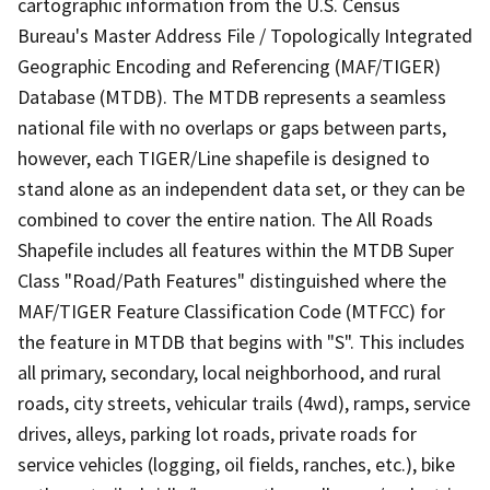
cartographic information from the U.S. Census
Bureau's Master Address File / Topologically Integrated
Geographic Encoding and Referencing (MAF/TIGER)
Database (MTDB). The MTDB represents a seamless
national file with no overlaps or gaps between parts,
however, each TIGER/Line shapefile is designed to
stand alone as an independent data set, or they can be
combined to cover the entire nation. The All Roads
Shapefile includes all features within the MTDB Super
Class "Road/Path Features" distinguished where the
MAF/TIGER Feature Classification Code (MTFCC) for
the feature in MTDB that begins with "S". This includes
all primary, secondary, local neighborhood, and rural
roads, city streets, vehicular trails (4wd), ramps, service
drives, alleys, parking lot roads, private roads for
service vehicles (logging, oil fields, ranches, etc.), bike