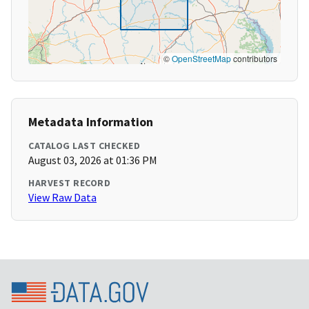
©
OpenStreetMap
contributors
Metadata Information
CATALOG LAST CHECKED
August 03, 2026 at 01:36 PM
HARVEST RECORD
View Raw Data