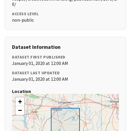
0/
ACCESS LEVEL
non-public
Dataset Information
DATASET FIRST PUBLISHED
January 01, 2020 at 12:00 AM
DATASET LAST UPDATED
January 01, 2020 at 12:00 AM
Location
+
−