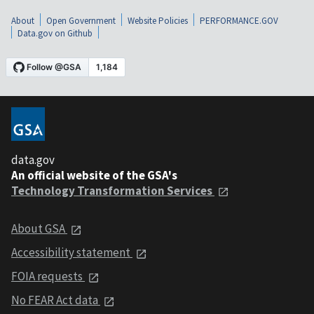
About
Open Government
Website Policies
PERFORMANCE.GOV
Data.gov on Github
data.gov
An official website of the GSA's
Technology Transformation Services
About GSA
Accessibility statement
FOIA requests
No FEAR Act data