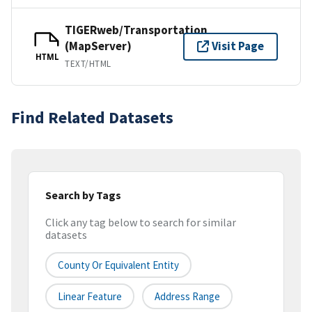
TIGERweb/Transportation
(MapServer)
Visit Page
HTML
TEXT/HTML
Find Related Datasets
Search by Tags
Click any tag below to search for similar
datasets
County Or Equivalent Entity
Linear Feature
Address Range