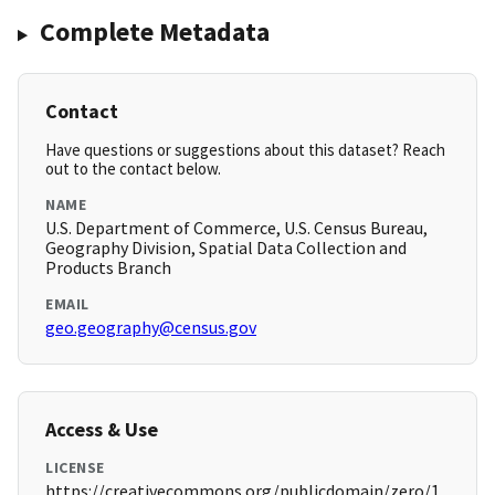
Complete Metadata
Contact
Have questions or suggestions about this dataset? Reach
out to the contact below.
NAME
U.S. Department of Commerce, U.S. Census Bureau,
Geography Division, Spatial Data Collection and
Products Branch
EMAIL
geo.geography@census.gov
Access & Use
LICENSE
https://creativecommons.org/publicdomain/zero/1.