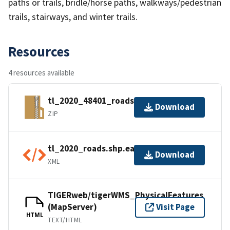
paths or trails, bridle/horse paths, walkways/pedestrian
trails, stairways, and winter trails.
Resources
4 resources available
tl_2020_48401_roads.zip
Download
ZIP
tl_2020_roads.shp.ea.iso.xml
Download
XML
TIGERweb/tigerWMS_PhysicalFeatures
(MapServer)
Visit Page
HTML
TEXT/HTML