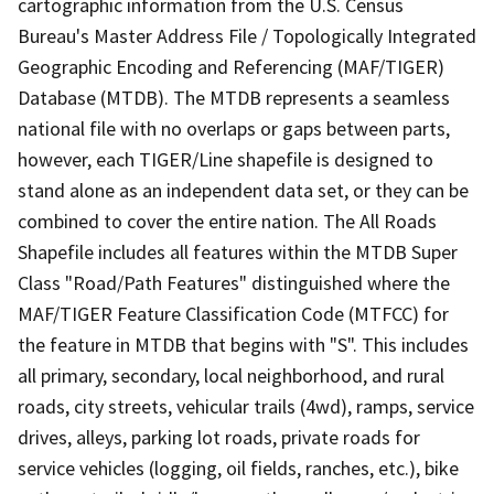
cartographic information from the U.S. Census
Bureau's Master Address File / Topologically Integrated
Geographic Encoding and Referencing (MAF/TIGER)
Database (MTDB). The MTDB represents a seamless
national file with no overlaps or gaps between parts,
however, each TIGER/Line shapefile is designed to
stand alone as an independent data set, or they can be
combined to cover the entire nation. The All Roads
Shapefile includes all features within the MTDB Super
Class "Road/Path Features" distinguished where the
MAF/TIGER Feature Classification Code (MTFCC) for
the feature in MTDB that begins with "S". This includes
all primary, secondary, local neighborhood, and rural
roads, city streets, vehicular trails (4wd), ramps, service
drives, alleys, parking lot roads, private roads for
service vehicles (logging, oil fields, ranches, etc.), bike