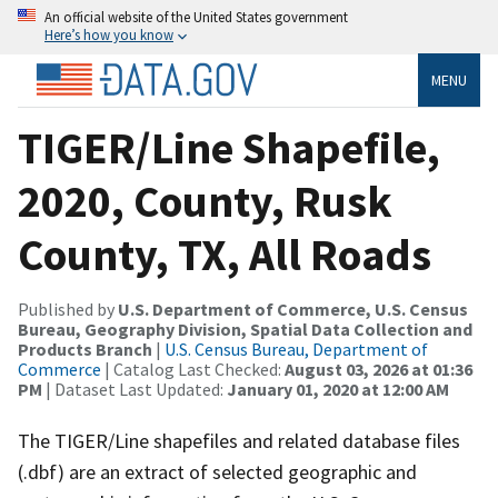
An official website of the United States government
Here’s how you know
MENU
TIGER/Line Shapefile,
2020, County, Rusk
County, TX, All Roads
Published by
U.S. Department of Commerce, U.S. Census
Bureau, Geography Division, Spatial Data Collection and
Products Branch
|
U.S. Census Bureau, Department of
Commerce
| Catalog Last Checked:
August 03, 2026 at 01:36
PM
| Dataset Last Updated:
January 01, 2020 at 12:00 AM
The TIGER/Line shapefiles and related database files
(.dbf) are an extract of selected geographic and