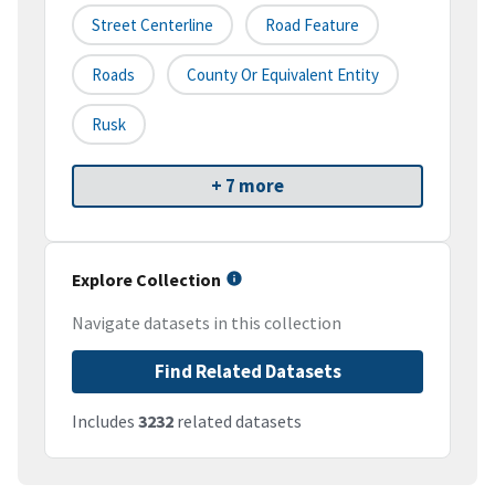
Street Centerline
Road Feature
Roads
County Or Equivalent Entity
Rusk
+ 7 more
Explore Collection
Navigate datasets in this collection
Find Related Datasets
Includes
3232
related datasets