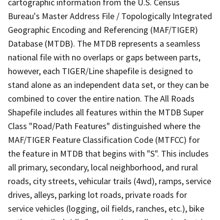
cartographic information from the U.S. Census
Bureau's Master Address File / Topologically Integrated
Geographic Encoding and Referencing (MAF/TIGER)
Database (MTDB). The MTDB represents a seamless
national file with no overlaps or gaps between parts,
however, each TIGER/Line shapefile is designed to
stand alone as an independent data set, or they can be
combined to cover the entire nation. The All Roads
Shapefile includes all features within the MTDB Super
Class "Road/Path Features" distinguished where the
MAF/TIGER Feature Classification Code (MTFCC) for
the feature in MTDB that begins with "S". This includes
all primary, secondary, local neighborhood, and rural
roads, city streets, vehicular trails (4wd), ramps, service
drives, alleys, parking lot roads, private roads for
service vehicles (logging, oil fields, ranches, etc.), bike