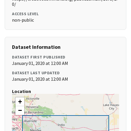
0/
ACCESS LEVEL
non-public
Dataset Information
DATASET FIRST PUBLISHED
January 01, 2020 at 12:00 AM
DATASET LAST UPDATED
January 01, 2020 at 12:00 AM
Location
+
−