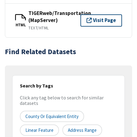
TIGERweb/Transportation
(MapServer)
Visit Page
HTML
TEXT/HTML
Find Related Datasets
Search by Tags
Click any tag below to search for similar
datasets
County Or Equivalent Entity
Linear Feature
Address Range