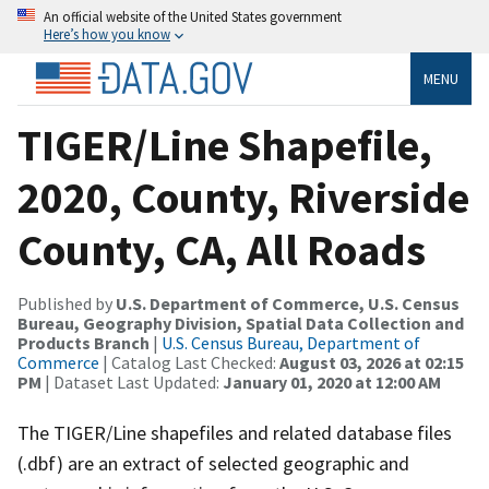
An official website of the United States government
Here’s how you know
MENU
TIGER/Line Shapefile,
2020, County, Riverside
County, CA, All Roads
Published by
U.S. Department of Commerce, U.S. Census
Bureau, Geography Division, Spatial Data Collection and
Products Branch
|
U.S. Census Bureau, Department of
Commerce
| Catalog Last Checked:
August 03, 2026 at 02:15
PM
| Dataset Last Updated:
January 01, 2020 at 12:00 AM
The TIGER/Line shapefiles and related database files
(.dbf) are an extract of selected geographic and