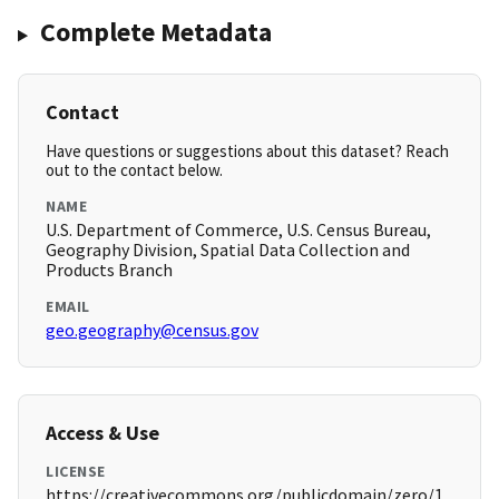
Complete Metadata
Contact
Have questions or suggestions about this dataset? Reach
out to the contact below.
NAME
U.S. Department of Commerce, U.S. Census Bureau,
Geography Division, Spatial Data Collection and
Products Branch
EMAIL
geo.geography@census.gov
Access & Use
LICENSE
https://creativecommons.org/publicdomain/zero/1.