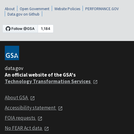
About
Open Government
Website Policies
PERFORMANCE.GOV
Data.gov on Github
data.gov
An official website of the GSA's
Technology Transformation Services
About GSA
Accessibility statement
FOIA requests
No FEAR Act data