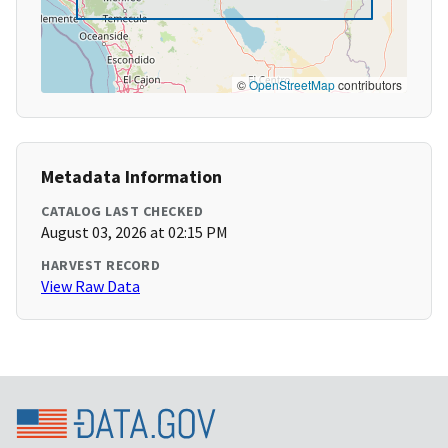
©
OpenStreetMap
contributors
Metadata Information
CATALOG LAST CHECKED
August 03, 2026 at 02:15 PM
HARVEST RECORD
View Raw Data