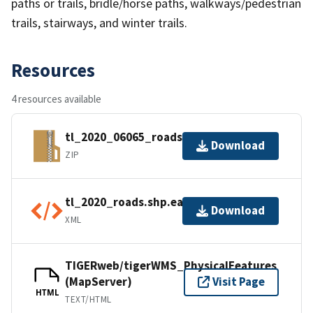
paths or trails, bridle/horse paths, walkways/pedestrian
trails, stairways, and winter trails.
Resources
4 resources available
tl_2020_06065_roads.zip
Download
ZIP
tl_2020_roads.shp.ea.iso.xml
Download
XML
TIGERweb/tigerWMS_PhysicalFeatures
(MapServer)
Visit Page
HTML
TEXT/HTML