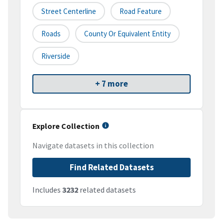
Street Centerline
Road Feature
Roads
County Or Equivalent Entity
Riverside
+ 7 more
Explore Collection
Navigate datasets in this collection
Find Related Datasets
Includes
3232
related datasets