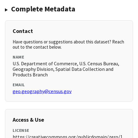
Complete Metadata
Contact
Have questions or suggestions about this dataset? Reach
out to the contact below.
NAME
U.S. Department of Commerce, U.S. Census Bureau,
Geography Division, Spatial Data Collection and
Products Branch
EMAIL
geo.geography@census.gov
Access & Use
LICENSE
https://creativecommons.org/publicdomain/zero/1.