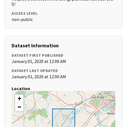
0/
ACCESS LEVEL
non-public
Dataset Information
DATASET FIRST PUBLISHED
January 01, 2020 at 12:00 AM
DATASET LAST UPDATED
January 01, 2020 at 12:00 AM
Location
+
−