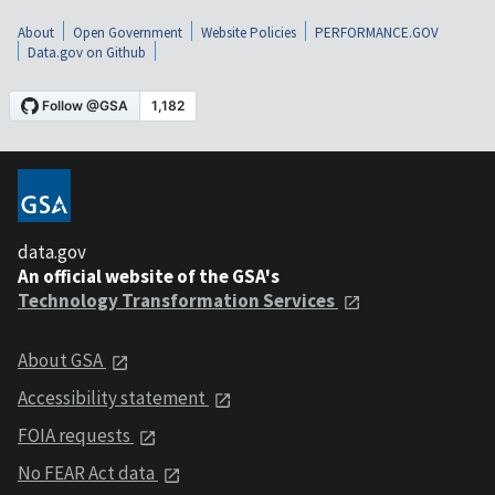
About
Open Government
Website Policies
PERFORMANCE.GOV
Data.gov on Github
data.gov
An official website of the GSA's
Technology Transformation Services
About GSA
Accessibility statement
FOIA requests
No FEAR Act data