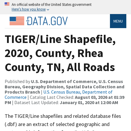
An official website of the United States government
Here’s how you know
MENU
TIGER/Line Shapefile,
2020, County, Rhea
County, TN, All Roads
Published by
U.S. Department of Commerce, U.S. Census
Bureau, Geography Division, Spatial Data Collection and
Products Branch
|
U.S. Census Bureau, Department of
Commerce
| Catalog Last Checked:
August 03, 2026 at 01:39
PM
| Dataset Last Updated:
January 01, 2020 at 12:00 AM
The TIGER/Line shapefiles and related database files
(.dbf) are an extract of selected geographic and