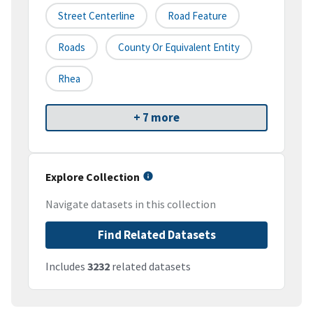
Street Centerline
Road Feature
Roads
County Or Equivalent Entity
Rhea
+ 7 more
Explore Collection
Navigate datasets in this collection
Find Related Datasets
Includes
3232
related datasets