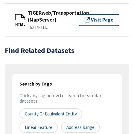
TIGERweb/Transportation
(MapServer)
Visit Page
HTML
TEXT/HTML
Find Related Datasets
Search by Tags
Click any tag below to search for similar
datasets
County Or Equivalent Entity
Linear Feature
Address Range