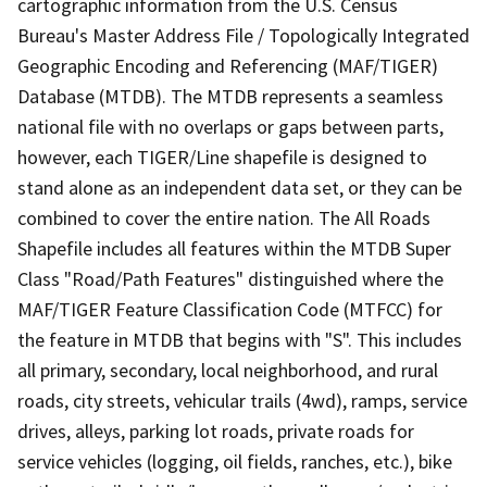
cartographic information from the U.S. Census
Bureau's Master Address File / Topologically Integrated
Geographic Encoding and Referencing (MAF/TIGER)
Database (MTDB). The MTDB represents a seamless
national file with no overlaps or gaps between parts,
however, each TIGER/Line shapefile is designed to
stand alone as an independent data set, or they can be
combined to cover the entire nation. The All Roads
Shapefile includes all features within the MTDB Super
Class "Road/Path Features" distinguished where the
MAF/TIGER Feature Classification Code (MTFCC) for
the feature in MTDB that begins with "S". This includes
all primary, secondary, local neighborhood, and rural
roads, city streets, vehicular trails (4wd), ramps, service
drives, alleys, parking lot roads, private roads for
service vehicles (logging, oil fields, ranches, etc.), bike