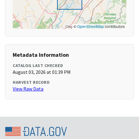
©
OpenStreetMap
contributors
Metadata Information
CATALOG LAST CHECKED
August 03, 2026 at 01:39 PM
HARVEST RECORD
View Raw Data