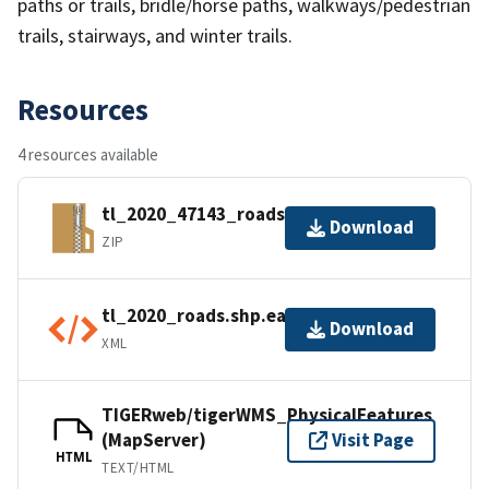
paths or trails, bridle/horse paths, walkways/pedestrian
trails, stairways, and winter trails.
Resources
4 resources available
tl_2020_47143_roads.zip
Download
ZIP
tl_2020_roads.shp.ea.iso.xml
Download
XML
TIGERweb/tigerWMS_PhysicalFeatures
(MapServer)
Visit Page
HTML
TEXT/HTML