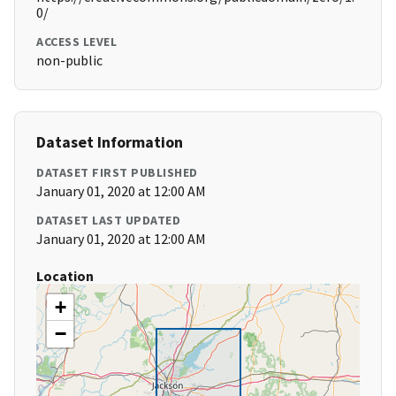
0/
ACCESS LEVEL
non-public
Dataset Information
DATASET FIRST PUBLISHED
January 01, 2020 at 12:00 AM
DATASET LAST UPDATED
January 01, 2020 at 12:00 AM
Location
+
−