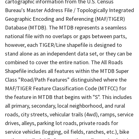
cartographic information from the U.S. Census
Bureau's Master Address File / Topologically Integrated
Geographic Encoding and Referencing (MAF/TIGER)
Database (MTDB). The MTDB represents a seamless
national file with no overlaps or gaps between parts,
however, each TIGER/Line shapefile is designed to
stand alone as an independent data set, or they can be
combined to cover the entire nation. The All Roads
Shapefile includes all features within the MTDB Super
Class "Road/Path Features" distinguished where the
MAF/TIGER Feature Classification Code (MTFCC) for
the feature in MTDB that begins with "S". This includes
all primary, secondary, local neighborhood, and rural
roads, city streets, vehicular trails (4wd), ramps, service
drives, alleys, parking lot roads, private roads for
service vehicles (logging, oil fields, ranches, etc.), bike