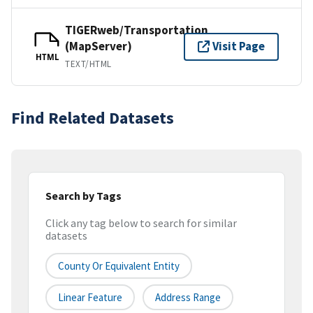
TIGERweb/Transportation
(MapServer)
Visit Page
HTML
TEXT/HTML
Find Related Datasets
Search by Tags
Click any tag below to search for similar
datasets
County Or Equivalent Entity
Linear Feature
Address Range