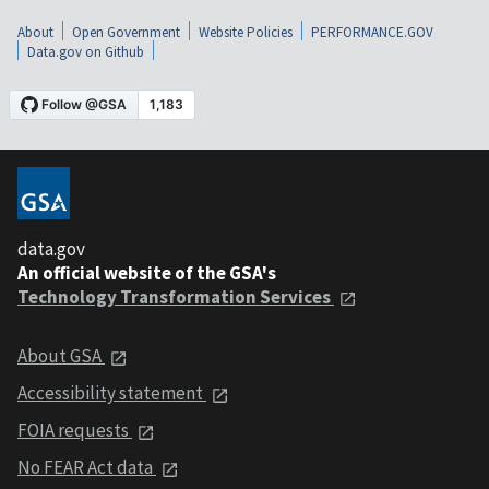
About
Open Government
Website Policies
PERFORMANCE.GOV
Data.gov on Github
data.gov
An official website of the GSA's
Technology Transformation Services
About GSA
Accessibility statement
FOIA requests
No FEAR Act data