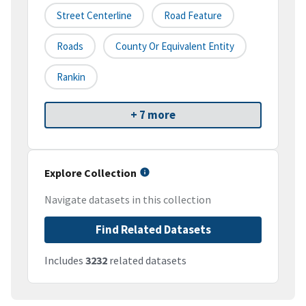
Street Centerline
Road Feature
Roads
County Or Equivalent Entity
Rankin
+ 7 more
Explore Collection
Navigate datasets in this collection
Find Related Datasets
Includes
3232
related datasets