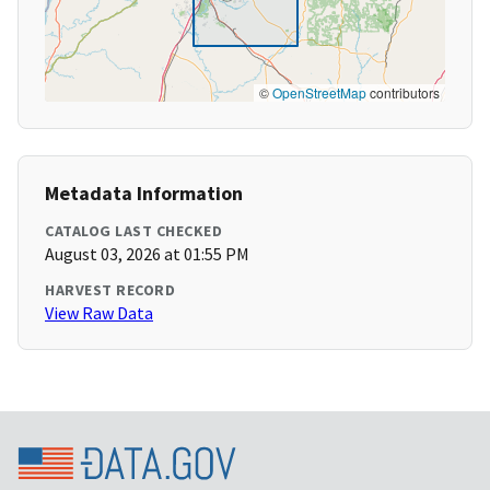
©
OpenStreetMap
contributors
Metadata Information
CATALOG LAST CHECKED
August 03, 2026 at 01:55 PM
HARVEST RECORD
View Raw Data