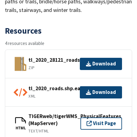
paths or trails, bridle/horse paths, walkways/pedestrian
trails, stairways, and winter trails.
Resources
4 resources available
tl_2020_28121_roads.zip
Download
ZIP
tl_2020_roads.shp.ea.iso.xml
Download
XML
TIGERweb/tigerWMS_PhysicalFeatures
(MapServer)
Visit Page
HTML
TEXT/HTML