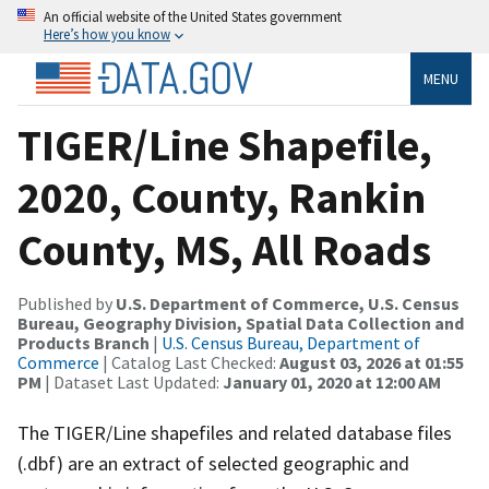
An official website of the United States government
Here’s how you know
MENU
TIGER/Line Shapefile,
2020, County, Rankin
County, MS, All Roads
Published by
U.S. Department of Commerce, U.S. Census
Bureau, Geography Division, Spatial Data Collection and
Products Branch
|
U.S. Census Bureau, Department of
Commerce
| Catalog Last Checked:
August 03, 2026 at 01:55
PM
| Dataset Last Updated:
January 01, 2020 at 12:00 AM
The TIGER/Line shapefiles and related database files
(.dbf) are an extract of selected geographic and