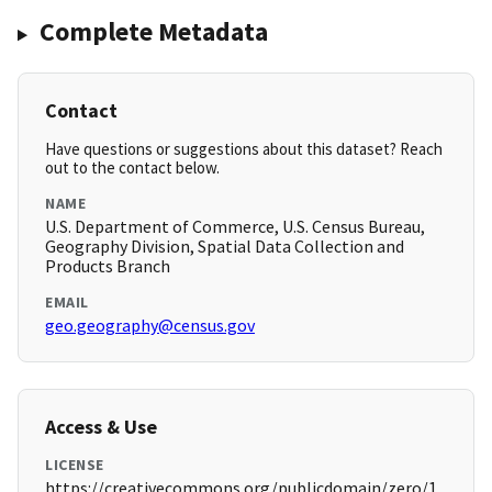
Complete Metadata
Contact
Have questions or suggestions about this dataset? Reach
out to the contact below.
NAME
U.S. Department of Commerce, U.S. Census Bureau,
Geography Division, Spatial Data Collection and
Products Branch
EMAIL
geo.geography@census.gov
Access & Use
LICENSE
https://creativecommons.org/publicdomain/zero/1.