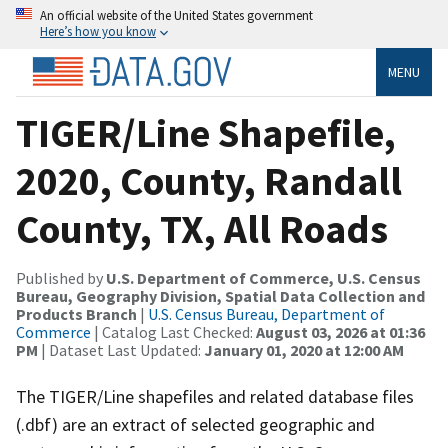
An official website of the United States government
Here’s how you know
MENU
TIGER/Line Shapefile,
2020, County, Randall
County, TX, All Roads
Published by
U.S. Department of Commerce, U.S. Census
Bureau, Geography Division, Spatial Data Collection and
Products Branch
|
U.S. Census Bureau, Department of
Commerce
| Catalog Last Checked:
August 03, 2026 at 01:36
PM
| Dataset Last Updated:
January 01, 2020 at 12:00 AM
The TIGER/Line shapefiles and related database files
(.dbf) are an extract of selected geographic and