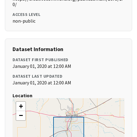
0/
ACCESS LEVEL
non-public
Dataset Information
DATASET FIRST PUBLISHED
January 01, 2020 at 12:00 AM
DATASET LAST UPDATED
January 01, 2020 at 12:00 AM
Location
+
−