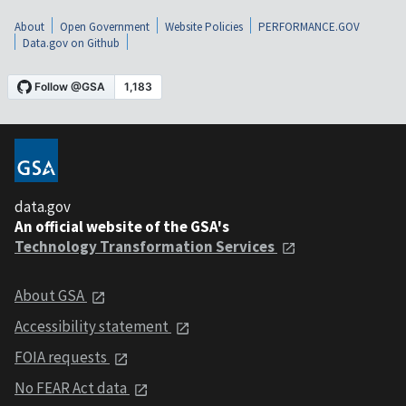
About
Open Government
Website Policies
PERFORMANCE.GOV
Data.gov on Github
data.gov
An official website of the GSA's
Technology Transformation Services
About GSA
Accessibility statement
FOIA requests
No FEAR Act data