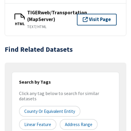
TIGERweb/Transportation
(MapServer)
Visit Page
HTML
TEXT/HTML
Find Related Datasets
Search by Tags
Click any tag below to search for similar
datasets
County Or Equivalent Entity
Linear Feature
Address Range