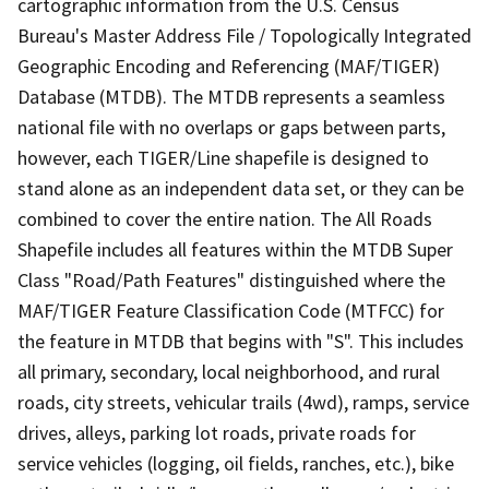
cartographic information from the U.S. Census
Bureau's Master Address File / Topologically Integrated
Geographic Encoding and Referencing (MAF/TIGER)
Database (MTDB). The MTDB represents a seamless
national file with no overlaps or gaps between parts,
however, each TIGER/Line shapefile is designed to
stand alone as an independent data set, or they can be
combined to cover the entire nation. The All Roads
Shapefile includes all features within the MTDB Super
Class "Road/Path Features" distinguished where the
MAF/TIGER Feature Classification Code (MTFCC) for
the feature in MTDB that begins with "S". This includes
all primary, secondary, local neighborhood, and rural
roads, city streets, vehicular trails (4wd), ramps, service
drives, alleys, parking lot roads, private roads for
service vehicles (logging, oil fields, ranches, etc.), bike