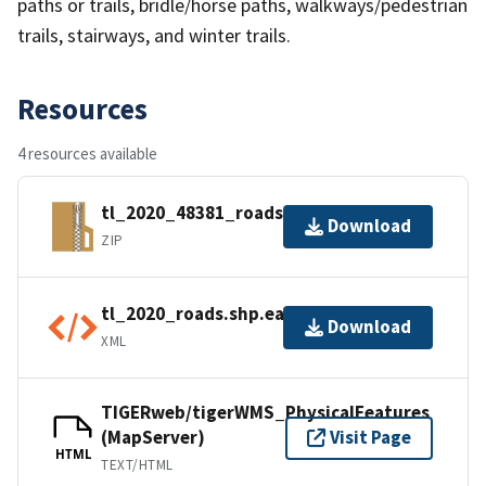
paths or trails, bridle/horse paths, walkways/pedestrian
trails, stairways, and winter trails.
Resources
4 resources available
tl_2020_48381_roads.zip
Download
ZIP
tl_2020_roads.shp.ea.iso.xml
Download
XML
TIGERweb/tigerWMS_PhysicalFeatures
(MapServer)
Visit Page
HTML
TEXT/HTML