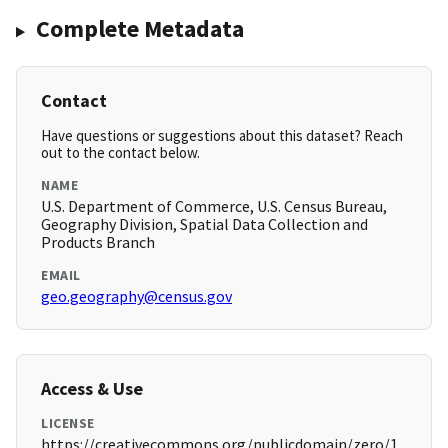
Complete Metadata
Contact
Have questions or suggestions about this dataset? Reach
out to the contact below.
NAME
U.S. Department of Commerce, U.S. Census Bureau,
Geography Division, Spatial Data Collection and
Products Branch
EMAIL
geo.geography@census.gov
Access & Use
LICENSE
https://creativecommons.org/publicdomain/zero/1.