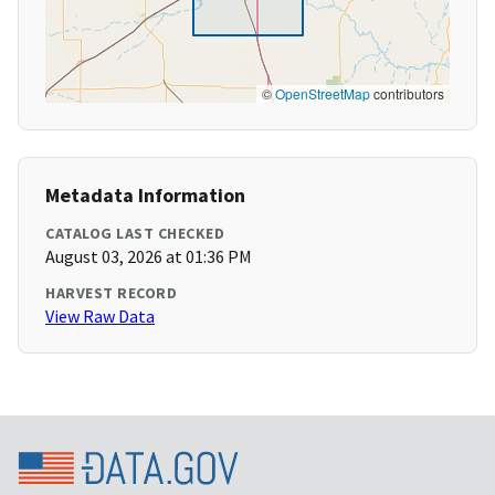
©
OpenStreetMap
contributors
Metadata Information
CATALOG LAST CHECKED
August 03, 2026 at 01:36 PM
HARVEST RECORD
View Raw Data