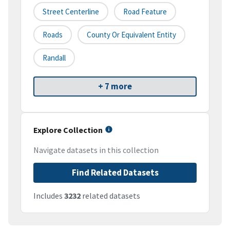
Street Centerline
Road Feature
Roads
County Or Equivalent Entity
Randall
+ 7 more
Explore Collection
Navigate datasets in this collection
Find Related Datasets
Includes
3232
related datasets