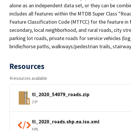
alone as an independent data set, or they can be combin
includes all features within the MTDB Super Class "Ro
Feature Classification Code (MTFCC) for the feature in M
secondary, local neighborhood, and rural roads, city stree
parking lot roads, private roads for service vehicles (loggi
bridle/horse paths, walkways/pedestrian trails, stairways
Resources
4 resources available
tl_2020_54079_roads.zip
ZIP
tl_2020_roads.shp.ea.iso.xml
XML