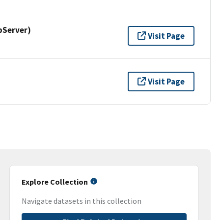
pServer)
Visit Page
Visit Page
Explore Collection
Navigate datasets in this collection