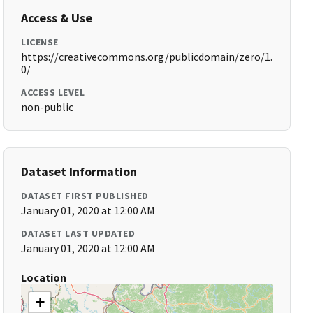
Access & Use
LICENSE
https://creativecommons.org/publicdomain/zero/1.
0/
ACCESS LEVEL
non-public
Dataset Information
DATASET FIRST PUBLISHED
January 01, 2020 at 12:00 AM
DATASET LAST UPDATED
January 01, 2020 at 12:00 AM
Location
+