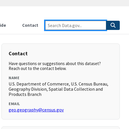
ide
Contact
Contact
Have questions or suggestions about this dataset?
Reach out to the contact below.
NAME
U.S. Department of Commerce, U.S. Census Bureau,
Geography Division, Spatial Data Collection and
Products Branch
EMAIL
geo.geography@census.gov