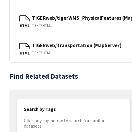
TIGERweb/tigerWMS_PhysicalFeatures (Ma
TEXT/HTML
HTML
TIGERweb/Transportation (MapServer)
TEXT/HTML
HTML
Find Related Datasets
Search by Tags
Click any tag below to search for similar
datasets