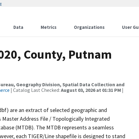
w
Data
Metrics
Organizations
User Gu
2020, County, Putnam
reau, Geography Division, Spatial Data Collection and
merce
| Catalog Last Checked:
August 03, 2026 at 01:31 PM
|
dbf) are an extract of selected geographic and
 Master Address File / Topologically Integrated
tabase (MTDB). The MTDB represents a seamless
owever, each TIGER/Line shapefile is designed to stand