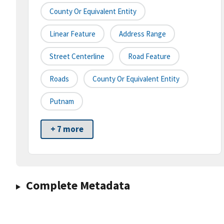
County Or Equivalent Entity
Linear Feature
Address Range
Street Centerline
Road Feature
Roads
County Or Equivalent Entity
Putnam
+ 7 more
Complete Metadata