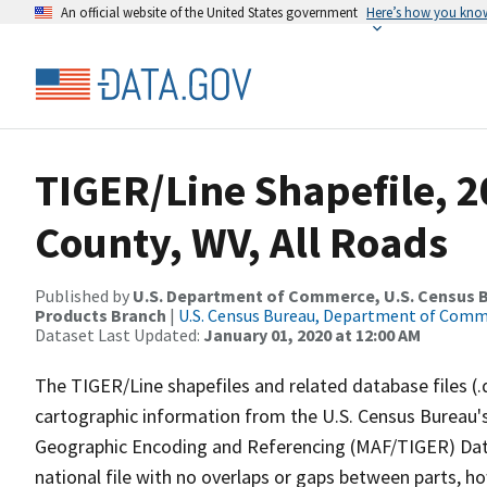
An official website of the United States government
Here’s how you kno
TIGER/Line Shapefile, 
County, WV, All Roads
Published by
U.S. Department of Commerce, U.S. Census Bu
Products Branch
|
U.S. Census Bureau, Department of Com
Dataset Last Updated:
January 01, 2020 at 12:00 AM
The TIGER/Line shapefiles and related database files (.
cartographic information from the U.S. Census Bureau's
Geographic Encoding and Referencing (MAF/TIGER) Da
national file with no overlaps or gaps between parts, h