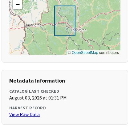
−
©
OpenStreetMap
contributors
Metadata Information
CATALOG LAST CHECKED
August 03, 2026 at 01:31 PM
HARVEST RECORD
View Raw Data