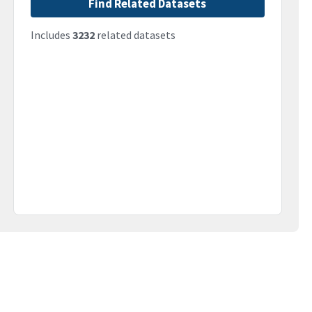
Find Related Datasets
Includes
3232
related datasets