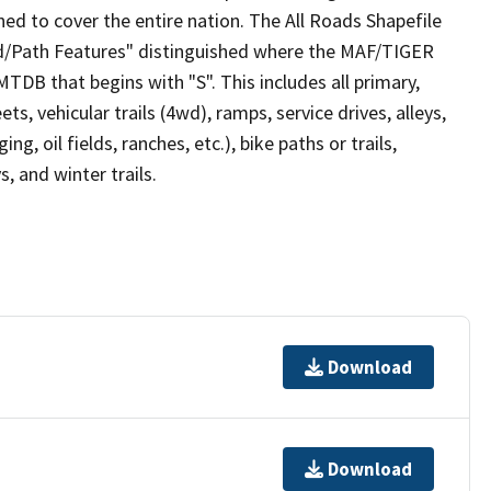
ed to cover the entire nation. The All Roads Shapefile
ad/Path Features" distinguished where the MAF/TIGER
TDB that begins with "S". This includes all primary,
ts, vehicular trails (4wd), ramps, service drives, alleys,
ng, oil fields, ranches, etc.), bike paths or trails,
, and winter trails.
Download
Download