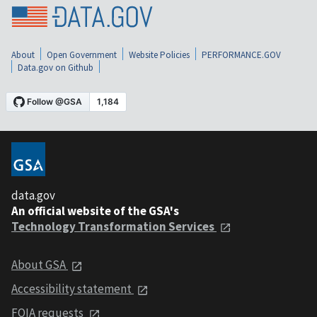
About
Open Government
Website Policies
PERFORMANCE.GOV
Data.gov on Github
data.gov
An official website of the GSA's
Technology Transformation Services
About GSA
Accessibility statement
FOIA requests