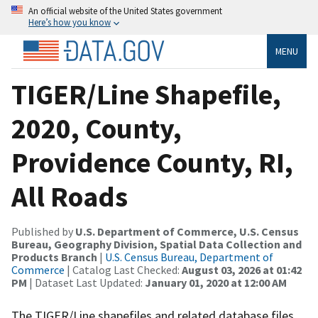
An official website of the United States government
Here’s how you know
MENU
TIGER/Line Shapefile,
2020, County,
Providence County, RI,
All Roads
Published by
U.S. Department of Commerce, U.S. Census
Bureau, Geography Division, Spatial Data Collection and
Products Branch
|
U.S. Census Bureau, Department of
Commerce
| Catalog Last Checked:
August 03, 2026 at 01:42
PM
| Dataset Last Updated:
January 01, 2020 at 12:00 AM
The TIGER/Line shapefiles and related database files