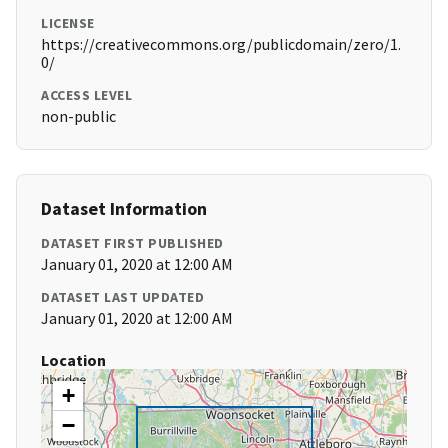
LICENSE
https://creativecommons.org/publicdomain/zero/1.
0/
ACCESS LEVEL
non-public
Dataset Information
DATASET FIRST PUBLISHED
January 01, 2020 at 12:00 AM
DATASET LAST UPDATED
January 01, 2020 at 12:00 AM
Location
+
−