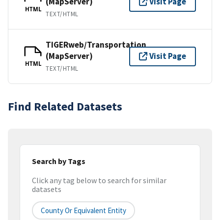
(MapServer)
Visit Page
HTML
TEXT/HTML
TIGERweb/Transportation
(MapServer)
Visit Page
HTML
TEXT/HTML
Find Related Datasets
Search by Tags
Click any tag below to search for similar
datasets
County Or Equivalent Entity