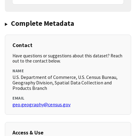
Complete Metadata
Contact
Have questions or suggestions about this dataset? Reach
out to the contact below.
NAME
U.S. Department of Commerce, U.S. Census Bureau,
Geography Division, Spatial Data Collection and
Products Branch
EMAIL
geo.geography@census.gov
Access & Use