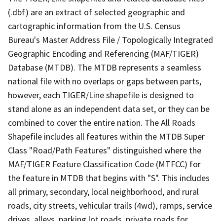
(.dbf) are an extract of selected geographic and
cartographic information from the U.S. Census
Bureau's Master Address File / Topologically Integrated
Geographic Encoding and Referencing (MAF/TIGER)
Database (MTDB). The MTDB represents a seamless
national file with no overlaps or gaps between parts,
however, each TIGER/Line shapefile is designed to
stand alone as an independent data set, or they can be
combined to cover the entire nation. The All Roads
Shapefile includes all features within the MTDB Super
Class "Road/Path Features" distinguished where the
MAF/TIGER Feature Classification Code (MTFCC) for
the feature in MTDB that begins with "S". This includes
all primary, secondary, local neighborhood, and rural
roads, city streets, vehicular trails (4wd), ramps, service
drives, alleys, parking lot roads, private roads for