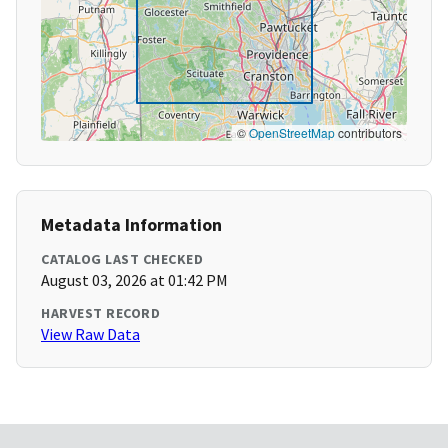
©
OpenStreetMap
contributors
Metadata Information
CATALOG LAST CHECKED
August 03, 2026 at 01:42 PM
HARVEST RECORD
View Raw Data