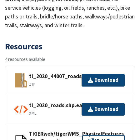
service vehicles (logging, oil fields, ranches, etc.), bike
paths or trails, bridle/horse paths, walkways/pedestrian
trails, stairways, and winter trails.
Resources
4 resources available
tl_2020_44007_roads.zip
Download
ZIP
tl_2020_roads.shp.ea.iso.xml
Download
XML
TIGERweb/tigerWMS_PhysicalFeatures