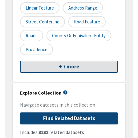
Linear Feature
Address Range
Street Centerline
Road Feature
Roads
County Or Equivalent Entity
Providence
+ 7 more
Explore Collection
Navigate datasets in this collection
Find Related Datasets
Includes
3232
related datasets