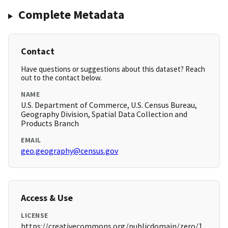
Complete Metadata
Contact
Have questions or suggestions about this dataset? Reach
out to the contact below.
NAME
U.S. Department of Commerce, U.S. Census Bureau,
Geography Division, Spatial Data Collection and
Products Branch
EMAIL
geo.geography@census.gov
Access & Use
LICENSE
https://creativecommons.org/publicdomain/zero/1.