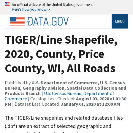
An official website of the United States government
Here’s how you know
MENU
TIGER/Line Shapefile,
2020, County, Price
County, WI, All Roads
Published by
U.S. Department of Commerce, U.S. Census
Bureau, Geography Division, Spatial Data Collection and
Products Branch
|
U.S. Census Bureau, Department of
Commerce
| Catalog Last Checked:
August 03, 2026 at 01:30
PM
| Dataset Last Updated:
January 01, 2020 at 12:00 AM
The TIGER/Line shapefiles and related database files
(.dbf) are an extract of selected geographic and