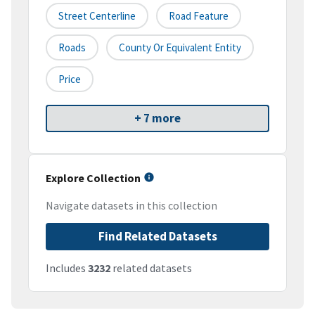
Street Centerline
Road Feature
Roads
County Or Equivalent Entity
Price
+ 7 more
Explore Collection
Navigate datasets in this collection
Find Related Datasets
Includes
3232
related datasets