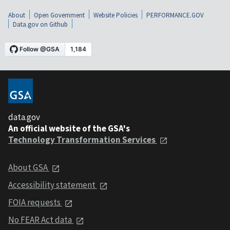
About
Open Government
Website Policies
PERFORMANCE.GOV
Data.gov on Github
data.gov
An official website of the GSA's
Technology Transformation Services
About GSA
Accessibility statement
FOIA requests
No FEAR Act data