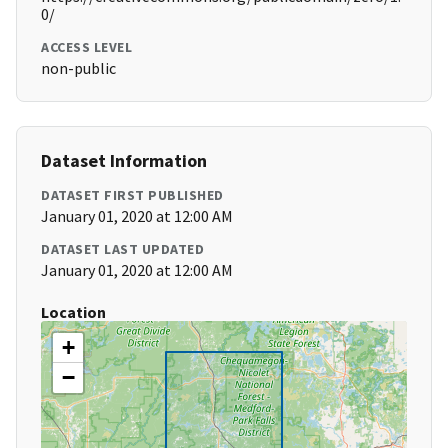
0/
ACCESS LEVEL
non-public
Dataset Information
DATASET FIRST PUBLISHED
January 01, 2020 at 12:00 AM
DATASET LAST UPDATED
January 01, 2020 at 12:00 AM
Location
+
−