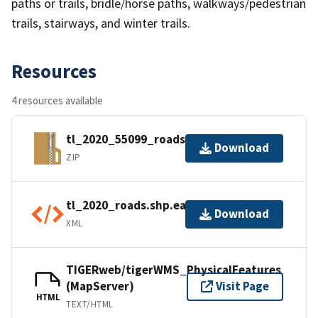
paths or trails, bridle/horse paths, walkways/pedestrian
trails, stairways, and winter trails.
Resources
4 resources available
tl_2020_55099_roads.zip
Download
ZIP
tl_2020_roads.shp.ea.iso.xml
Download
XML
TIGERweb/tigerWMS_PhysicalFeatures
(MapServer)
Visit Page
HTML
TEXT/HTML