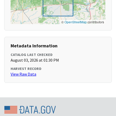
©
OpenStreetMap
contributors
Metadata Information
CATALOG LAST CHECKED
August 03, 2026 at 01:30 PM
HARVEST RECORD
View Raw Data