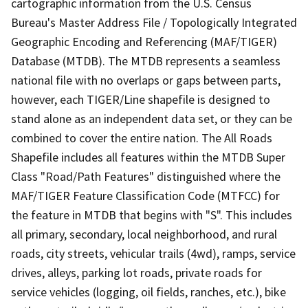
cartographic information from the U.S. Census
Bureau's Master Address File / Topologically Integrated
Geographic Encoding and Referencing (MAF/TIGER)
Database (MTDB). The MTDB represents a seamless
national file with no overlaps or gaps between parts,
however, each TIGER/Line shapefile is designed to
stand alone as an independent data set, or they can be
combined to cover the entire nation. The All Roads
Shapefile includes all features within the MTDB Super
Class "Road/Path Features" distinguished where the
MAF/TIGER Feature Classification Code (MTFCC) for
the feature in MTDB that begins with "S". This includes
all primary, secondary, local neighborhood, and rural
roads, city streets, vehicular trails (4wd), ramps, service
drives, alleys, parking lot roads, private roads for
service vehicles (logging, oil fields, ranches, etc.), bike