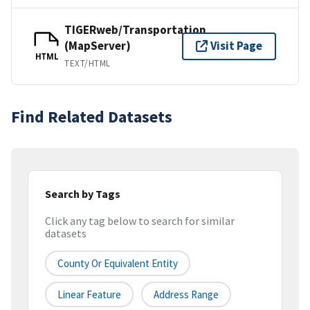
TIGERweb/Transportation
(MapServer)
Visit Page
HTML
TEXT/HTML
Find Related Datasets
Search by Tags
Click any tag below to search for similar
datasets
County Or Equivalent Entity
Linear Feature
Address Range