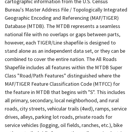
cartographic information from the U.S. Census
Bureau's Master Address File / Topologically Integrated
Geographic Encoding and Referencing (MAF/TIGER)
Database (MTDB). The MTDB represents a seamless
national file with no overlaps or gaps between parts,
however, each TIGER/Line shapefile is designed to
stand alone as an independent data set, or they can be
combined to cover the entire nation. The All Roads
Shapefile includes all features within the MTDB Super
Class "Road/Path Features" distinguished where the
MAF/TIGER Feature Classification Code (MTFCC) for
the feature in MTDB that begins with "S". This includes
all primary, secondary, local neighborhood, and rural
roads, city streets, vehicular trails (4wd), ramps, service
drives, alleys, parking lot roads, private roads for
service vehicles (logging, oil fields, ranches, etc.), bike