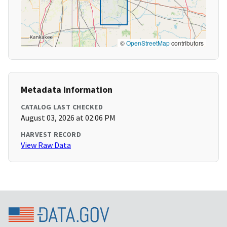
©
OpenStreetMap
contributors
Metadata Information
CATALOG LAST CHECKED
August 03, 2026 at 02:06 PM
HARVEST RECORD
View Raw Data