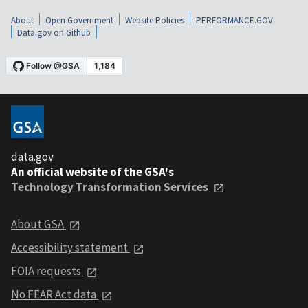
About
Open Government
Website Policies
PERFORMANCE.GOV
Data.gov on Github
data.gov
An official website of the GSA's
Technology Transformation Services
About GSA
Accessibility statement
FOIA requests
No FEAR Act data