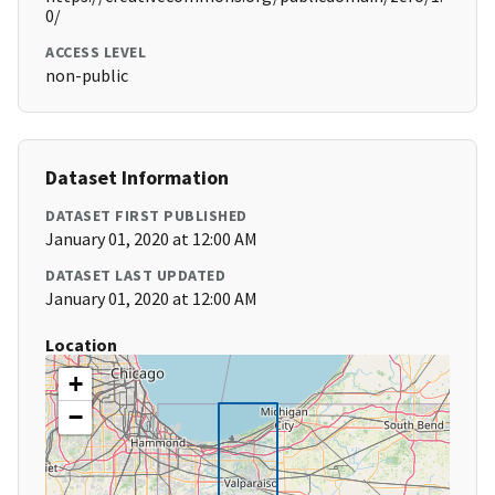
0/
ACCESS LEVEL
non-public
Dataset Information
DATASET FIRST PUBLISHED
January 01, 2020 at 12:00 AM
DATASET LAST UPDATED
January 01, 2020 at 12:00 AM
Location
+
−