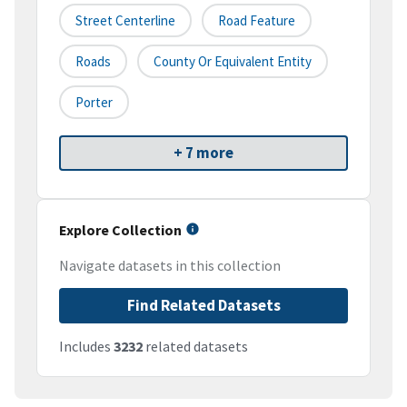
Street Centerline
Road Feature
Roads
County Or Equivalent Entity
Porter
+ 7 more
Explore Collection
Navigate datasets in this collection
Find Related Datasets
Includes
3232
related datasets