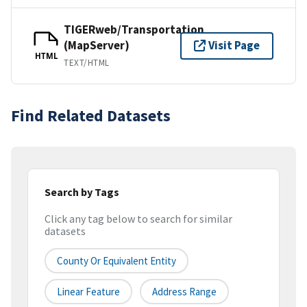
TIGERweb/Transportation
(MapServer)
Visit Page
HTML
TEXT/HTML
Find Related Datasets
Search by Tags
Click any tag below to search for similar
datasets
County Or Equivalent Entity
Linear Feature
Address Range