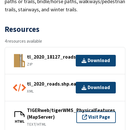
paths or trails, bridle/horse paths, walkways/pedestrian
trails, stairways, and winter trails.
Resources
4 resources available
tl_2020_18127_roads.zip
Download
ZIP
tl_2020_roads.shp.ea.iso.xml
Download
XML
TIGERweb/tigerWMS_PhysicalFeatures
(MapServer)
Visit Page
HTML
TEXT/HTML