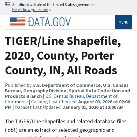
An official website of the United States government
Here’s how you know
MENU
TIGER/Line Shapefile,
2020, County, Porter
County, IN, All Roads
Published by
U.S. Department of Commerce, U.S. Census
Bureau, Geography Division, Spatial Data Collection and
Products Branch
|
U.S. Census Bureau, Department of
Commerce
| Catalog Last Checked:
August 03, 2026 at 02:06
PM
| Dataset Last Updated:
January 01, 2020 at 12:00 AM
The TIGER/Line shapefiles and related database files
(.dbf) are an extract of selected geographic and