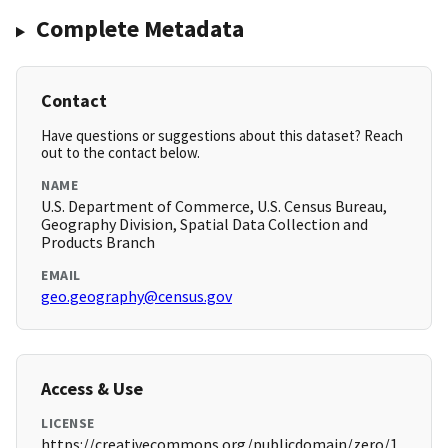
Complete Metadata
Contact
Have questions or suggestions about this dataset? Reach
out to the contact below.
NAME
U.S. Department of Commerce, U.S. Census Bureau,
Geography Division, Spatial Data Collection and
Products Branch
EMAIL
geo.geography@census.gov
Access & Use
LICENSE
https://creativecommons.org/publicdomain/zero/1.