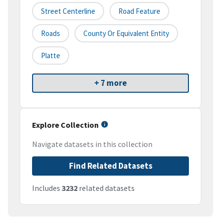
Street Centerline
Road Feature
Roads
County Or Equivalent Entity
Platte
+ 7 more
Explore Collection
Navigate datasets in this collection
Find Related Datasets
Includes
3232
related datasets