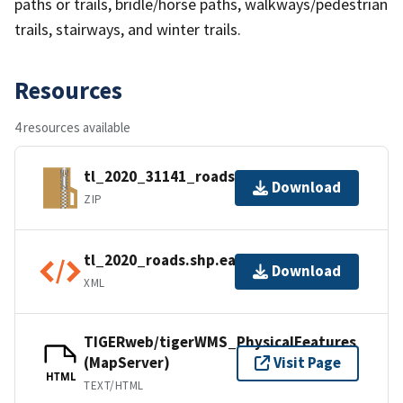
paths or trails, bridle/horse paths, walkways/pedestrian
trails, stairways, and winter trails.
Resources
4 resources available
tl_2020_31141_roads.zip
Download
ZIP
tl_2020_roads.shp.ea.iso.xml
Download
XML
TIGERweb/tigerWMS_PhysicalFeatures
(MapServer)
Visit Page
HTML
TEXT/HTML