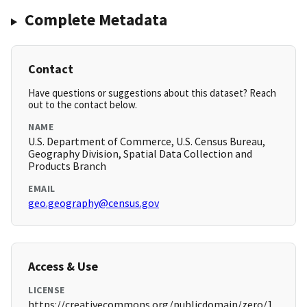
Complete Metadata
Contact
Have questions or suggestions about this dataset? Reach
out to the contact below.
NAME
U.S. Department of Commerce, U.S. Census Bureau,
Geography Division, Spatial Data Collection and
Products Branch
EMAIL
geo.geography@census.gov
Access & Use
LICENSE
https://creativecommons.org/publicdomain/zero/1.