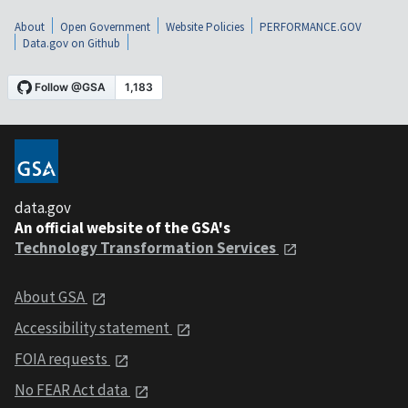
About
Open Government
Website Policies
PERFORMANCE.GOV
Data.gov on Github
data.gov
An official website of the GSA's
Technology Transformation Services
About GSA
Accessibility statement
FOIA requests
No FEAR Act data