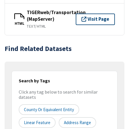
TIGERweb/Transportation
(MapServer)
Visit Page
HTML
TEXT/HTML
Find Related Datasets
Search by Tags
Click any tag below to search for similar
datasets
County Or Equivalent Entity
Linear Feature
Address Range