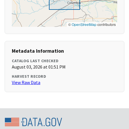
©
OpenStreetMap
contributors
Metadata Information
CATALOG LAST CHECKED
August 03, 2026 at 01:51 PM
HARVEST RECORD
View Raw Data