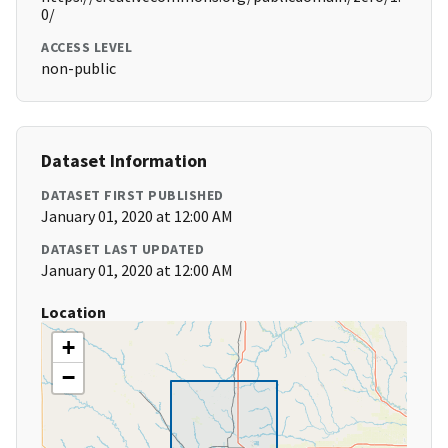
0/
ACCESS LEVEL
non-public
Dataset Information
DATASET FIRST PUBLISHED
January 01, 2020 at 12:00 AM
DATASET LAST UPDATED
January 01, 2020 at 12:00 AM
Location
+
−