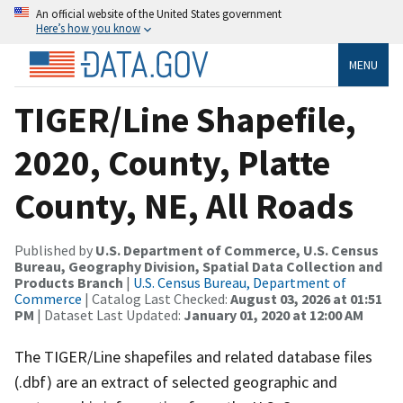
An official website of the United States government
Here’s how you know
MENU
TIGER/Line Shapefile,
2020, County, Platte
County, NE, All Roads
Published by
U.S. Department of Commerce, U.S. Census
Bureau, Geography Division, Spatial Data Collection and
Products Branch
|
U.S. Census Bureau, Department of
Commerce
| Catalog Last Checked:
August 03, 2026 at 01:51
PM
| Dataset Last Updated:
January 01, 2020 at 12:00 AM
The TIGER/Line shapefiles and related database files
(.dbf) are an extract of selected geographic and