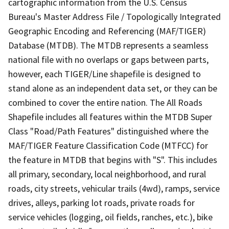
cartographic information from the U.S. Census
Bureau's Master Address File / Topologically Integrated
Geographic Encoding and Referencing (MAF/TIGER)
Database (MTDB). The MTDB represents a seamless
national file with no overlaps or gaps between parts,
however, each TIGER/Line shapefile is designed to
stand alone as an independent data set, or they can be
combined to cover the entire nation. The All Roads
Shapefile includes all features within the MTDB Super
Class "Road/Path Features" distinguished where the
MAF/TIGER Feature Classification Code (MTFCC) for
the feature in MTDB that begins with "S". This includes
all primary, secondary, local neighborhood, and rural
roads, city streets, vehicular trails (4wd), ramps, service
drives, alleys, parking lot roads, private roads for
service vehicles (logging, oil fields, ranches, etc.), bike