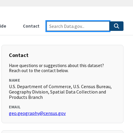
ide
Contact
Contact
Have questions or suggestions about this dataset?
Reach out to the contact below.
NAME
U.S. Department of Commerce, U.S. Census Bureau,
Geography Division, Spatial Data Collection and
Products Branch
EMAIL
geo.geography@census.gov