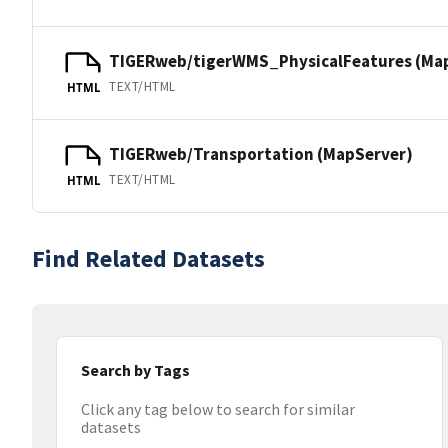
TIGERweb/tigerWMS_PhysicalFeatures (Ma
TEXT/HTML
HTML
TIGERweb/Transportation (MapServer)
TEXT/HTML
HTML
Find Related Datasets
Search by Tags
Click any tag below to search for similar
datasets