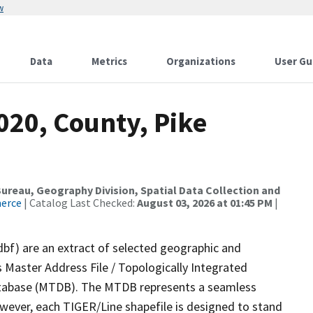
w
Data
Metrics
Organizations
User Gu
020, County, Pike
reau, Geography Division, Spatial Data Collection and
merce
| Catalog Last Checked:
August 03, 2026 at 01:45 PM
|
dbf) are an extract of selected geographic and
 Master Address File / Topologically Integrated
tabase (MTDB). The MTDB represents a seamless
owever, each TIGER/Line shapefile is designed to stand