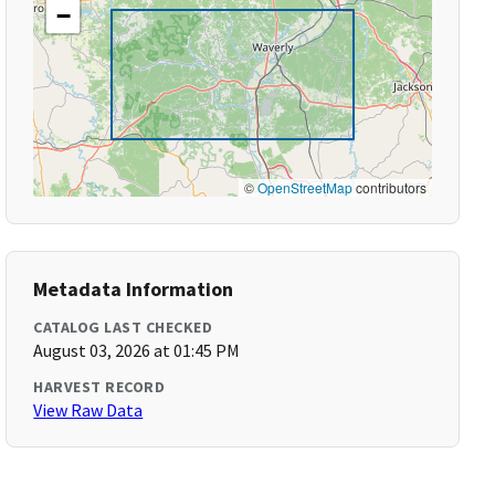
−
©
OpenStreetMap
contributors
Metadata Information
CATALOG LAST CHECKED
August 03, 2026 at 01:45 PM
HARVEST RECORD
View Raw Data