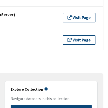
pServer)
Visit Page
Visit Page
Explore Collection
Navigate datasets in this collection