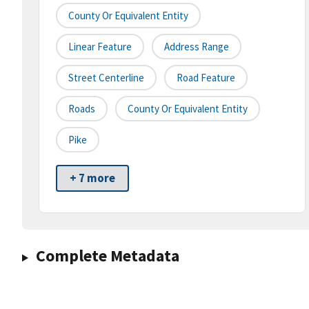
County Or Equivalent Entity
Linear Feature
Address Range
Street Centerline
Road Feature
Roads
County Or Equivalent Entity
Pike
+ 7 more
Complete Metadata