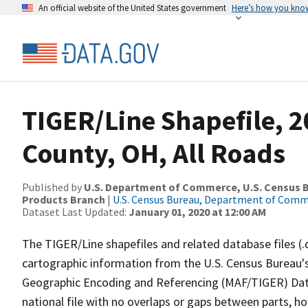
An official website of the United States government
Here’s how you kno
TIGER/Line Shapefile, 2
County, OH, All Roads
Published by
U.S. Department of Commerce, U.S. Census Bu
Products Branch
|
U.S. Census Bureau, Department of Com
Dataset Last Updated:
January 01, 2020 at 12:00 AM
The TIGER/Line shapefiles and related database files (.
cartographic information from the U.S. Census Bureau's
Geographic Encoding and Referencing (MAF/TIGER) Da
national file with no overlaps or gaps between parts, h