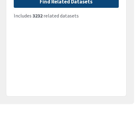
Find Related Datasets
Includes
3232
related datasets