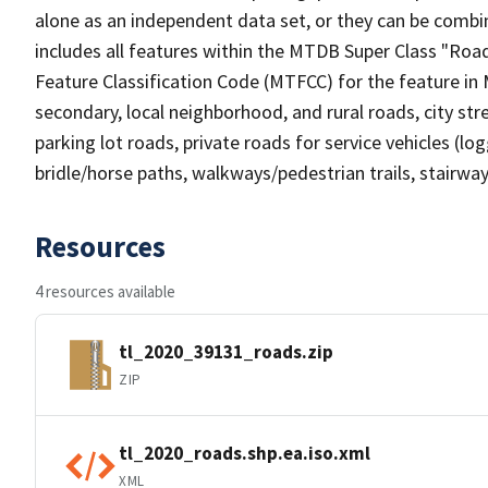
alone as an independent data set, or they can be combin
includes all features within the MTDB Super Class "Ro
Feature Classification Code (MTFCC) for the feature in M
secondary, local neighborhood, and rural roads, city stree
parking lot roads, private roads for service vehicles (loggi
bridle/horse paths, walkways/pedestrian trails, stairways
Resources
4 resources available
tl_2020_39131_roads.zip
ZIP
tl_2020_roads.shp.ea.iso.xml
XML