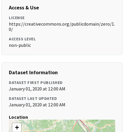
Access & Use
LICENSE
https://creativecommons.org/publicdomain/zero/1.
0/
ACCESS LEVEL
non-public
Dataset Information
DATASET FIRST PUBLISHED
January 01, 2020 at 12:00 AM
DATASET LAST UPDATED
January 01, 2020 at 12:00 AM
Location
+