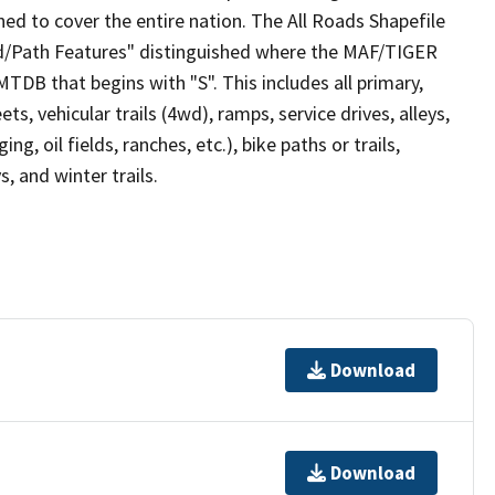
ed to cover the entire nation. The All Roads Shapefile
ad/Path Features" distinguished where the MAF/TIGER
TDB that begins with "S". This includes all primary,
ts, vehicular trails (4wd), ramps, service drives, alleys,
ng, oil fields, ranches, etc.), bike paths or trails,
, and winter trails.
Download
Download