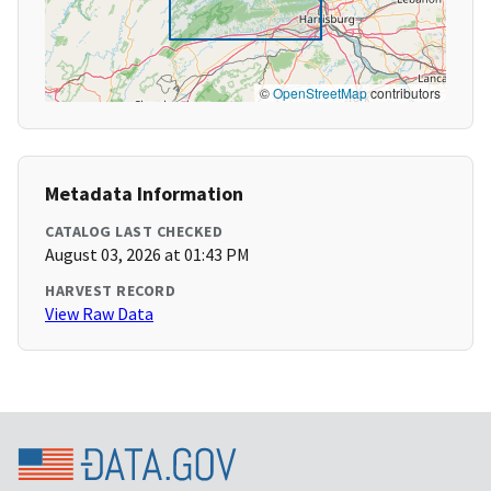
©
OpenStreetMap
contributors
Metadata Information
CATALOG LAST CHECKED
August 03, 2026 at 01:43 PM
HARVEST RECORD
View Raw Data