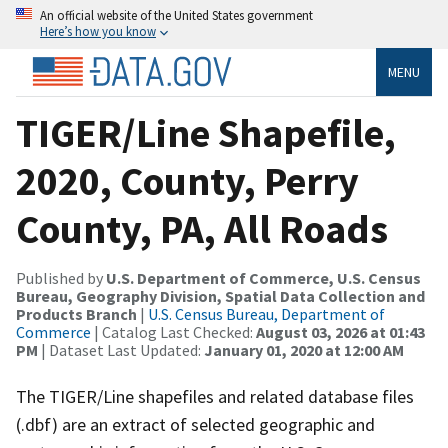
An official website of the United States government
Here’s how you know
MENU
TIGER/Line Shapefile,
2020, County, Perry
County, PA, All Roads
Published by
U.S. Department of Commerce, U.S. Census
Bureau, Geography Division, Spatial Data Collection and
Products Branch
|
U.S. Census Bureau, Department of
Commerce
| Catalog Last Checked:
August 03, 2026 at 01:43
PM
| Dataset Last Updated:
January 01, 2020 at 12:00 AM
The TIGER/Line shapefiles and related database files
(.dbf) are an extract of selected geographic and