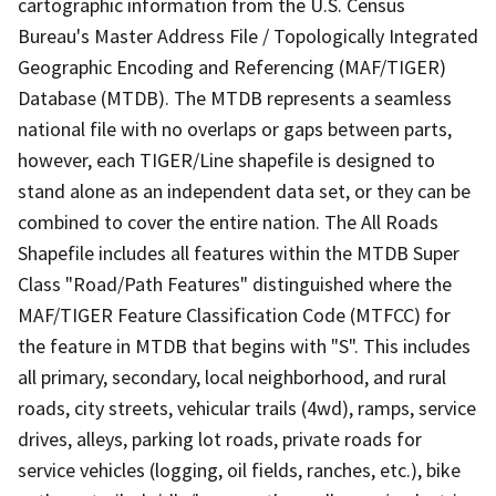
cartographic information from the U.S. Census
Bureau's Master Address File / Topologically Integrated
Geographic Encoding and Referencing (MAF/TIGER)
Database (MTDB). The MTDB represents a seamless
national file with no overlaps or gaps between parts,
however, each TIGER/Line shapefile is designed to
stand alone as an independent data set, or they can be
combined to cover the entire nation. The All Roads
Shapefile includes all features within the MTDB Super
Class "Road/Path Features" distinguished where the
MAF/TIGER Feature Classification Code (MTFCC) for
the feature in MTDB that begins with "S". This includes
all primary, secondary, local neighborhood, and rural
roads, city streets, vehicular trails (4wd), ramps, service
drives, alleys, parking lot roads, private roads for
service vehicles (logging, oil fields, ranches, etc.), bike