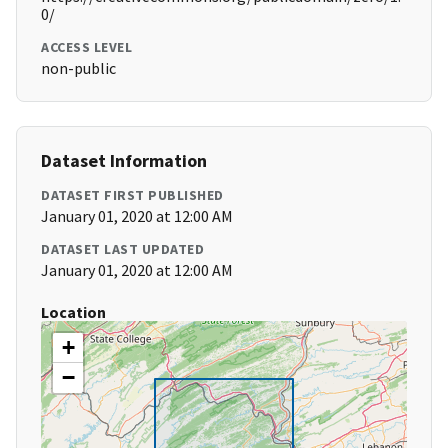
0/
ACCESS LEVEL
non-public
Dataset Information
DATASET FIRST PUBLISHED
January 01, 2020 at 12:00 AM
DATASET LAST UPDATED
January 01, 2020 at 12:00 AM
Location
+
−