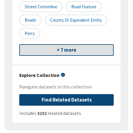
Street Centerline
Road Feature
Roads
County Or Equivalent Entity
Perry
+ 7 more
Explore Collection
Navigate datasets in this collection
Find Related Datasets
Includes
3232
related datasets