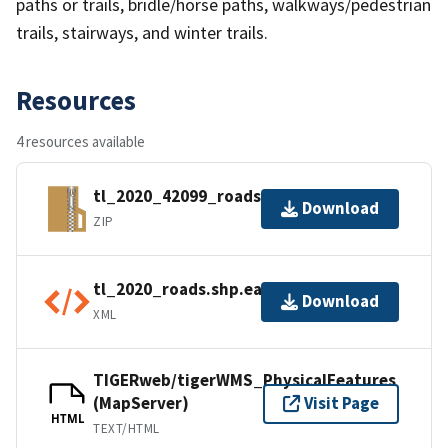
paths or trails, bridle/horse paths, walkways/pedestrian
trails, stairways, and winter trails.
Resources
4 resources available
tl_2020_42099_roads.zip
Download
ZIP
tl_2020_roads.shp.ea.iso.xml
Download
XML
TIGERweb/tigerWMS_PhysicalFeatures
(MapServer)
Visit Page
HTML
TEXT/HTML