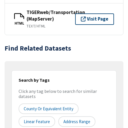
TIGERweb/Transportation
(MapServer)
Visit Page
HTML
TEXT/HTML
Find Related Datasets
Search by Tags
Click any tag below to search for similar
datasets
County Or Equivalent Entity
Linear Feature
Address Range