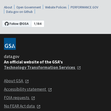
About
Open Government
Website Policies
PERFORMANCE.GOV
Data.gov on Github
data.gov
An official website of the GSA's
Technology Transformation Services
About GSA
Accessibility statement
FOIA requests
No FEAR Act data