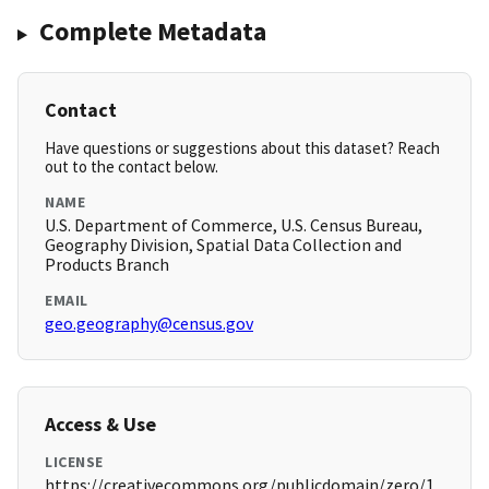
Complete Metadata
Contact
Have questions or suggestions about this dataset? Reach
out to the contact below.
NAME
U.S. Department of Commerce, U.S. Census Bureau,
Geography Division, Spatial Data Collection and
Products Branch
EMAIL
geo.geography@census.gov
Access & Use
LICENSE
https://creativecommons.org/publicdomain/zero/1.