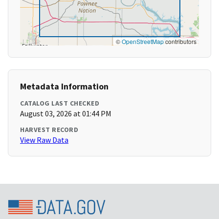
©
OpenStreetMap
contributors
Metadata Information
CATALOG LAST CHECKED
August 03, 2026 at 01:44 PM
HARVEST RECORD
View Raw Data