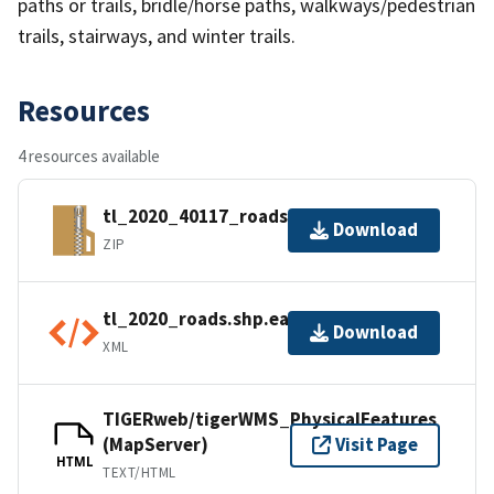
paths or trails, bridle/horse paths, walkways/pedestrian
trails, stairways, and winter trails.
Resources
4 resources available
tl_2020_40117_roads.zip
Download
ZIP
tl_2020_roads.shp.ea.iso.xml
Download
XML
TIGERweb/tigerWMS_PhysicalFeatures
(MapServer)
Visit Page
HTML
TEXT/HTML