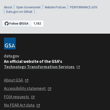
About
Open Government
Website Policies
PERFORMANCE.GOV
Data.gov on Github
data.gov
An official website of the GSA's
Technology Transformation Services
About GSA
Accessibility statement
FOIA requests
No FEAR Act data