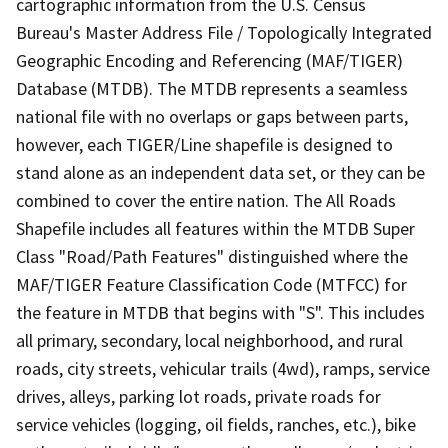
cartographic information from the U.S. Census
Bureau's Master Address File / Topologically Integrated
Geographic Encoding and Referencing (MAF/TIGER)
Database (MTDB). The MTDB represents a seamless
national file with no overlaps or gaps between parts,
however, each TIGER/Line shapefile is designed to
stand alone as an independent data set, or they can be
combined to cover the entire nation. The All Roads
Shapefile includes all features within the MTDB Super
Class "Road/Path Features" distinguished where the
MAF/TIGER Feature Classification Code (MTFCC) for
the feature in MTDB that begins with "S". This includes
all primary, secondary, local neighborhood, and rural
roads, city streets, vehicular trails (4wd), ramps, service
drives, alleys, parking lot roads, private roads for
service vehicles (logging, oil fields, ranches, etc.), bike