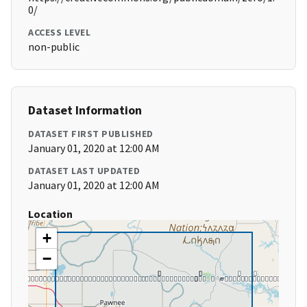
0/
ACCESS LEVEL
non-public
Dataset Information
DATASET FIRST PUBLISHED
January 01, 2020 at 12:00 AM
DATASET LAST UPDATED
January 01, 2020 at 12:00 AM
Location
+
−