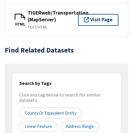
TIGERweb/Transportation
(MapServer)
Visit Page
HTML
TEXT/HTML
Find Related Datasets
Search by Tags
Click any tag below to search for similar
datasets
County Or Equivalent Entity
Linear Feature
Address Range