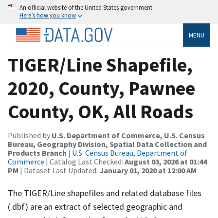
An official website of the United States government
Here’s how you know
MENU
TIGER/Line Shapefile,
2020, County, Pawnee
County, OK, All Roads
Published by
U.S. Department of Commerce, U.S. Census
Bureau, Geography Division, Spatial Data Collection and
Products Branch
|
U.S. Census Bureau, Department of
Commerce
| Catalog Last Checked:
August 03, 2026 at 01:44
PM
| Dataset Last Updated:
January 01, 2020 at 12:00 AM
The TIGER/Line shapefiles and related database files
(.dbf) are an extract of selected geographic and