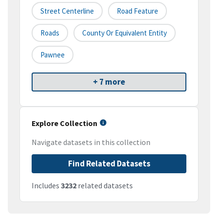
Street Centerline
Road Feature
Roads
County Or Equivalent Entity
Pawnee
+ 7 more
Explore Collection
Navigate datasets in this collection
Find Related Datasets
Includes
3232
related datasets