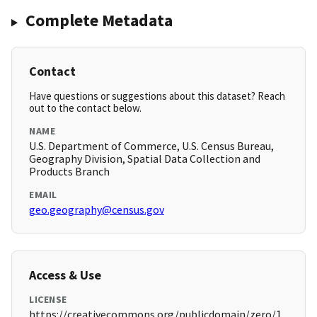
Complete Metadata
Contact
Have questions or suggestions about this dataset? Reach
out to the contact below.
NAME
U.S. Department of Commerce, U.S. Census Bureau,
Geography Division, Spatial Data Collection and
Products Branch
EMAIL
geo.geography@census.gov
Access & Use
LICENSE
https://creativecommons.org/publicdomain/zero/1.