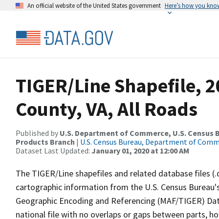
An official website of the United States government
Here’s how you kno
TIGER/Line Shapefile, 2
County, VA, All Roads
Published by
U.S. Department of Commerce, U.S. Census Bu
Products Branch
|
U.S. Census Bureau, Department of Com
Dataset Last Updated:
January 01, 2020 at 12:00 AM
The TIGER/Line shapefiles and related database files (.
cartographic information from the U.S. Census Bureau's
Geographic Encoding and Referencing (MAF/TIGER) Da
national file with no overlaps or gaps between parts, h