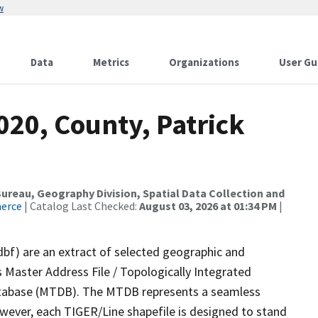
w
Data
Metrics
Organizations
User Gu
020, County, Patrick
reau, Geography Division, Spatial Data Collection and
merce
| Catalog Last Checked:
August 03, 2026 at 01:34 PM
|
dbf) are an extract of selected geographic and
 Master Address File / Topologically Integrated
tabase (MTDB). The MTDB represents a seamless
owever, each TIGER/Line shapefile is designed to stand