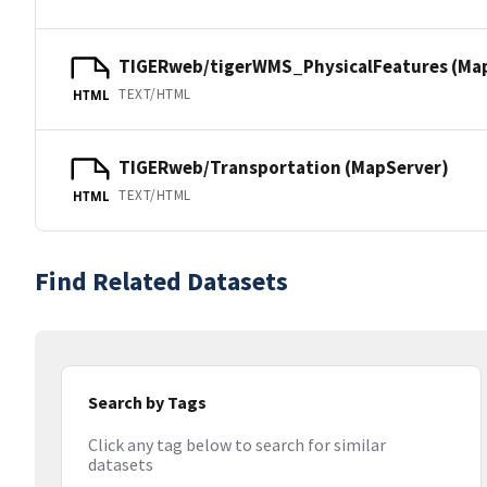
TIGERweb/tigerWMS_PhysicalFeatures (Ma
TEXT/HTML
HTML
TIGERweb/Transportation (MapServer)
TEXT/HTML
HTML
Find Related Datasets
Search by Tags
Click any tag below to search for similar
datasets