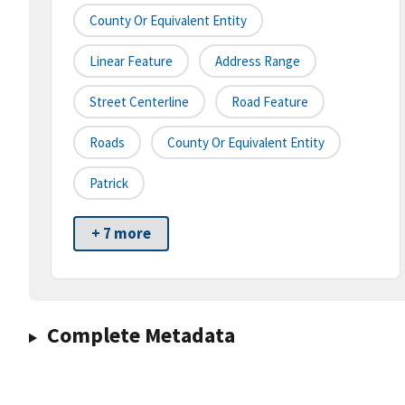
County Or Equivalent Entity
Linear Feature
Address Range
Street Centerline
Road Feature
Roads
County Or Equivalent Entity
Patrick
+ 7 more
Complete Metadata