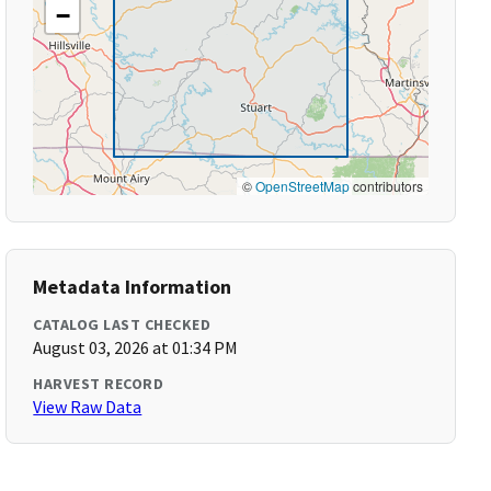
−
©
OpenStreetMap
contributors
Metadata Information
CATALOG LAST CHECKED
August 03, 2026 at 01:34 PM
HARVEST RECORD
View Raw Data