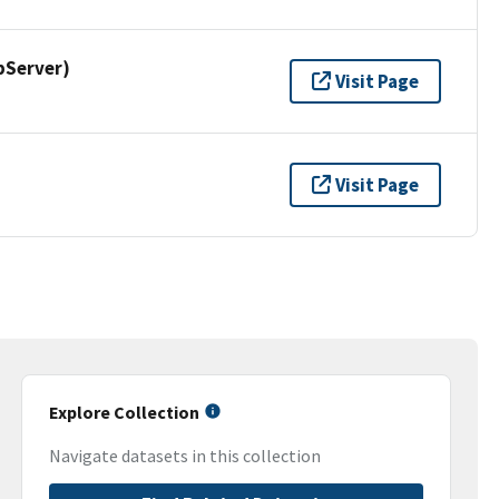
pServer)
Visit Page
Visit Page
Explore Collection
Navigate datasets in this collection