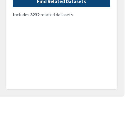
Find Related Datasets
Includes
3232
related datasets