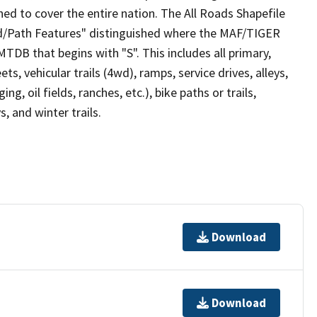
ed to cover the entire nation. The All Roads Shapefile
ad/Path Features" distinguished where the MAF/TIGER
TDB that begins with "S". This includes all primary,
ts, vehicular trails (4wd), ramps, service drives, alleys,
ng, oil fields, ranches, etc.), bike paths or trails,
, and winter trails.
Download
Download