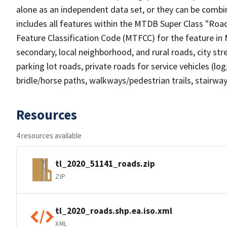
alone as an independent data set, or they can be combin
includes all features within the MTDB Super Class "Ro
Feature Classification Code (MTFCC) for the feature in M
secondary, local neighborhood, and rural roads, city stree
parking lot roads, private roads for service vehicles (loggi
bridle/horse paths, walkways/pedestrian trails, stairways
Resources
4 resources available
tl_2020_51141_roads.zip
ZIP
tl_2020_roads.shp.ea.iso.xml
XML