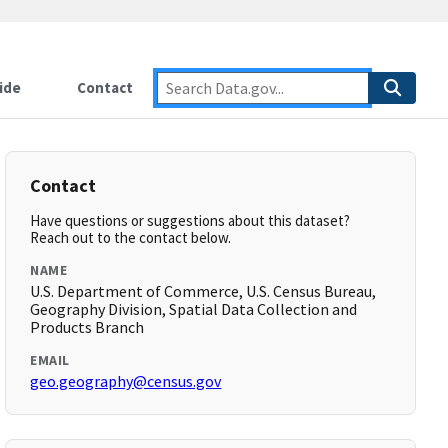
ide
Contact
Contact
Have questions or suggestions about this dataset?
Reach out to the contact below.
NAME
U.S. Department of Commerce, U.S. Census Bureau,
Geography Division, Spatial Data Collection and
Products Branch
EMAIL
geo.geography@census.gov