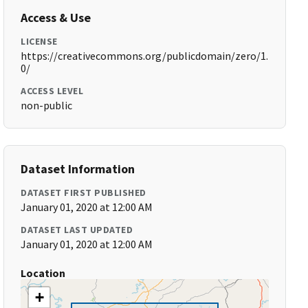
Access & Use
LICENSE
https://creativecommons.org/publicdomain/zero/1.
0/
ACCESS LEVEL
non-public
Dataset Information
DATASET FIRST PUBLISHED
January 01, 2020 at 12:00 AM
DATASET LAST UPDATED
January 01, 2020 at 12:00 AM
Location
+