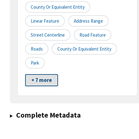
County Or Equivalent Entity
Linear Feature
Address Range
Street Centerline
Road Feature
Roads
County Or Equivalent Entity
Park
+ 7 more
Complete Metadata