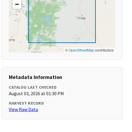
−
©
OpenStreetMap
contributors
Metadata Information
CATALOG LAST CHECKED
August 03, 2026 at 01:30 PM
HARVEST RECORD
View Raw Data