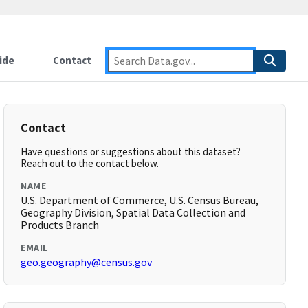
ide
Contact
Contact
Have questions or suggestions about this dataset?
Reach out to the contact below.
NAME
U.S. Department of Commerce, U.S. Census Bureau,
Geography Division, Spatial Data Collection and
Products Branch
EMAIL
geo.geography@census.gov