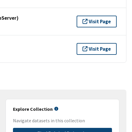
pServer)
Visit Page
Visit Page
Explore Collection
Navigate datasets in this collection