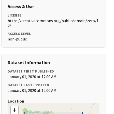
Access & Use
LICENSE
https://creativecommons.org/publicdomain/zero/1.
0/
ACCESS LEVEL
non-public
Dataset Information
DATASET FIRST PUBLISHED
January 01, 2020 at 12:00 AM
DATASET LAST UPDATED
January 01, 2020 at 12:00 AM
Location
+