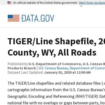
An official website of the United States government
Here’s how you kno
TIGER/Line Shapefile, 2
County, WY, All Roads
Published by
U.S. Department of Commerce, U.S. Census Bu
Products Branch
|
U.S. Census Bureau, Department of Com
Dataset Last Updated:
January 01, 2020 at 12:00 AM
The TIGER/Line shapefiles and related database files (.
cartographic information from the U.S. Census Bureau's
Geographic Encoding and Referencing (MAF/TIGER) Da
national file with no overlaps or gaps between parts, h