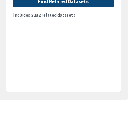
Find Related Datasets
Includes
3232
related datasets