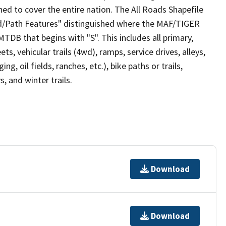
ed to cover the entire nation. The All Roads Shapefile
ad/Path Features" distinguished where the MAF/TIGER
TDB that begins with "S". This includes all primary,
ts, vehicular trails (4wd), ramps, service drives, alleys,
ng, oil fields, ranches, etc.), bike paths or trails,
, and winter trails.
Download
Download