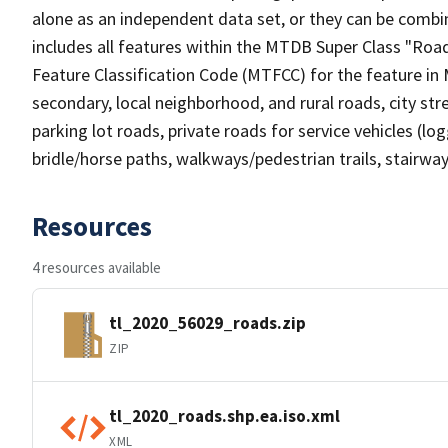
alone as an independent data set, or they can be combin
includes all features within the MTDB Super Class "Ro
Feature Classification Code (MTFCC) for the feature in M
secondary, local neighborhood, and rural roads, city stree
parking lot roads, private roads for service vehicles (loggi
bridle/horse paths, walkways/pedestrian trails, stairways
Resources
4 resources available
tl_2020_56029_roads.zip
ZIP
tl_2020_roads.shp.ea.iso.xml
XML