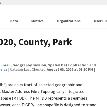
w
Data
Metrics
Organizations
User Gu
020, County, Park
reau, Geography Division, Spatial Data Collection and
merce
| Catalog Last Checked:
August 03, 2026 at 01:30 PM
|
dbf) are an extract of selected geographic and
 Master Address File / Topologically Integrated
tabase (MTDB). The MTDB represents a seamless
owever, each TIGER/Line shapefile is designed to stand