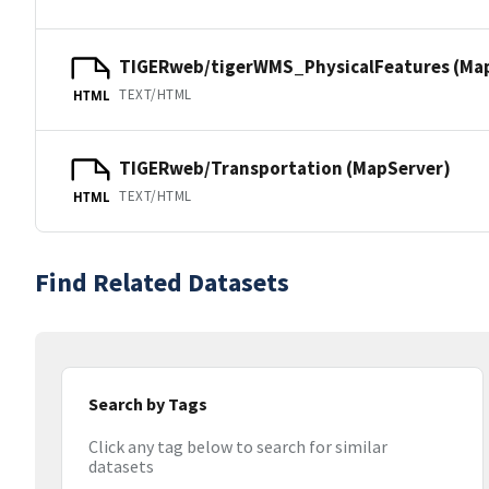
TIGERweb/tigerWMS_PhysicalFeatures (Ma
TEXT/HTML
HTML
TIGERweb/Transportation (MapServer)
TEXT/HTML
HTML
Find Related Datasets
Search by Tags
Click any tag below to search for similar
datasets