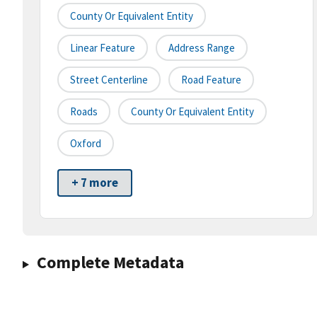
County Or Equivalent Entity
Linear Feature
Address Range
Street Centerline
Road Feature
Roads
County Or Equivalent Entity
Oxford
+ 7 more
Complete Metadata