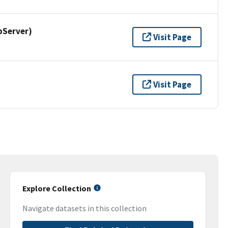
pServer)
Visit Page
Visit Page
Explore Collection
Navigate datasets in this collection