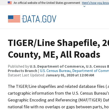
An official website of the United States government
Here’s how you kno
TIGER/Line Shapefile, 2
County, ME, All Roads
Published by
U.S. Department of Commerce, U.S. Census Bu
Products Branch
|
U.S. Census Bureau, Department of Com
Dataset Last Updated:
January 01, 2020 at 12:00 AM
The TIGER/Line shapefiles and related database files (.
cartographic information from the U.S. Census Bureau's
Geographic Encoding and Referencing (MAF/TIGER) Da
national file with no overlaps or gaps between parts, h