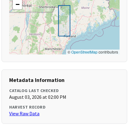
−
©
OpenStreetMap
contributors
Metadata Information
CATALOG LAST CHECKED
August 03, 2026 at 02:00 PM
HARVEST RECORD
View Raw Data