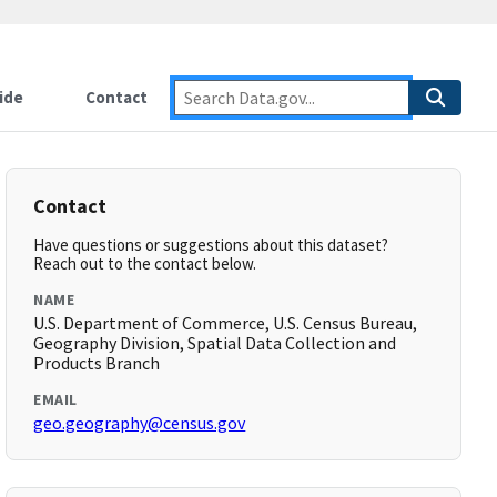
ide
Contact
Contact
Have questions or suggestions about this dataset?
Reach out to the contact below.
NAME
U.S. Department of Commerce, U.S. Census Bureau,
Geography Division, Spatial Data Collection and
Products Branch
EMAIL
geo.geography@census.gov