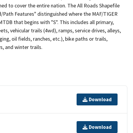
ed to cover the entire nation. The All Roads Shapefile
ad/Path Features" distinguished where the MAF/TIGER
TDB that begins with "S". This includes all primary,
ts, vehicular trails (4wd), ramps, service drives, alleys,
ng, oil fields, ranches, etc.), bike paths or trails,
, and winter trails.
Download
Download