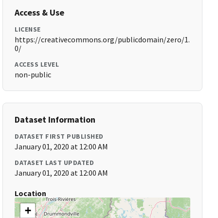
Access & Use
LICENSE
https://creativecommons.org/publicdomain/zero/1.
0/
ACCESS LEVEL
non-public
Dataset Information
DATASET FIRST PUBLISHED
January 01, 2020 at 12:00 AM
DATASET LAST UPDATED
January 01, 2020 at 12:00 AM
Location
+