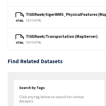
TIGERweb/tigerWMS_PhysicalFeatures (Ma
TEXT/HTML
HTML
TIGERweb/Transportation (MapServer)
TEXT/HTML
HTML
Find Related Datasets
Search by Tags
Click any tag below to search for similar
datasets