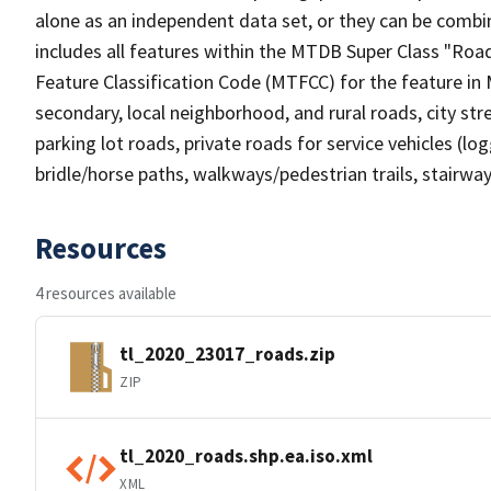
alone as an independent data set, or they can be combin
includes all features within the MTDB Super Class "Ro
Feature Classification Code (MTFCC) for the feature in M
secondary, local neighborhood, and rural roads, city stree
parking lot roads, private roads for service vehicles (loggi
bridle/horse paths, walkways/pedestrian trails, stairways
Resources
4 resources available
tl_2020_23017_roads.zip
ZIP
tl_2020_roads.shp.ea.iso.xml
XML