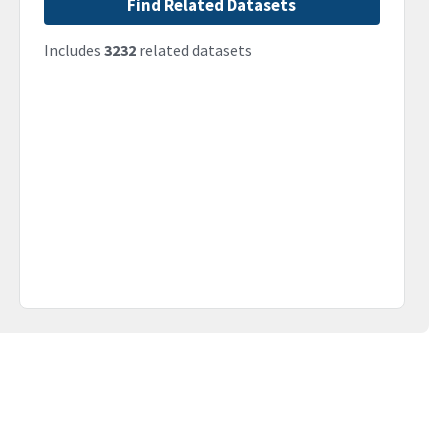
Find Related Datasets
Includes
3232
related datasets