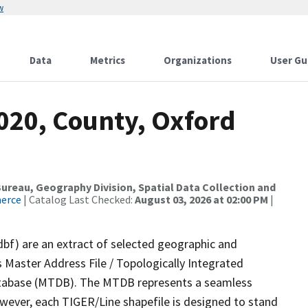
w
Data
Metrics
Organizations
User Gu
020, County, Oxford
reau, Geography Division, Spatial Data Collection and
merce
| Catalog Last Checked:
August 03, 2026 at 02:00 PM
|
dbf) are an extract of selected geographic and
 Master Address File / Topologically Integrated
tabase (MTDB). The MTDB represents a seamless
owever, each TIGER/Line shapefile is designed to stand