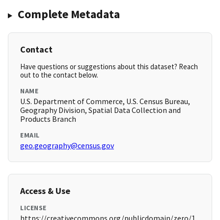
Complete Metadata
Contact
Have questions or suggestions about this dataset? Reach
out to the contact below.
NAME
U.S. Department of Commerce, U.S. Census Bureau,
Geography Division, Spatial Data Collection and
Products Branch
EMAIL
geo.geography@census.gov
Access & Use
LICENSE
https://creativecommons.org/publicdomain/zero/1.