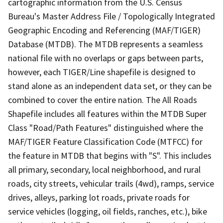
cartographic information from the U.S. Census
Bureau's Master Address File / Topologically Integrated
Geographic Encoding and Referencing (MAF/TIGER)
Database (MTDB). The MTDB represents a seamless
national file with no overlaps or gaps between parts,
however, each TIGER/Line shapefile is designed to
stand alone as an independent data set, or they can be
combined to cover the entire nation. The All Roads
Shapefile includes all features within the MTDB Super
Class "Road/Path Features" distinguished where the
MAF/TIGER Feature Classification Code (MTFCC) for
the feature in MTDB that begins with "S". This includes
all primary, secondary, local neighborhood, and rural
roads, city streets, vehicular trails (4wd), ramps, service
drives, alleys, parking lot roads, private roads for
service vehicles (logging, oil fields, ranches, etc.), bike