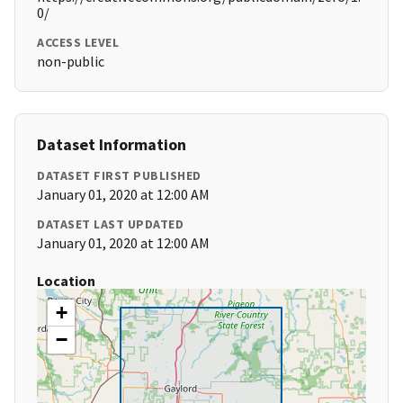
0/
ACCESS LEVEL
non-public
Dataset Information
DATASET FIRST PUBLISHED
January 01, 2020 at 12:00 AM
DATASET LAST UPDATED
January 01, 2020 at 12:00 AM
Location
+
−