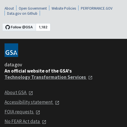
About
Open Government
Website Policies
PERFORMANCE.GOV
Data.gov on Github
data.gov
An official website of the GSA's
Technology Transformation Services
About GSA
Accessibility statement
FOIA requests
No FEAR Act data