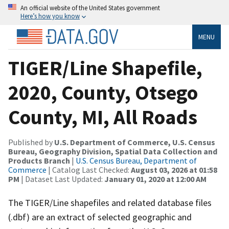
An official website of the United States government
Here’s how you know
MENU
TIGER/Line Shapefile,
2020, County, Otsego
County, MI, All Roads
Published by
U.S. Department of Commerce, U.S. Census
Bureau, Geography Division, Spatial Data Collection and
Products Branch
|
U.S. Census Bureau, Department of
Commerce
| Catalog Last Checked:
August 03, 2026 at 01:58
PM
| Dataset Last Updated:
January 01, 2020 at 12:00 AM
The TIGER/Line shapefiles and related database files
(.dbf) are an extract of selected geographic and