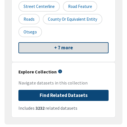
Street Centerline
Road Feature
Roads
County Or Equivalent Entity
Otsego
+ 7 more
Explore Collection
Navigate datasets in this collection
Find Related Datasets
Includes
3232
related datasets