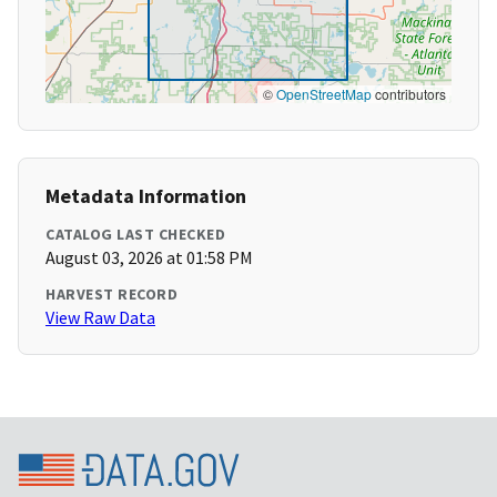
©
OpenStreetMap
contributors
Metadata Information
CATALOG LAST CHECKED
August 03, 2026 at 01:58 PM
HARVEST RECORD
View Raw Data