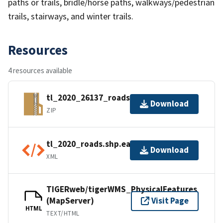
paths or trails, bridle/horse paths, walkways/pedestrian
trails, stairways, and winter trails.
Resources
4 resources available
tl_2020_26137_roads.zip
Download
ZIP
tl_2020_roads.shp.ea.iso.xml
Download
XML
TIGERweb/tigerWMS_PhysicalFeatures
(MapServer)
Visit Page
HTML
TEXT/HTML