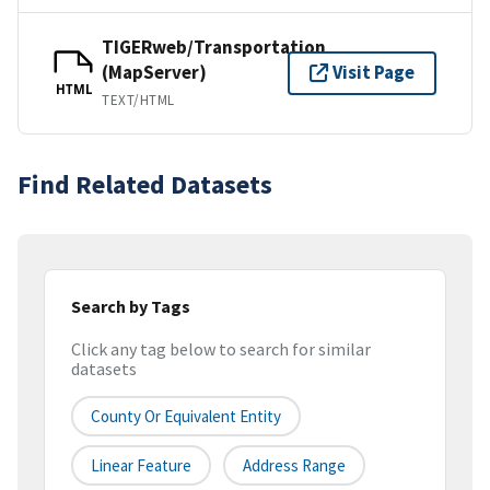
TIGERweb/Transportation
(MapServer)
Visit Page
HTML
TEXT/HTML
Find Related Datasets
Search by Tags
Click any tag below to search for similar
datasets
County Or Equivalent Entity
Linear Feature
Address Range