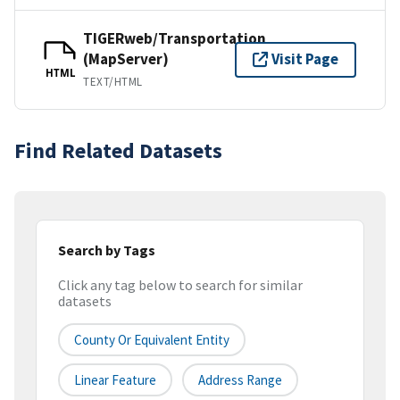
TIGERweb/Transportation
(MapServer)
Visit Page
HTML
TEXT/HTML
Find Related Datasets
Search by Tags
Click any tag below to search for similar
datasets
County Or Equivalent Entity
Linear Feature
Address Range