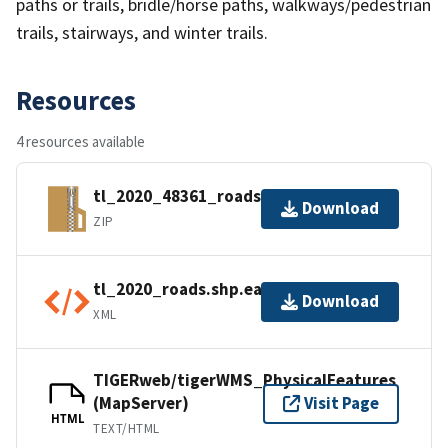
paths or trails, bridle/horse paths, walkways/pedestrian
trails, stairways, and winter trails.
Resources
4 resources available
tl_2020_48361_roads.zip
Download
ZIP
tl_2020_roads.shp.ea.iso.xml
Download
XML
TIGERweb/tigerWMS_PhysicalFeatures
(MapServer)
Visit Page
HTML
TEXT/HTML