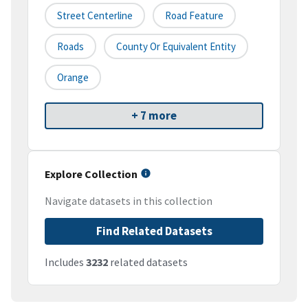
Street Centerline
Road Feature
Roads
County Or Equivalent Entity
Orange
+ 7 more
Explore Collection
Navigate datasets in this collection
Find Related Datasets
Includes
3232
related datasets