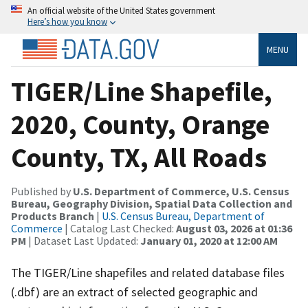
An official website of the United States government
Here’s how you know
MENU
TIGER/Line Shapefile,
2020, County, Orange
County, TX, All Roads
Published by
U.S. Department of Commerce, U.S. Census
Bureau, Geography Division, Spatial Data Collection and
Products Branch
|
U.S. Census Bureau, Department of
Commerce
| Catalog Last Checked:
August 03, 2026 at 01:36
PM
| Dataset Last Updated:
January 01, 2020 at 12:00 AM
The TIGER/Line shapefiles and related database files
(.dbf) are an extract of selected geographic and