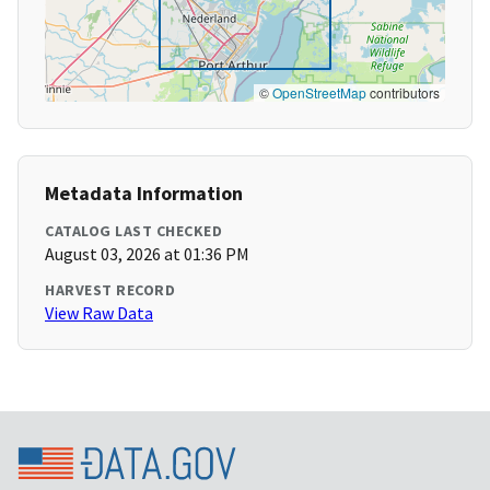
©
OpenStreetMap
contributors
Metadata Information
CATALOG LAST CHECKED
August 03, 2026 at 01:36 PM
HARVEST RECORD
View Raw Data