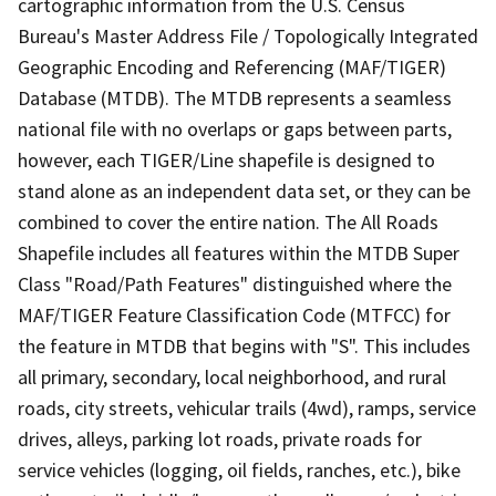
cartographic information from the U.S. Census
Bureau's Master Address File / Topologically Integrated
Geographic Encoding and Referencing (MAF/TIGER)
Database (MTDB). The MTDB represents a seamless
national file with no overlaps or gaps between parts,
however, each TIGER/Line shapefile is designed to
stand alone as an independent data set, or they can be
combined to cover the entire nation. The All Roads
Shapefile includes all features within the MTDB Super
Class "Road/Path Features" distinguished where the
MAF/TIGER Feature Classification Code (MTFCC) for
the feature in MTDB that begins with "S". This includes
all primary, secondary, local neighborhood, and rural
roads, city streets, vehicular trails (4wd), ramps, service
drives, alleys, parking lot roads, private roads for
service vehicles (logging, oil fields, ranches, etc.), bike