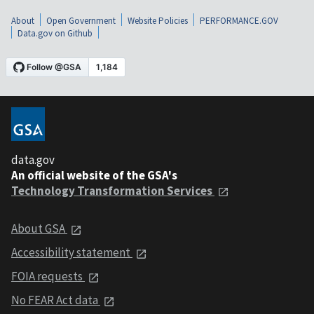
About
Open Government
Website Policies
PERFORMANCE.GOV
Data.gov on Github
data.gov
An official website of the GSA's
Technology Transformation Services
About GSA
Accessibility statement
FOIA requests
No FEAR Act data