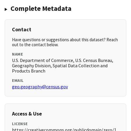
Complete Metadata
Contact
Have questions or suggestions about this dataset? Reach
out to the contact below.
NAME
U.S. Department of Commerce, U.S. Census Bureau,
Geography Division, Spatial Data Collection and
Products Branch
EMAIL
geo.geography@census.gov
Access & Use
LICENSE
https://creativecommons.org/publicdomain/zero/1.