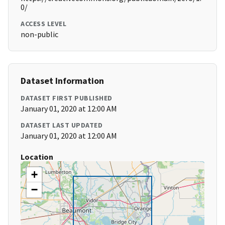
0/
ACCESS LEVEL
non-public
Dataset Information
DATASET FIRST PUBLISHED
January 01, 2020 at 12:00 AM
DATASET LAST UPDATED
January 01, 2020 at 12:00 AM
Location
+
−