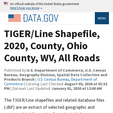
An official website of the United States government
Here’s how you know
MENU
TIGER/Line Shapefile,
2020, County, Ohio
County, WV, All Roads
Published by
U.S. Department of Commerce, U.S. Census
Bureau, Geography Division, Spatial Data Collection and
Products Branch
|
U.S. Census Bureau, Department of
Commerce
| Catalog Last Checked:
August 03, 2026 at 01:32
PM
| Dataset Last Updated:
January 01, 2020 at 12:00 AM
The TIGER/Line shapefiles and related database files
(.dbf) are an extract of selected geographic and