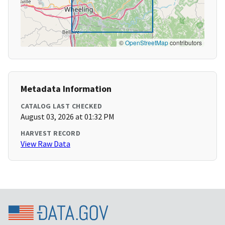
©
OpenStreetMap
contributors
Metadata Information
CATALOG LAST CHECKED
August 03, 2026 at 01:32 PM
HARVEST RECORD
View Raw Data