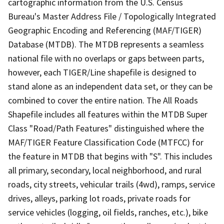
cartographic information from the U.S. Census
Bureau's Master Address File / Topologically Integrated
Geographic Encoding and Referencing (MAF/TIGER)
Database (MTDB). The MTDB represents a seamless
national file with no overlaps or gaps between parts,
however, each TIGER/Line shapefile is designed to
stand alone as an independent data set, or they can be
combined to cover the entire nation. The All Roads
Shapefile includes all features within the MTDB Super
Class "Road/Path Features" distinguished where the
MAF/TIGER Feature Classification Code (MTFCC) for
the feature in MTDB that begins with "S". This includes
all primary, secondary, local neighborhood, and rural
roads, city streets, vehicular trails (4wd), ramps, service
drives, alleys, parking lot roads, private roads for
service vehicles (logging, oil fields, ranches, etc.), bike