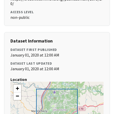
0/
ACCESS LEVEL
non-public
Dataset Information
DATASET FIRST PUBLISHED
January 01, 2020 at 12:00 AM
DATASET LAST UPDATED
January 01, 2020 at 12:00 AM
Location
+
−