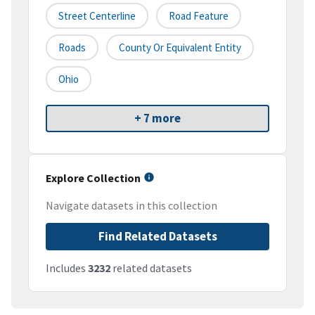
Street Centerline
Road Feature
Roads
County Or Equivalent Entity
Ohio
+ 7 more
Explore Collection
Navigate datasets in this collection
Find Related Datasets
Includes
3232
related datasets