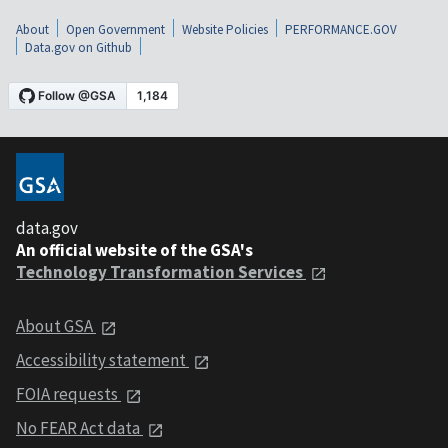
About
Open Government
Website Policies
PERFORMANCE.GOV
Data.gov on Github
data.gov
An official website of the GSA's
Technology Transformation Services
About GSA
Accessibility statement
FOIA requests
No FEAR Act data