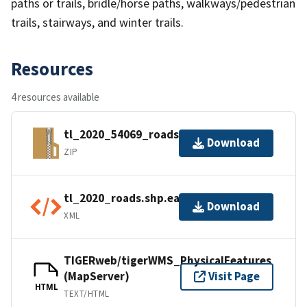
paths or trails, bridle/horse paths, walkways/pedestrian
trails, stairways, and winter trails.
Resources
4 resources available
tl_2020_54069_roads.zip
Download
ZIP
tl_2020_roads.shp.ea.iso.xml
Download
XML
TIGERweb/tigerWMS_PhysicalFeatures
(MapServer)
Visit Page
HTML
TEXT/HTML