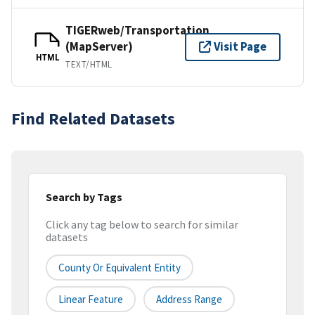
TIGERweb/Transportation
(MapServer)
Visit Page
HTML
TEXT/HTML
Find Related Datasets
Search by Tags
Click any tag below to search for similar
datasets
County Or Equivalent Entity
Linear Feature
Address Range