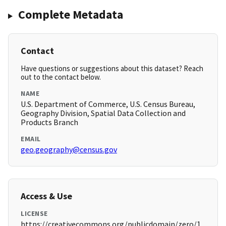
Complete Metadata
Contact
Have questions or suggestions about this dataset? Reach
out to the contact below.
NAME
U.S. Department of Commerce, U.S. Census Bureau,
Geography Division, Spatial Data Collection and
Products Branch
EMAIL
geo.geography@census.gov
Access & Use
LICENSE
https://creativecommons.org/publicdomain/zero/1.