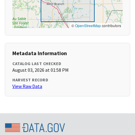
©
OpenStreetMap
contributors
Metadata Information
CATALOG LAST CHECKED
August 03, 2026 at 01:58 PM
HARVEST RECORD
View Raw Data