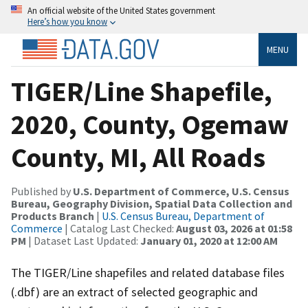
An official website of the United States government
Here’s how you know
MENU
TIGER/Line Shapefile,
2020, County, Ogemaw
County, MI, All Roads
Published by
U.S. Department of Commerce, U.S. Census
Bureau, Geography Division, Spatial Data Collection and
Products Branch
|
U.S. Census Bureau, Department of
Commerce
| Catalog Last Checked:
August 03, 2026 at 01:58
PM
| Dataset Last Updated:
January 01, 2020 at 12:00 AM
The TIGER/Line shapefiles and related database files
(.dbf) are an extract of selected geographic and