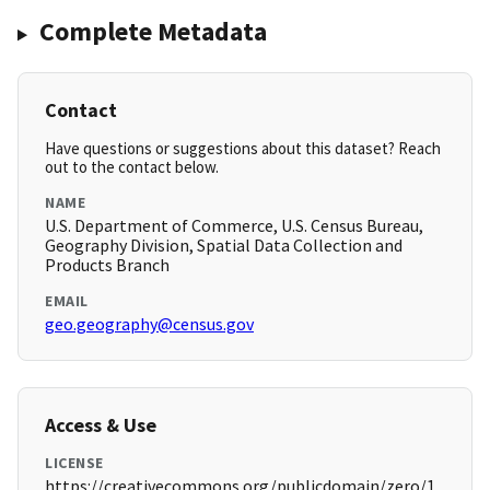
Complete Metadata
Contact
Have questions or suggestions about this dataset? Reach
out to the contact below.
NAME
U.S. Department of Commerce, U.S. Census Bureau,
Geography Division, Spatial Data Collection and
Products Branch
EMAIL
geo.geography@census.gov
Access & Use
LICENSE
https://creativecommons.org/publicdomain/zero/1.