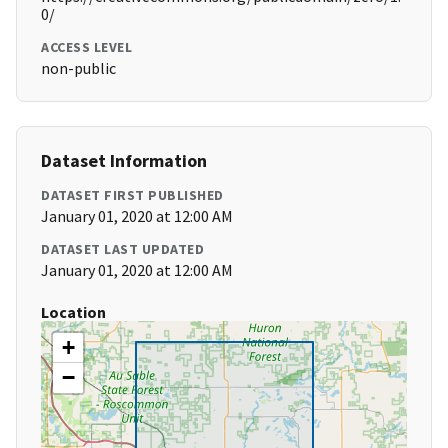
0/
ACCESS LEVEL
non-public
Dataset Information
DATASET FIRST PUBLISHED
January 01, 2020 at 12:00 AM
DATASET LAST UPDATED
January 01, 2020 at 12:00 AM
Location
+
−