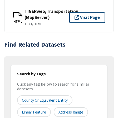
TIGERweb/Transportation
(MapServer)
Visit Page
HTML
TEXT/HTML
Find Related Datasets
Search by Tags
Click any tag below to search for similar
datasets
County Or Equivalent Entity
Linear Feature
Address Range