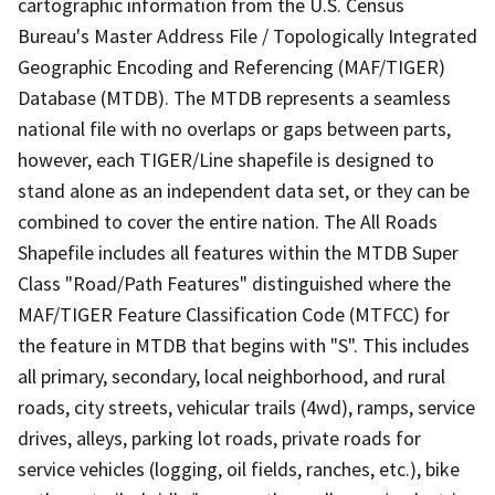
cartographic information from the U.S. Census
Bureau's Master Address File / Topologically Integrated
Geographic Encoding and Referencing (MAF/TIGER)
Database (MTDB). The MTDB represents a seamless
national file with no overlaps or gaps between parts,
however, each TIGER/Line shapefile is designed to
stand alone as an independent data set, or they can be
combined to cover the entire nation. The All Roads
Shapefile includes all features within the MTDB Super
Class "Road/Path Features" distinguished where the
MAF/TIGER Feature Classification Code (MTFCC) for
the feature in MTDB that begins with "S". This includes
all primary, secondary, local neighborhood, and rural
roads, city streets, vehicular trails (4wd), ramps, service
drives, alleys, parking lot roads, private roads for
service vehicles (logging, oil fields, ranches, etc.), bike