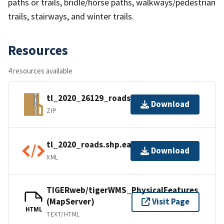
paths or trails, bridle/horse paths, walkways/pedestrian
trails, stairways, and winter trails.
Resources
4 resources available
tl_2020_26129_roads.zip
Download
ZIP
tl_2020_roads.shp.ea.iso.xml
Download
XML
TIGERweb/tigerWMS_PhysicalFeatures
(MapServer)
Visit Page
HTML
TEXT/HTML