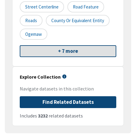
Street Centerline
Road Feature
Roads
County Or Equivalent Entity
Ogemaw
+ 7 more
Explore Collection
Navigate datasets in this collection
Find Related Datasets
Includes
3232
related datasets