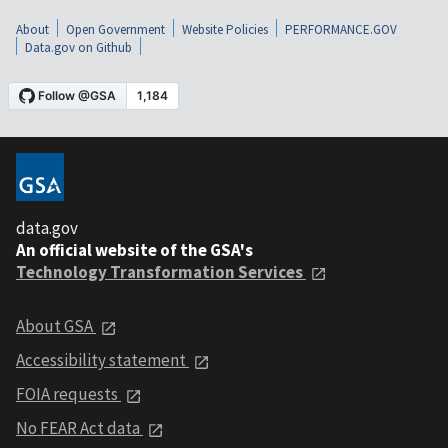
About
Open Government
Website Policies
PERFORMANCE.GOV
Data.gov on Github
data.gov
An official website of the GSA's
Technology Transformation Services
About GSA
Accessibility statement
FOIA requests
No FEAR Act data