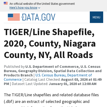
An official website of the United States government
Here’s how you know
MENU
TIGER/Line Shapefile,
2020, County, Niagara
County, NY, All Roads
Published by
U.S. Department of Commerce, U.S. Census
Bureau, Geography Division, Spatial Data Collection and
Products Branch
|
U.S. Census Bureau, Department of
Commerce
| Catalog Last Checked:
August 03, 2026 at 01:49
PM
| Dataset Last Updated:
January 01, 2020 at 12:00 AM
The TIGER/Line shapefiles and related database files
(.dbf) are an extract of selected geographic and