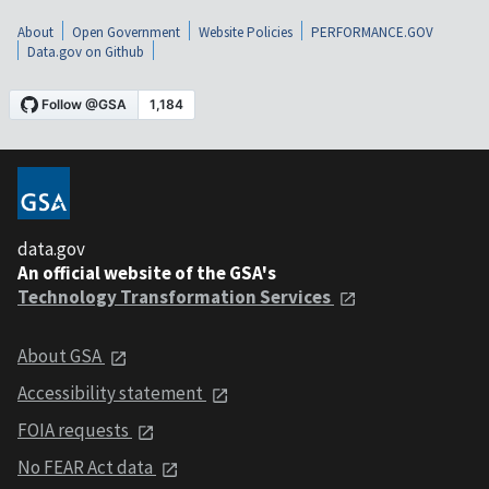
About
Open Government
Website Policies
PERFORMANCE.GOV
Data.gov on Github
data.gov
An official website of the GSA's
Technology Transformation Services
About GSA
Accessibility statement
FOIA requests
No FEAR Act data