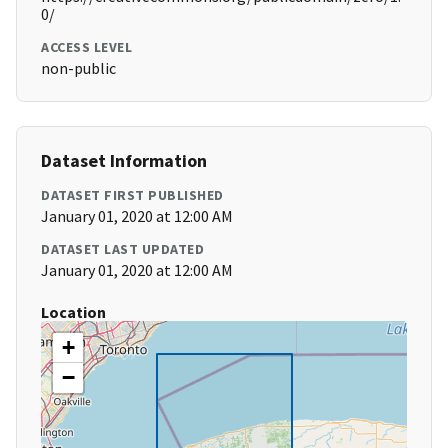
0/
ACCESS LEVEL
non-public
Dataset Information
DATASET FIRST PUBLISHED
January 01, 2020 at 12:00 AM
DATASET LAST UPDATED
January 01, 2020 at 12:00 AM
Location
+
−