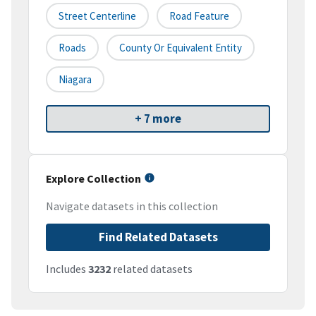
Street Centerline
Road Feature
Roads
County Or Equivalent Entity
Niagara
+ 7 more
Explore Collection
Navigate datasets in this collection
Find Related Datasets
Includes
3232
related datasets