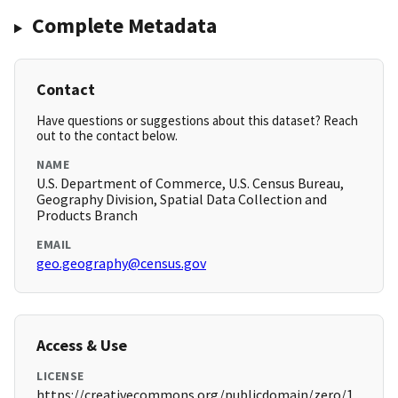
Complete Metadata
Contact
Have questions or suggestions about this dataset? Reach
out to the contact below.
NAME
U.S. Department of Commerce, U.S. Census Bureau,
Geography Division, Spatial Data Collection and
Products Branch
EMAIL
geo.geography@census.gov
Access & Use
LICENSE
https://creativecommons.org/publicdomain/zero/1.