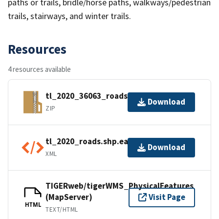
paths or trails, bridle/horse paths, walkways/pedestrian
trails, stairways, and winter trails.
Resources
4 resources available
tl_2020_36063_roads.zip
Download
ZIP
tl_2020_roads.shp.ea.iso.xml
Download
XML
TIGERweb/tigerWMS_PhysicalFeatures
(MapServer)
Visit Page
HTML
TEXT/HTML