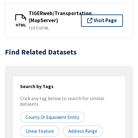
TIGERweb/Transportation
(MapServer)
Visit Page
HTML
TEXT/HTML
Find Related Datasets
Search by Tags
Click any tag below to search for similar
datasets
County Or Equivalent Entity
Linear Feature
Address Range