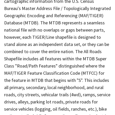
cartographic information from the U.S. Census
Bureau's Master Address File / Topologically Integrated
Geographic Encoding and Referencing (MAF/TIGER)
Database (MTDB). The MTDB represents a seamless
national file with no overlaps or gaps between parts,
however, each TIGER/Line shapefile is designed to
stand alone as an independent data set, or they can be
combined to cover the entire nation. The All Roads
Shapefile includes all features within the MTDB Super
Class "Road/Path Features" distinguished where the
MAF/TIGER Feature Classification Code (MTFCC) for
the feature in MTDB that begins with "S". This includes
all primary, secondary, local neighborhood, and rural
roads, city streets, vehicular trails (4wd), ramps, service
drives, alleys, parking lot roads, private roads for
service vehicles (logging, oil fields, ranches, etc.), bike