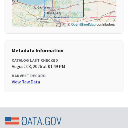
©
OpenStreetMap
contributors
Metadata Information
CATALOG LAST CHECKED
August 03, 2026 at 01:49 PM
HARVEST RECORD
View Raw Data