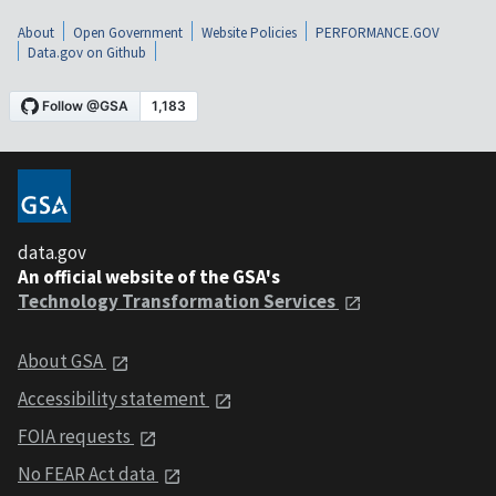
About
Open Government
Website Policies
PERFORMANCE.GOV
Data.gov on Github
data.gov
An official website of the GSA's
Technology Transformation Services
About GSA
Accessibility statement
FOIA requests
No FEAR Act data