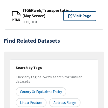
TIGERweb/Transportation
(MapServer)
Visit Page
HTML
TEXT/HTML
Find Related Datasets
Search by Tags
Click any tag below to search for similar
datasets
County Or Equivalent Entity
Linear Feature
Address Range