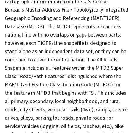
cartographic information from the U.S. Census
Bureau's Master Address File / Topologically Integrated
Geographic Encoding and Referencing (MAF/TIGER)
Database (MTDB). The MTDB represents a seamless
national file with no overlaps or gaps between parts,
however, each TIGER/Line shapefile is designed to
stand alone as an independent data set, or they can be
combined to cover the entire nation. The All Roads
Shapefile includes all features within the MTDB Super
Class "Road/Path Features" distinguished where the
MAF/TIGER Feature Classification Code (MTFCC) for
the feature in MTDB that begins with "S". This includes
all primary, secondary, local neighborhood, and rural
roads, city streets, vehicular trails (4wd), ramps, service
drives, alleys, parking lot roads, private roads for
service vehicles (logging, oil fields, ranches, etc.), bike