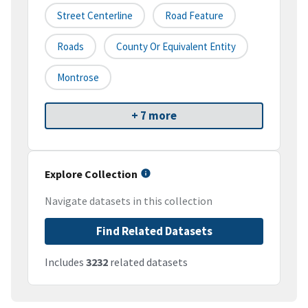
Street Centerline
Road Feature
Roads
County Or Equivalent Entity
Montrose
+ 7 more
Explore Collection
Navigate datasets in this collection
Find Related Datasets
Includes
3232
related datasets