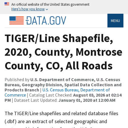
An official website of the United States government
Here’s how you know
MENU
TIGER/Line Shapefile,
2020, County, Montrose
County, CO, All Roads
Published by
U.S. Department of Commerce, U.S. Census
Bureau, Geography Division, Spatial Data Collection and
Products Branch
|
U.S. Census Bureau, Department of
Commerce
| Catalog Last Checked:
August 03, 2026 at 02:14
PM
| Dataset Last Updated:
January 01, 2020 at 12:00 AM
The TIGER/Line shapefiles and related database files
(.dbf) are an extract of selected geographic and