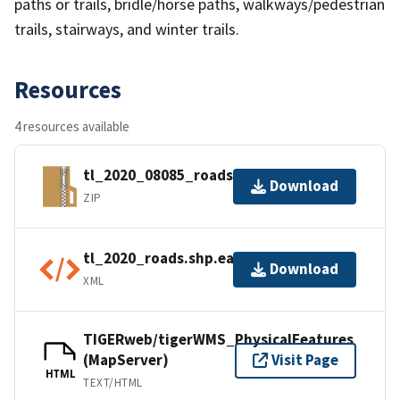
paths or trails, bridle/horse paths, walkways/pedestrian
trails, stairways, and winter trails.
Resources
4 resources available
tl_2020_08085_roads.zip
Download
ZIP
tl_2020_roads.shp.ea.iso.xml
Download
XML
TIGERweb/tigerWMS_PhysicalFeatures
(MapServer)
Visit Page
HTML
TEXT/HTML