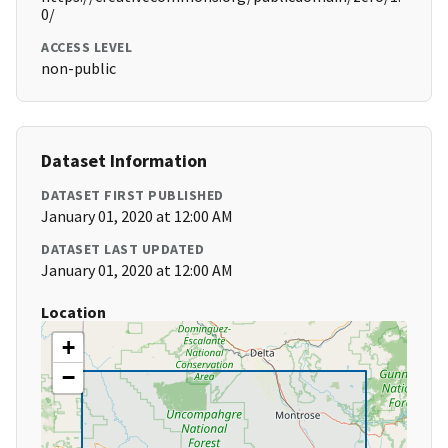
0/
ACCESS LEVEL
non-public
Dataset Information
DATASET FIRST PUBLISHED
January 01, 2020 at 12:00 AM
DATASET LAST UPDATED
January 01, 2020 at 12:00 AM
Location
+
−