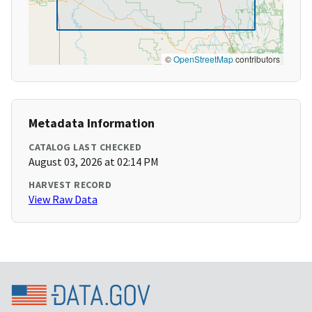
©
OpenStreetMap
contributors
Metadata Information
CATALOG LAST CHECKED
August 03, 2026 at 02:14 PM
HARVEST RECORD
View Raw Data