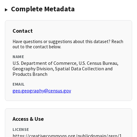
Complete Metadata
Contact
Have questions or suggestions about this dataset? Reach
out to the contact below.
NAME
U.S. Department of Commerce, U.S. Census Bureau,
Geography Division, Spatial Data Collection and
Products Branch
EMAIL
geo.geography@census.gov
Access & Use
LICENSE
https://creativecommons.org/publicdomain/zero/1.