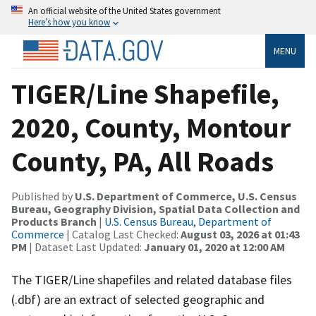
An official website of the United States government
Here’s how you know
MENU
TIGER/Line Shapefile,
2020, County, Montour
County, PA, All Roads
Published by
U.S. Department of Commerce, U.S. Census
Bureau, Geography Division, Spatial Data Collection and
Products Branch
|
U.S. Census Bureau, Department of
Commerce
| Catalog Last Checked:
August 03, 2026 at 01:43
PM
| Dataset Last Updated:
January 01, 2020 at 12:00 AM
The TIGER/Line shapefiles and related database files
(.dbf) are an extract of selected geographic and