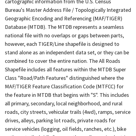
cartographic information from the U.S. Census
Bureau's Master Address File / Topologically Integrated
Geographic Encoding and Referencing (MAF/TIGER)
Database (MTDB). The MTDB represents a seamless
national file with no overlaps or gaps between parts,
however, each TIGER/Line shapefile is designed to
stand alone as an independent data set, or they can be
combined to cover the entire nation. The All Roads
Shapefile includes all features within the MTDB Super
Class "Road/Path Features" distinguished where the
MAF/TIGER Feature Classification Code (MTFCC) for
the feature in MTDB that begins with "S". This includes
all primary, secondary, local neighborhood, and rural
roads, city streets, vehicular trails (4wd), ramps, service
drives, alleys, parking lot roads, private roads for
service vehicles (logging, oil fields, ranches, etc.), bike