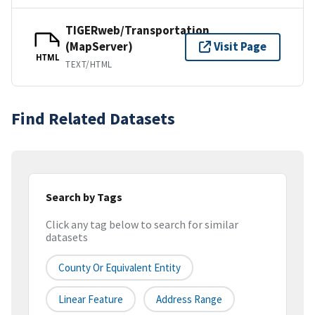
TIGERweb/Transportation
(MapServer)
Visit Page
HTML
TEXT/HTML
Find Related Datasets
Search by Tags
Click any tag below to search for similar
datasets
County Or Equivalent Entity
Linear Feature
Address Range