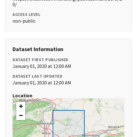
0/
ACCESS LEVEL
non-public
Dataset Information
DATASET FIRST PUBLISHED
January 01, 2020 at 12:00 AM
DATASET LAST UPDATED
January 01, 2020 at 12:00 AM
Location
+
−