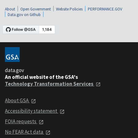
About
Open Government
Website Policies
PERFORMANCE.GOV
Data.gov on Github
data.gov
An official website of the GSA's
Technology Transformation Services
About GSA
Accessibility statement
FOIA requests
No FEAR Act data