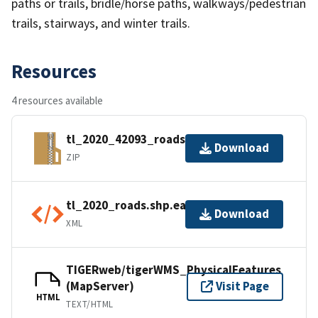
paths or trails, bridle/horse paths, walkways/pedestrian
trails, stairways, and winter trails.
Resources
4 resources available
tl_2020_42093_roads.zip
Download
ZIP
tl_2020_roads.shp.ea.iso.xml
Download
XML
TIGERweb/tigerWMS_PhysicalFeatures
(MapServer)
Visit Page
HTML
TEXT/HTML