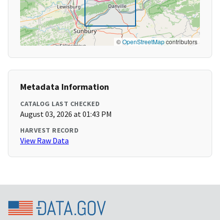
©
OpenStreetMap
contributors
Metadata Information
CATALOG LAST CHECKED
August 03, 2026 at 01:43 PM
HARVEST RECORD
View Raw Data