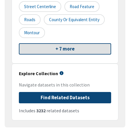
Street Centerline
Road Feature
Roads
County Or Equivalent Entity
Montour
+ 7 more
Explore Collection
Navigate datasets in this collection
Find Related Datasets
Includes
3232
related datasets