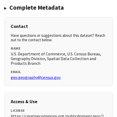
Complete Metadata
Contact
Have questions or suggestions about this dataset? Reach
out to the contact below.
NAME
U.S. Department of Commerce, U.S. Census Bureau,
Geography Division, Spatial Data Collection and
Products Branch
EMAIL
geo.geography@census.gov
Access & Use
LICENSE
https://creativecommons.org/publicdomain/zero/1.