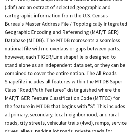
(.dbf) are an extract of selected geographic and
cartographic information from the U.S. Census
Bureau's Master Address File / Topologically Integrated
Geographic Encoding and Referencing (MAF/TIGER)
Database (MTDB). The MTDB represents a seamless
national file with no overlaps or gaps between parts,
however, each TIGER/Line shapefile is designed to
stand alone as an independent data set, or they can be
combined to cover the entire nation. The All Roads
Shapefile includes all features within the MTDB Super
Class "Road/Path Features" distinguished where the
MAF/TIGER Feature Classification Code (MTFCC) for
the feature in MTDB that begins with "S". This includes
all primary, secondary, local neighborhood, and rural
roads, city streets, vehicular trails (4wd), ramps, service
drives, alleys, parking lot roads, private roads for