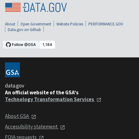
About
Open Government
Website Policies
PERFORMANCE.GOV
Data.gov on Github
data.gov
An official website of the GSA's
Technology Transformation Services
About GSA
Accessibility statement
FOIA requests