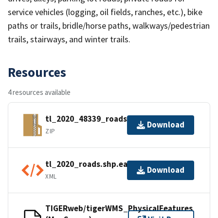
service vehicles (logging, oil fields, ranches, etc.), bike
paths or trails, bridle/horse paths, walkways/pedestrian
trails, stairways, and winter trails.
Resources
4 resources available
tl_2020_48339_roads.zip
Download
ZIP
tl_2020_roads.shp.ea.iso.xml
Download
XML
TIGERweb/tigerWMS_PhysicalFeatures