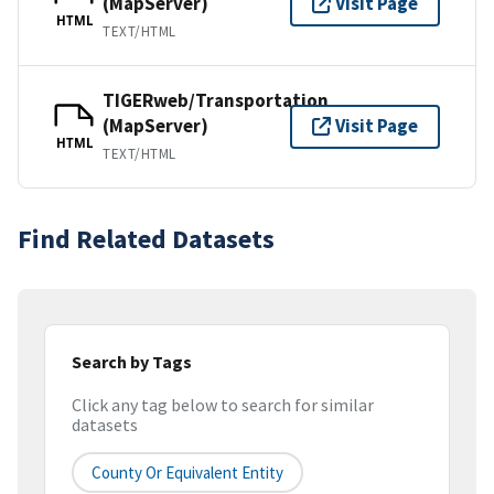
(MapServer)
Visit Page
HTML
TEXT/HTML
TIGERweb/Transportation
(MapServer)
Visit Page
HTML
TEXT/HTML
Find Related Datasets
Search by Tags
Click any tag below to search for similar
datasets
County Or Equivalent Entity