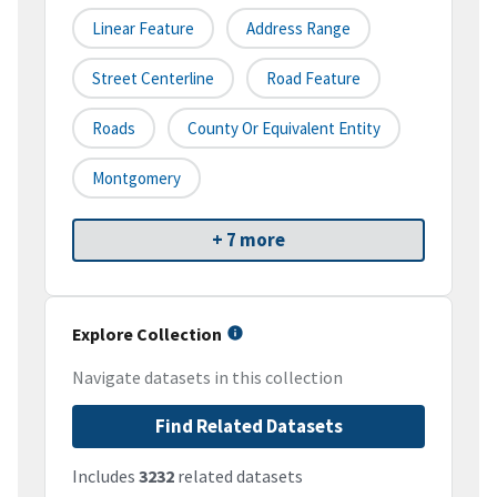
Linear Feature
Address Range
Street Centerline
Road Feature
Roads
County Or Equivalent Entity
Montgomery
+ 7 more
Explore Collection
Navigate datasets in this collection
Find Related Datasets
Includes
3232
related datasets