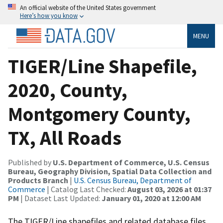
An official website of the United States government
Here’s how you know
MENU
TIGER/Line Shapefile,
2020, County,
Montgomery County,
TX, All Roads
Published by
U.S. Department of Commerce, U.S. Census
Bureau, Geography Division, Spatial Data Collection and
Products Branch
|
U.S. Census Bureau, Department of
Commerce
| Catalog Last Checked:
August 03, 2026 at 01:37
PM
| Dataset Last Updated:
January 01, 2020 at 12:00 AM
The TIGER/Line shapefiles and related database files