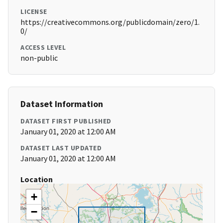
LICENSE
https://creativecommons.org/publicdomain/zero/1.
0/
ACCESS LEVEL
non-public
Dataset Information
DATASET FIRST PUBLISHED
January 01, 2020 at 12:00 AM
DATASET LAST UPDATED
January 01, 2020 at 12:00 AM
Location
+
−