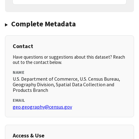
Complete Metadata
Contact
Have questions or suggestions about this dataset? Reach
out to the contact below.
NAME
U.S. Department of Commerce, U.S. Census Bureau,
Geography Division, Spatial Data Collection and
Products Branch
EMAIL
geo.geography@census.gov
Access & Use