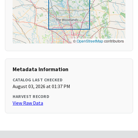
©
OpenStreetMap
contributors
Metadata Information
CATALOG LAST CHECKED
August 03, 2026 at 01:37 PM
HARVEST RECORD
View Raw Data