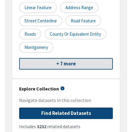
Linear Feature
Address Range
Street Centerline
Road Feature
Roads
County Or Equivalent Entity
Montgomery
+ 7 more
Explore Collection
Navigate datasets in this collection
Find Related Datasets
Includes
3232
related datasets