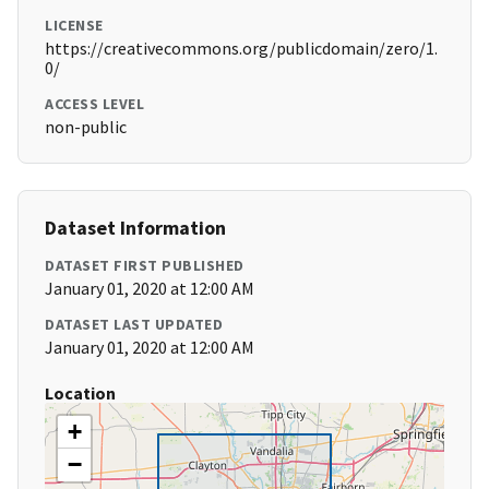
LICENSE
https://creativecommons.org/publicdomain/zero/1.
0/
ACCESS LEVEL
non-public
Dataset Information
DATASET FIRST PUBLISHED
January 01, 2020 at 12:00 AM
DATASET LAST UPDATED
January 01, 2020 at 12:00 AM
Location
+
−