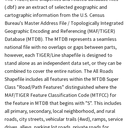
(.dbf) are an extract of selected geographic and
cartographic information from the U.S. Census
Bureau's Master Address File / Topologically Integrated
Geographic Encoding and Referencing (MAF/TIGER)
Database (MTDB). The MTDB represents a seamless
national file with no overlaps or gaps between parts,
however, each TIGER/Line shapefile is designed to
stand alone as an independent data set, or they can be
combined to cover the entire nation. The All Roads
Shapefile includes all features within the MTDB Super
Class "Road/Path Features" distinguished where the
MAF/TIGER Feature Classification Code (MTFCC) for
the feature in MTDB that begins with "S". This includes
all primary, secondary, local neighborhood, and rural
roads, city streets, vehicular trails (4wd), ramps, service
drives, alleys, parking lot roads, private roads for