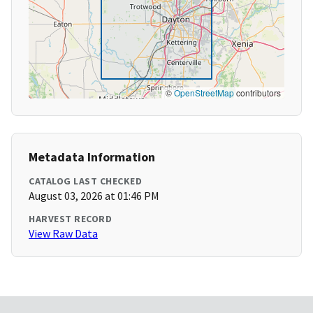
©
OpenStreetMap
contributors
Metadata Information
CATALOG LAST CHECKED
August 03, 2026 at 01:46 PM
HARVEST RECORD
View Raw Data