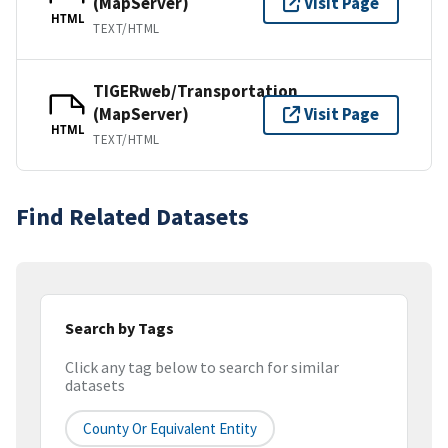
(MapServer)
Visit Page
HTML
TEXT/HTML
TIGERweb/Transportation
(MapServer)
Visit Page
HTML
TEXT/HTML
Find Related Datasets
Search by Tags
Click any tag below to search for similar
datasets
County Or Equivalent Entity