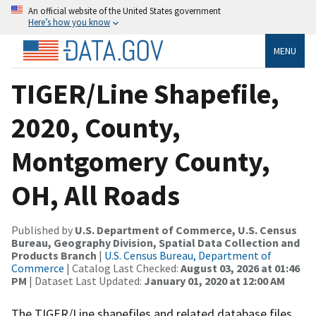
An official website of the United States government
Here’s how you know
MENU
TIGER/Line Shapefile,
2020, County,
Montgomery County,
OH, All Roads
Published by
U.S. Department of Commerce, U.S. Census
Bureau, Geography Division, Spatial Data Collection and
Products Branch
|
U.S. Census Bureau, Department of
Commerce
| Catalog Last Checked:
August 03, 2026 at 01:46
PM
| Dataset Last Updated:
January 01, 2020 at 12:00 AM
The TIGER/Line shapefiles and related database files