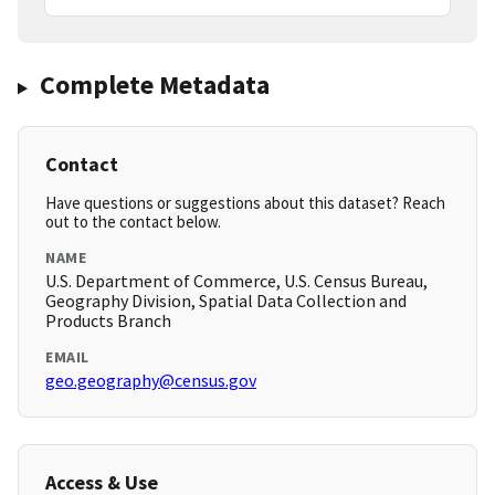
Complete Metadata
Contact
Have questions or suggestions about this dataset? Reach
out to the contact below.
NAME
U.S. Department of Commerce, U.S. Census Bureau,
Geography Division, Spatial Data Collection and
Products Branch
EMAIL
geo.geography@census.gov
Access & Use