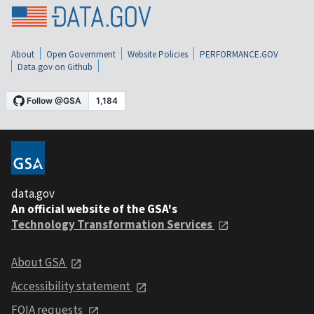
About
Open Government
Website Policies
PERFORMANCE.GOV
Data.gov on Github
data.gov
An official website of the GSA's
Technology Transformation Services
About GSA
Accessibility statement
FOIA requests