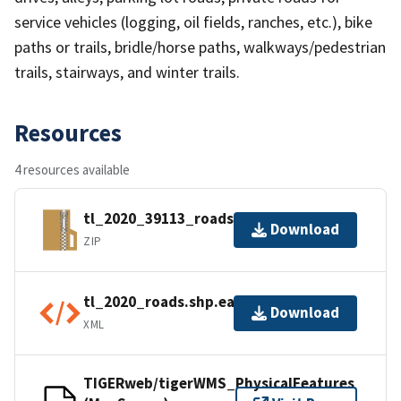
service vehicles (logging, oil fields, ranches, etc.), bike
paths or trails, bridle/horse paths, walkways/pedestrian
trails, stairways, and winter trails.
Resources
4 resources available
tl_2020_39113_roads.zip
Download
ZIP
tl_2020_roads.shp.ea.iso.xml
Download
XML
TIGERweb/tigerWMS_PhysicalFeatures