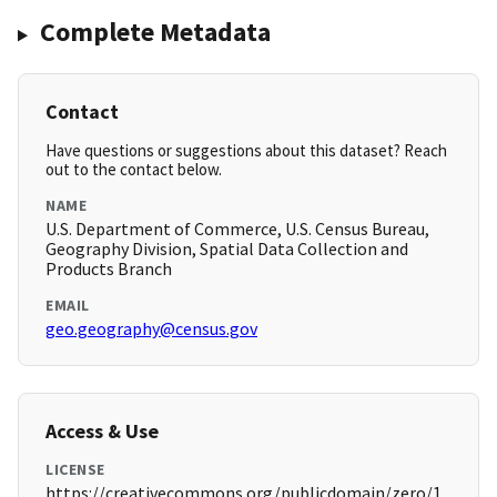
Complete Metadata
Contact
Have questions or suggestions about this dataset? Reach
out to the contact below.
NAME
U.S. Department of Commerce, U.S. Census Bureau,
Geography Division, Spatial Data Collection and
Products Branch
EMAIL
geo.geography@census.gov
Access & Use
LICENSE
https://creativecommons.org/publicdomain/zero/1.