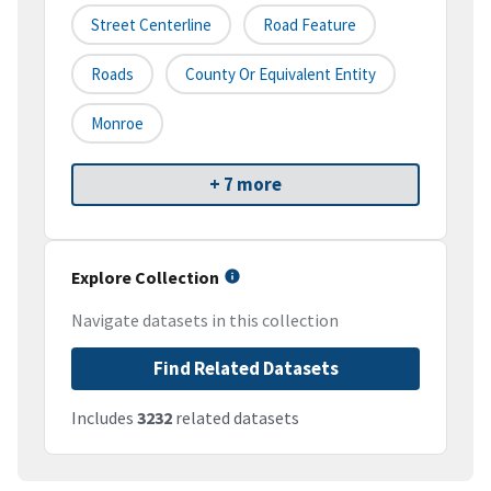
Street Centerline
Road Feature
Roads
County Or Equivalent Entity
Monroe
+ 7 more
Explore Collection
Navigate datasets in this collection
Find Related Datasets
Includes
3232
related datasets