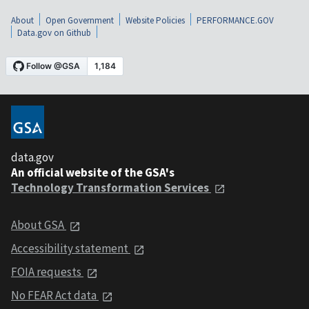
About
Open Government
Website Policies
PERFORMANCE.GOV
Data.gov on Github
data.gov
An official website of the GSA's
Technology Transformation Services
About GSA
Accessibility statement
FOIA requests
No FEAR Act data