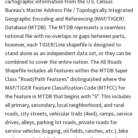
cartographic information from the U.S. Census
Bureau's Master Address File / Topologically Integrated
Geographic Encoding and Referencing (MAF/TIGER)
Database (MTDB). The MTDB represents a seamless
national file with no overlaps or gaps between parts,
however, each TIGER/Line shapefile is designed to
stand alone as an independent data set, or they can be
combined to cover the entire nation. The All Roads
Shapefile includes all features within the MTDB Super
Class "Road/Path Features" distinguished where the
MAF/TIGER Feature Classification Code (MTFCC) for
the feature in MTDB that begins with "S". This includes
all primary, secondary, local neighborhood, and rural
roads, city streets, vehicular trails (4wd), ramps, service
drives, alleys, parking lot roads, private roads for
service vehicles (logging, oil fields, ranches, etc.), bike