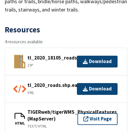
paths or trails, bridle/horse paths, walkways/pedestrian
trails, stairways, and winter trails.
Resources
4 resources available
tl_2020_18105_roads.zip
Download
ZIP
tl_2020_roads.shp.ea.iso.xml
Download
XML
TIGERweb/tigerWMS_PhysicalFeatures
(MapServer)
Visit Page
HTML
TEXT/HTML