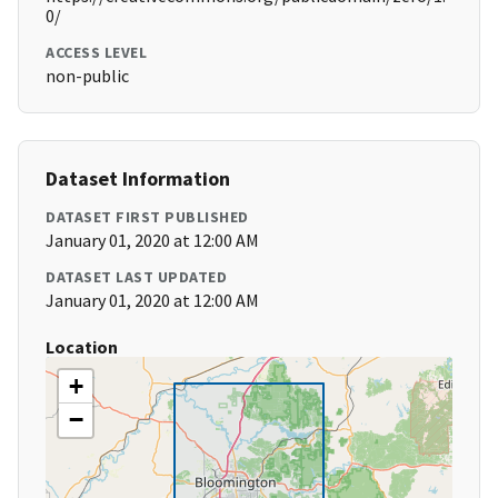
0/
ACCESS LEVEL
non-public
Dataset Information
DATASET FIRST PUBLISHED
January 01, 2020 at 12:00 AM
DATASET LAST UPDATED
January 01, 2020 at 12:00 AM
Location
+
−