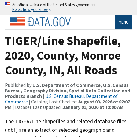
An official website of the United States government
Here’s how you know
MENU
TIGER/Line Shapefile,
2020, County, Monroe
County, IN, All Roads
Published by
U.S. Department of Commerce, U.S. Census
Bureau, Geography Division, Spatial Data Collection and
Products Branch
|
U.S. Census Bureau, Department of
Commerce
| Catalog Last Checked:
August 03, 2026 at 02:07
PM
| Dataset Last Updated:
January 01, 2020 at 12:00 AM
The TIGER/Line shapefiles and related database files
(.dbf) are an extract of selected geographic and