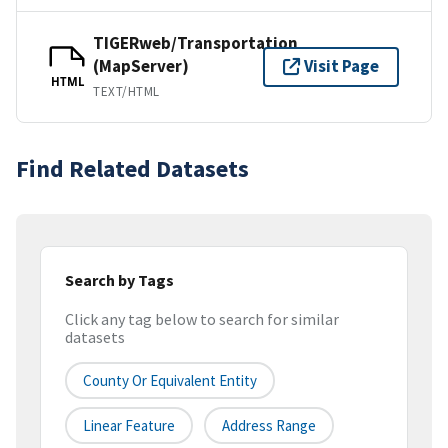
TIGERweb/Transportation
(MapServer)
Visit Page
HTML
TEXT/HTML
Find Related Datasets
Search by Tags
Click any tag below to search for similar
datasets
County Or Equivalent Entity
Linear Feature
Address Range