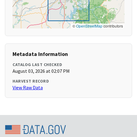
©
OpenStreetMap
contributors
Metadata Information
CATALOG LAST CHECKED
August 03, 2026 at 02:07 PM
HARVEST RECORD
View Raw Data