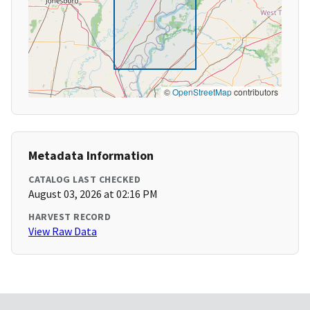
©
OpenStreetMap
contributors
Metadata Information
CATALOG LAST CHECKED
August 03, 2026 at 02:16 PM
HARVEST RECORD
View Raw Data