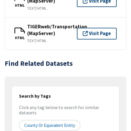
(MapServer)
Visit Page
HTML
TEXT/HTML
TIGERweb/Transportation
(MapServer)
Visit Page
HTML
TEXT/HTML
Find Related Datasets
Search by Tags
Click any tag below to search for similar
datasets
County Or Equivalent Entity