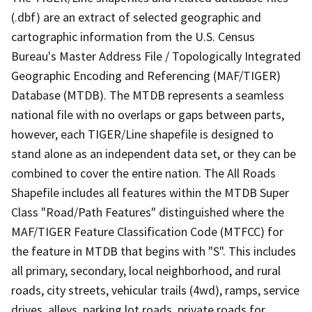
(.dbf) are an extract of selected geographic and
cartographic information from the U.S. Census
Bureau's Master Address File / Topologically Integrated
Geographic Encoding and Referencing (MAF/TIGER)
Database (MTDB). The MTDB represents a seamless
national file with no overlaps or gaps between parts,
however, each TIGER/Line shapefile is designed to
stand alone as an independent data set, or they can be
combined to cover the entire nation. The All Roads
Shapefile includes all features within the MTDB Super
Class "Road/Path Features" distinguished where the
MAF/TIGER Feature Classification Code (MTFCC) for
the feature in MTDB that begins with "S". This includes
all primary, secondary, local neighborhood, and rural
roads, city streets, vehicular trails (4wd), ramps, service
drives, alleys, parking lot roads, private roads for