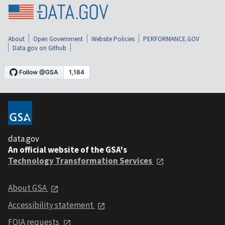
About
Open Government
Website Policies
PERFORMANCE.GOV
Data.gov on Github
data.gov
An official website of the GSA's
Technology Transformation Services
About GSA
Accessibility statement
FOIA requests