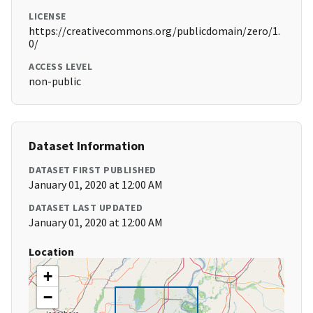
LICENSE
https://creativecommons.org/publicdomain/zero/1.
0/
ACCESS LEVEL
non-public
Dataset Information
DATASET FIRST PUBLISHED
January 01, 2020 at 12:00 AM
DATASET LAST UPDATED
January 01, 2020 at 12:00 AM
Location
+
−