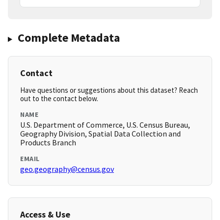
Complete Metadata
Contact
Have questions or suggestions about this dataset? Reach
out to the contact below.
NAME
U.S. Department of Commerce, U.S. Census Bureau,
Geography Division, Spatial Data Collection and
Products Branch
EMAIL
geo.geography@census.gov
Access & Use