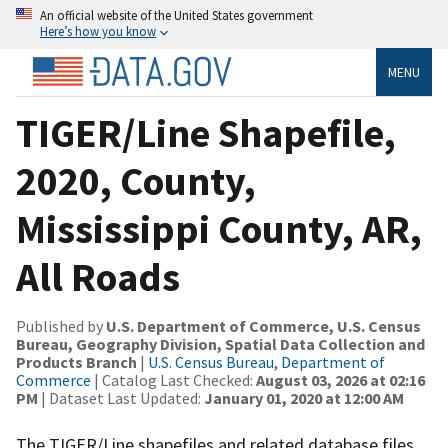
An official website of the United States government
Here’s how you know
MENU
TIGER/Line Shapefile,
2020, County,
Mississippi County, AR,
All Roads
Published by
U.S. Department of Commerce, U.S. Census
Bureau, Geography Division, Spatial Data Collection and
Products Branch
|
U.S. Census Bureau, Department of
Commerce
| Catalog Last Checked:
August 03, 2026 at 02:16
PM
| Dataset Last Updated:
January 01, 2020 at 12:00 AM
The TIGER/Line shapefiles and related database files