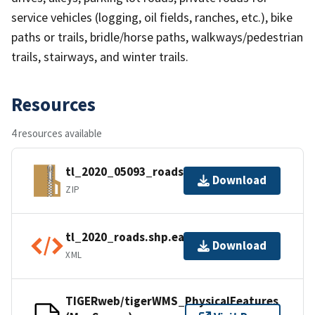
service vehicles (logging, oil fields, ranches, etc.), bike
paths or trails, bridle/horse paths, walkways/pedestrian
trails, stairways, and winter trails.
Resources
4 resources available
tl_2020_05093_roads.zip
Download
ZIP
tl_2020_roads.shp.ea.iso.xml
Download
XML
TIGERweb/tigerWMS_PhysicalFeatures