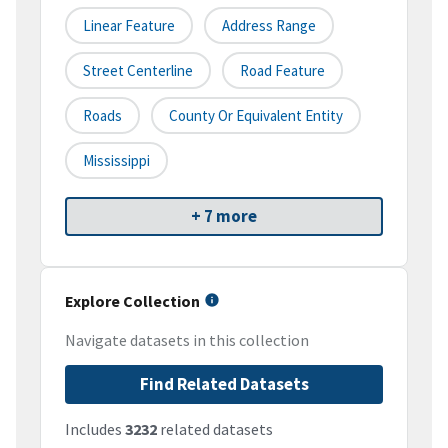
Linear Feature
Address Range
Street Centerline
Road Feature
Roads
County Or Equivalent Entity
Mississippi
+ 7 more
Explore Collection
Navigate datasets in this collection
Find Related Datasets
Includes
3232
related datasets