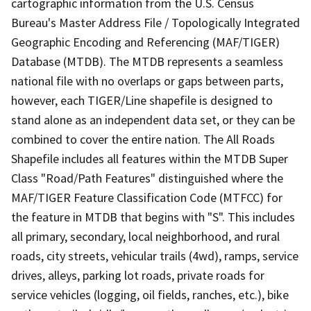
cartographic information from the U.S. Census
Bureau's Master Address File / Topologically Integrated
Geographic Encoding and Referencing (MAF/TIGER)
Database (MTDB). The MTDB represents a seamless
national file with no overlaps or gaps between parts,
however, each TIGER/Line shapefile is designed to
stand alone as an independent data set, or they can be
combined to cover the entire nation. The All Roads
Shapefile includes all features within the MTDB Super
Class "Road/Path Features" distinguished where the
MAF/TIGER Feature Classification Code (MTFCC) for
the feature in MTDB that begins with "S". This includes
all primary, secondary, local neighborhood, and rural
roads, city streets, vehicular trails (4wd), ramps, service
drives, alleys, parking lot roads, private roads for
service vehicles (logging, oil fields, ranches, etc.), bike