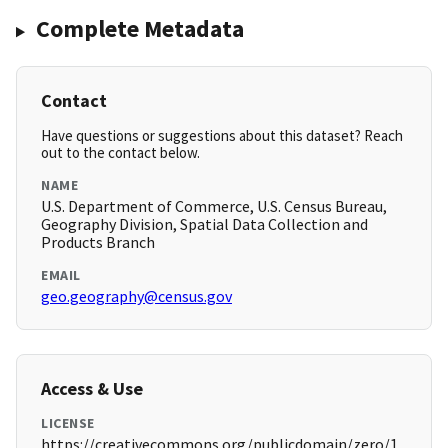
Complete Metadata
Contact
Have questions or suggestions about this dataset? Reach
out to the contact below.
NAME
U.S. Department of Commerce, U.S. Census Bureau,
Geography Division, Spatial Data Collection and
Products Branch
EMAIL
geo.geography@census.gov
Access & Use
LICENSE
https://creativecommons.org/publicdomain/zero/1.