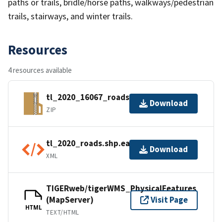
paths or trails, bridle/horse paths, walkways/pedestrian
trails, stairways, and winter trails.
Resources
4 resources available
tl_2020_16067_roads.zip
Download
ZIP
tl_2020_roads.shp.ea.iso.xml
Download
XML
TIGERweb/tigerWMS_PhysicalFeatures
(MapServer)
Visit Page
HTML
TEXT/HTML