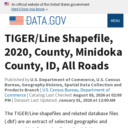
An official website of the United States government
Here’s how you know
MENU
TIGER/Line Shapefile,
2020, County, Minidoka
County, ID, All Roads
Published by
U.S. Department of Commerce, U.S. Census
Bureau, Geography Division, Spatial Data Collection and
Products Branch
|
U.S. Census Bureau, Department of
Commerce
| Catalog Last Checked:
August 03, 2026 at 02:09
PM
| Dataset Last Updated:
January 01, 2020 at 12:00 AM
The TIGER/Line shapefiles and related database files
(.dbf) are an extract of selected geographic and