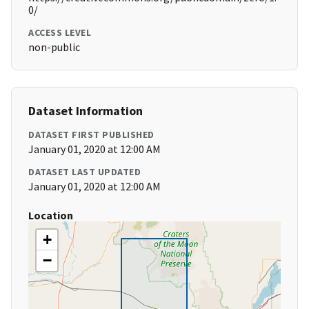
0/
ACCESS LEVEL
non-public
Dataset Information
DATASET FIRST PUBLISHED
January 01, 2020 at 12:00 AM
DATASET LAST UPDATED
January 01, 2020 at 12:00 AM
Location
+
−