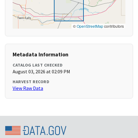
©
OpenStreetMap
contributors
Metadata Information
CATALOG LAST CHECKED
August 03, 2026 at 02:09 PM
HARVEST RECORD
View Raw Data