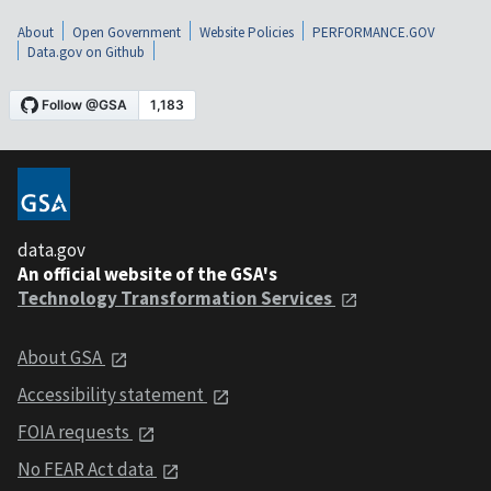
About
Open Government
Website Policies
PERFORMANCE.GOV
Data.gov on Github
data.gov
An official website of the GSA's
Technology Transformation Services
About GSA
Accessibility statement
FOIA requests
No FEAR Act data