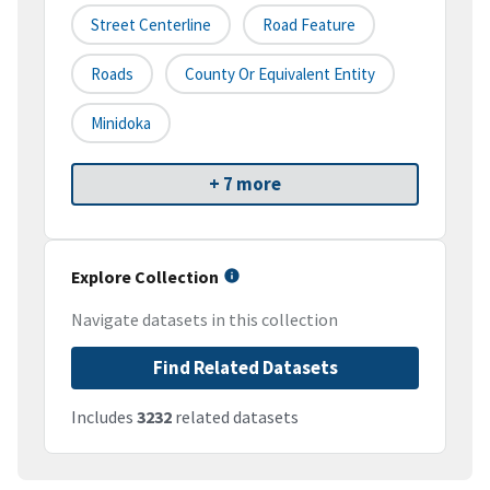
Street Centerline
Road Feature
Roads
County Or Equivalent Entity
Minidoka
+ 7 more
Explore Collection
Navigate datasets in this collection
Find Related Datasets
Includes
3232
related datasets