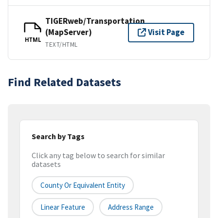
TIGERweb/Transportation
(MapServer)
Visit Page
HTML
TEXT/HTML
Find Related Datasets
Search by Tags
Click any tag below to search for similar
datasets
County Or Equivalent Entity
Linear Feature
Address Range