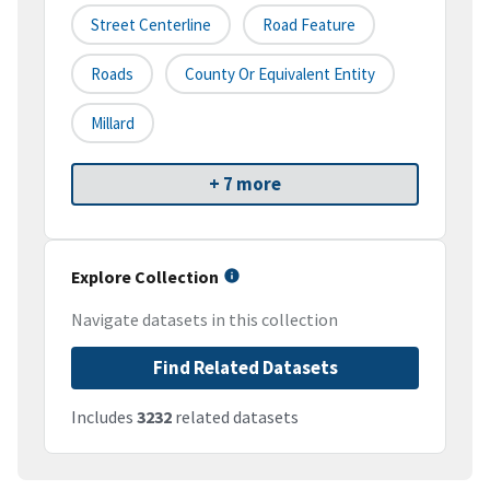
Street Centerline
Road Feature
Roads
County Or Equivalent Entity
Millard
+ 7 more
Explore Collection
Navigate datasets in this collection
Find Related Datasets
Includes
3232
related datasets