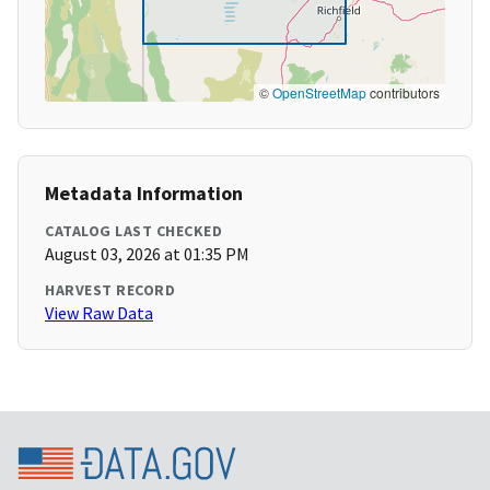
©
OpenStreetMap
contributors
Metadata Information
CATALOG LAST CHECKED
August 03, 2026 at 01:35 PM
HARVEST RECORD
View Raw Data