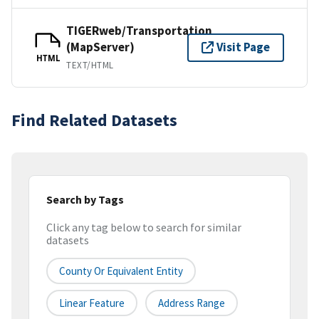
TIGERweb/Transportation
(MapServer)
Visit Page
HTML
TEXT/HTML
Find Related Datasets
Search by Tags
Click any tag below to search for similar
datasets
County Or Equivalent Entity
Linear Feature
Address Range