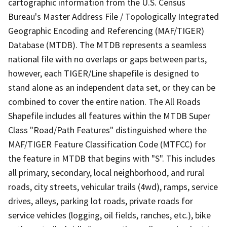
cartographic information from the U.S. Census
Bureau's Master Address File / Topologically Integrated
Geographic Encoding and Referencing (MAF/TIGER)
Database (MTDB). The MTDB represents a seamless
national file with no overlaps or gaps between parts,
however, each TIGER/Line shapefile is designed to
stand alone as an independent data set, or they can be
combined to cover the entire nation. The All Roads
Shapefile includes all features within the MTDB Super
Class "Road/Path Features" distinguished where the
MAF/TIGER Feature Classification Code (MTFCC) for
the feature in MTDB that begins with "S". This includes
all primary, secondary, local neighborhood, and rural
roads, city streets, vehicular trails (4wd), ramps, service
drives, alleys, parking lot roads, private roads for
service vehicles (logging, oil fields, ranches, etc.), bike