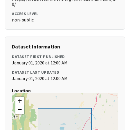
0/
ACCESS LEVEL
non-public
Dataset Information
DATASET FIRST PUBLISHED
January 01, 2020 at 12:00 AM
DATASET LAST UPDATED
January 01, 2020 at 12:00 AM
Location
+
−