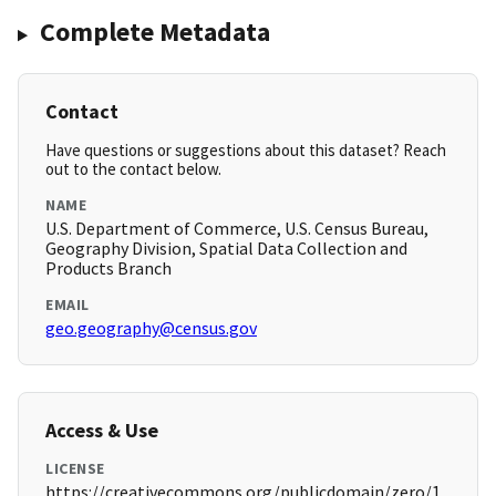
Complete Metadata
Contact
Have questions or suggestions about this dataset? Reach
out to the contact below.
NAME
U.S. Department of Commerce, U.S. Census Bureau,
Geography Division, Spatial Data Collection and
Products Branch
EMAIL
geo.geography@census.gov
Access & Use
LICENSE
https://creativecommons.org/publicdomain/zero/1.