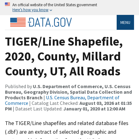
An official website of the United States government
Here’s how you know
MENU
TIGER/Line Shapefile,
2020, County, Millard
County, UT, All Roads
Published by
U.S. Department of Commerce, U.S. Census
Bureau, Geography Division, Spatial Data Collection and
Products Branch
|
U.S. Census Bureau, Department of
Commerce
| Catalog Last Checked:
August 03, 2026 at 01:35
PM
| Dataset Last Updated:
January 01, 2020 at 12:00 AM
The TIGER/Line shapefiles and related database files
(.dbf) are an extract of selected geographic and