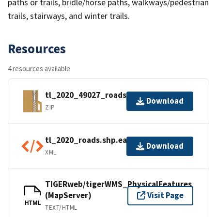
paths or trails, bridle/horse paths, walkways/pedestrian
trails, stairways, and winter trails.
Resources
4 resources available
tl_2020_49027_roads.zip
Download
ZIP
tl_2020_roads.shp.ea.iso.xml
Download
XML
TIGERweb/tigerWMS_PhysicalFeatures
(MapServer)
Visit Page
HTML
TEXT/HTML