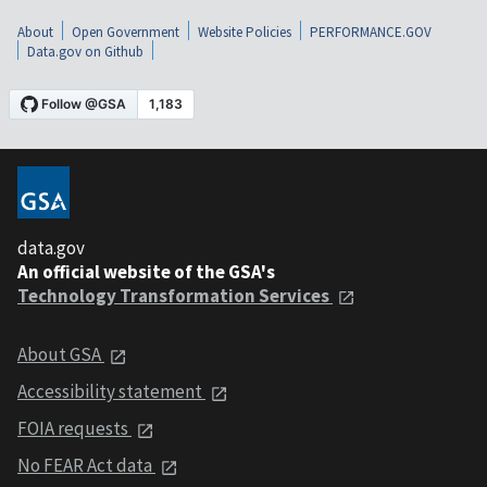
About
Open Government
Website Policies
PERFORMANCE.GOV
Data.gov on Github
data.gov
An official website of the GSA's
Technology Transformation Services
About GSA
Accessibility statement
FOIA requests
No FEAR Act data