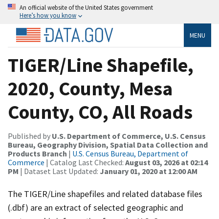
An official website of the United States government
Here’s how you know
MENU
TIGER/Line Shapefile,
2020, County, Mesa
County, CO, All Roads
Published by
U.S. Department of Commerce, U.S. Census
Bureau, Geography Division, Spatial Data Collection and
Products Branch
|
U.S. Census Bureau, Department of
Commerce
| Catalog Last Checked:
August 03, 2026 at 02:14
PM
| Dataset Last Updated:
January 01, 2020 at 12:00 AM
The TIGER/Line shapefiles and related database files
(.dbf) are an extract of selected geographic and