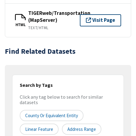
TIGERweb/Transportation
(MapServer)
Visit Page
HTML
TEXT/HTML
Find Related Datasets
Search by Tags
Click any tag below to search for similar
datasets
County Or Equivalent Entity
Linear Feature
Address Range