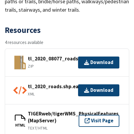
paths or trails, bridle/horse paths, walkways/pedestrian
trails, stairways, and winter trails.
Resources
4 resources available
tl_2020_08077_roads.zip
Download
ZIP
tl_2020_roads.shp.ea.iso.xml
Download
XML
TIGERweb/tigerWMS_PhysicalFeatures
(MapServer)
Visit Page
HTML
TEXT/HTML