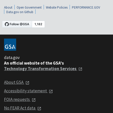
About
Open Government
Website Policies
PERFORMANCE.GOV
Data.gov on Github
data.gov
An official website of the GSA's
Technology Transformation Services
About GSA
Accessibility statement
FOIA requests
No FEAR Act data