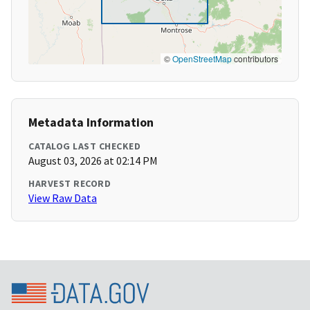
©
OpenStreetMap
contributors
Metadata Information
CATALOG LAST CHECKED
August 03, 2026 at 02:14 PM
HARVEST RECORD
View Raw Data