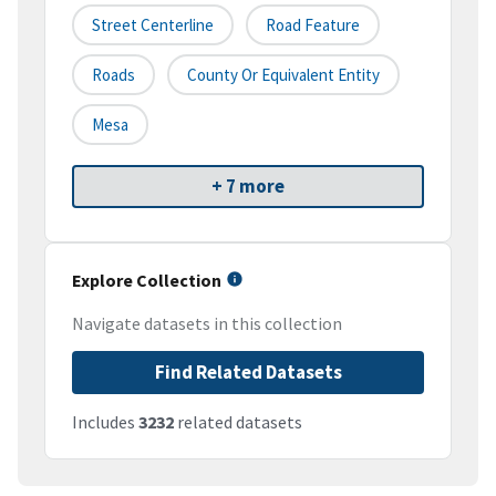
Street Centerline
Road Feature
Roads
County Or Equivalent Entity
Mesa
+ 7 more
Explore Collection
Navigate datasets in this collection
Find Related Datasets
Includes
3232
related datasets