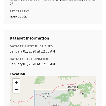
0/
ACCESS LEVEL
non-public
Dataset Information
DATASET FIRST PUBLISHED
January 01, 2020 at 12:00 AM
DATASET LAST UPDATED
January 01, 2020 at 12:00 AM
Location
+
−