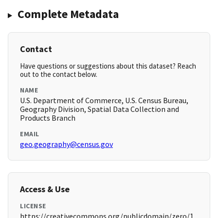
Complete Metadata
Contact
Have questions or suggestions about this dataset? Reach
out to the contact below.
NAME
U.S. Department of Commerce, U.S. Census Bureau,
Geography Division, Spatial Data Collection and
Products Branch
EMAIL
geo.geography@census.gov
Access & Use
LICENSE
https://creativecommons.org/publicdomain/zero/1.