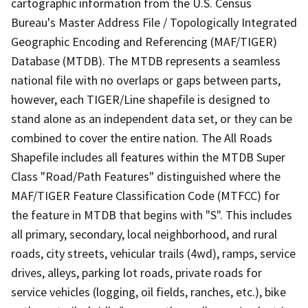
cartographic information from the U.S. Census
Bureau's Master Address File / Topologically Integrated
Geographic Encoding and Referencing (MAF/TIGER)
Database (MTDB). The MTDB represents a seamless
national file with no overlaps or gaps between parts,
however, each TIGER/Line shapefile is designed to
stand alone as an independent data set, or they can be
combined to cover the entire nation. The All Roads
Shapefile includes all features within the MTDB Super
Class "Road/Path Features" distinguished where the
MAF/TIGER Feature Classification Code (MTFCC) for
the feature in MTDB that begins with "S". This includes
all primary, secondary, local neighborhood, and rural
roads, city streets, vehicular trails (4wd), ramps, service
drives, alleys, parking lot roads, private roads for
service vehicles (logging, oil fields, ranches, etc.), bike