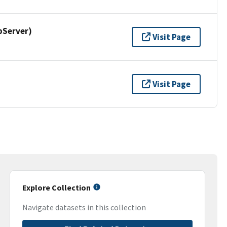
pServer)
Visit Page
Visit Page
Explore Collection
Navigate datasets in this collection