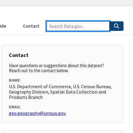
ide
Contact
Contact
Have questions or suggestions about this dataset?
Reach out to the contact below.
NAME
U.S. Department of Commerce, U.S. Census Bureau,
Geography Division, Spatial Data Collection and
Products Branch
EMAIL
geo.geography@census.gov