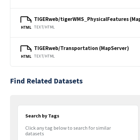
TIGERweb/tigerWMS_PhysicalFeatures (Ma
TEXT/HTML
HTML
TIGERweb/Transportation (MapServer)
TEXT/HTML
HTML
Find Related Datasets
Search by Tags
Click any tag below to search for similar
datasets