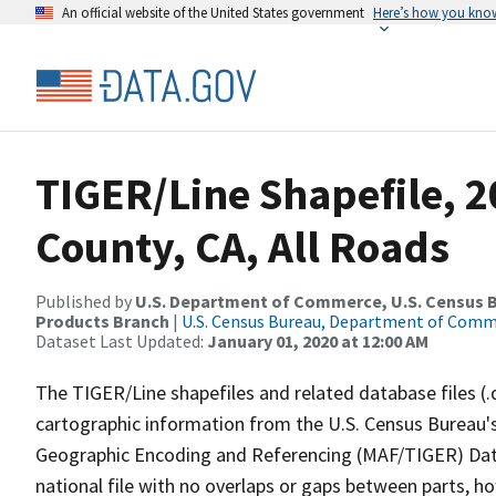
An official website of the United States government
Here’s how you kno
TIGER/Line Shapefile, 
County, CA, All Roads
Published by
U.S. Department of Commerce, U.S. Census Bu
Products Branch
|
U.S. Census Bureau, Department of Com
Dataset Last Updated:
January 01, 2020 at 12:00 AM
The TIGER/Line shapefiles and related database files (.
cartographic information from the U.S. Census Bureau's
Geographic Encoding and Referencing (MAF/TIGER) Da
national file with no overlaps or gaps between parts, h