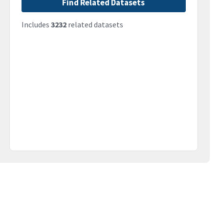
Find Related Datasets
Includes
3232
related datasets