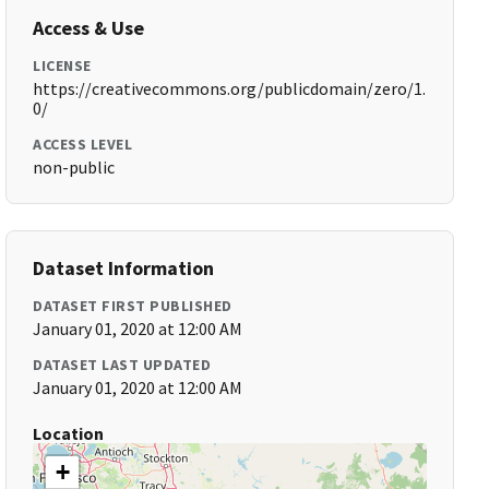
Access & Use
LICENSE
https://creativecommons.org/publicdomain/zero/1.
0/
ACCESS LEVEL
non-public
Dataset Information
DATASET FIRST PUBLISHED
January 01, 2020 at 12:00 AM
DATASET LAST UPDATED
January 01, 2020 at 12:00 AM
Location
+