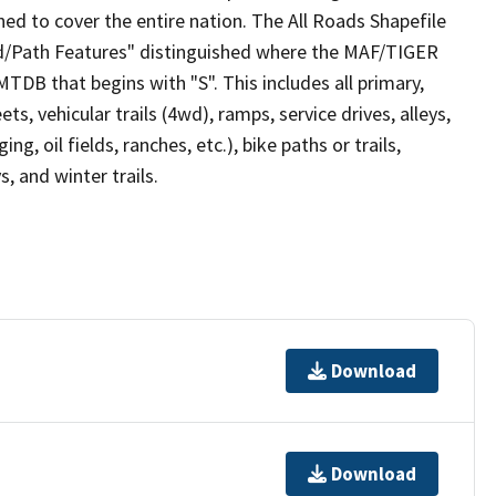
ed to cover the entire nation. The All Roads Shapefile
ad/Path Features" distinguished where the MAF/TIGER
TDB that begins with "S". This includes all primary,
ts, vehicular trails (4wd), ramps, service drives, alleys,
ng, oil fields, ranches, etc.), bike paths or trails,
, and winter trails.
Download
Download