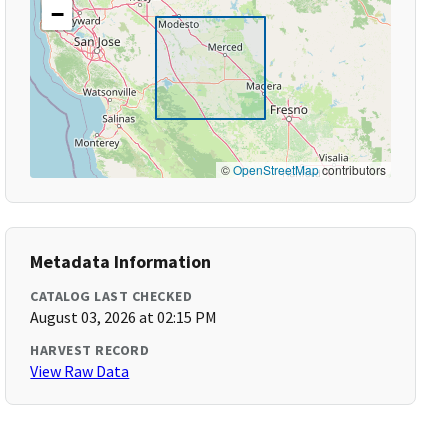
−
©
OpenStreetMap
contributors
Metadata Information
CATALOG LAST CHECKED
August 03, 2026 at 02:15 PM
HARVEST RECORD
View Raw Data