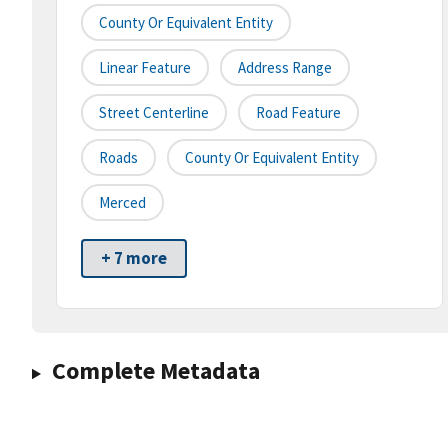
County Or Equivalent Entity
Linear Feature
Address Range
Street Centerline
Road Feature
Roads
County Or Equivalent Entity
Merced
+ 7 more
Complete Metadata