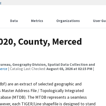
w
Data
Metrics
Organizations
User Gu
2020, County, Merced
reau, Geography Division, Spatial Data Collection and
merce
| Catalog Last Checked:
August 03, 2026 at 02:15 PM
|
dbf) are an extract of selected geographic and
 Master Address File / Topologically Integrated
tabase (MTDB). The MTDB represents a seamless
owever, each TIGER/Line shapefile is designed to stand