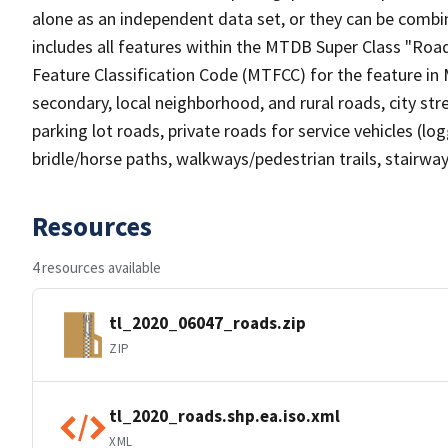
alone as an independent data set, or they can be combin
includes all features within the MTDB Super Class "Ro
Feature Classification Code (MTFCC) for the feature in M
secondary, local neighborhood, and rural roads, city stree
parking lot roads, private roads for service vehicles (loggi
bridle/horse paths, walkways/pedestrian trails, stairways
Resources
4 resources available
tl_2020_06047_roads.zip
ZIP
tl_2020_roads.shp.ea.iso.xml
XML