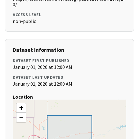
0/
ACCESS LEVEL
non-public
Dataset Information
DATASET FIRST PUBLISHED
January 01, 2020 at 12:00 AM
DATASET LAST UPDATED
January 01, 2020 at 12:00 AM
Location
+
−