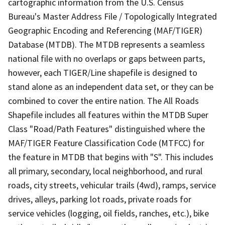
cartographic information from the U.S. Census
Bureau's Master Address File / Topologically Integrated
Geographic Encoding and Referencing (MAF/TIGER)
Database (MTDB). The MTDB represents a seamless
national file with no overlaps or gaps between parts,
however, each TIGER/Line shapefile is designed to
stand alone as an independent data set, or they can be
combined to cover the entire nation. The All Roads
Shapefile includes all features within the MTDB Super
Class "Road/Path Features" distinguished where the
MAF/TIGER Feature Classification Code (MTFCC) for
the feature in MTDB that begins with "S". This includes
all primary, secondary, local neighborhood, and rural
roads, city streets, vehicular trails (4wd), ramps, service
drives, alleys, parking lot roads, private roads for
service vehicles (logging, oil fields, ranches, etc.), bike