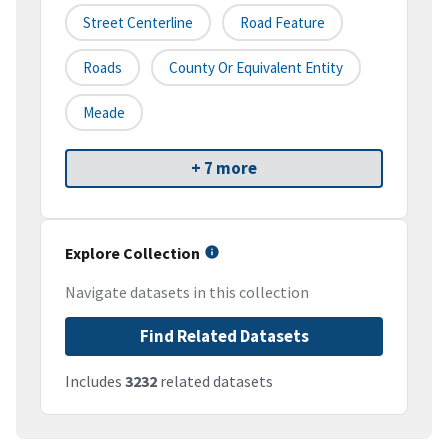
Street Centerline
Road Feature
Roads
County Or Equivalent Entity
Meade
+ 7 more
Explore Collection
Navigate datasets in this collection
Find Related Datasets
Includes
3232
related datasets