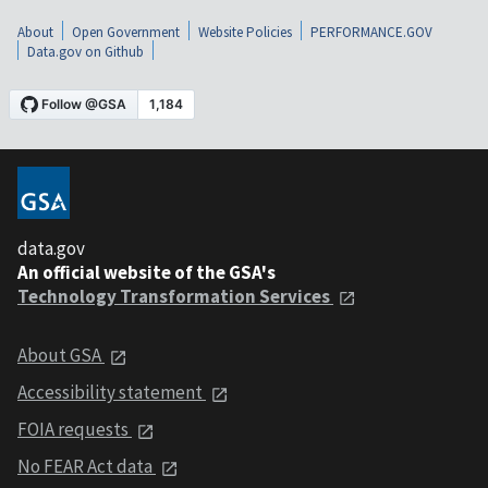
About
Open Government
Website Policies
PERFORMANCE.GOV
Data.gov on Github
data.gov
An official website of the GSA's
Technology Transformation Services
About GSA
Accessibility statement
FOIA requests
No FEAR Act data