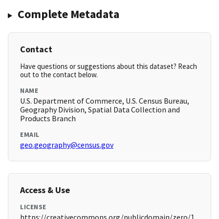
Complete Metadata
Contact
Have questions or suggestions about this dataset? Reach
out to the contact below.
NAME
U.S. Department of Commerce, U.S. Census Bureau,
Geography Division, Spatial Data Collection and
Products Branch
EMAIL
geo.geography@census.gov
Access & Use
LICENSE
https://creativecommons.org/publicdomain/zero/1.