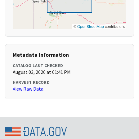
©
OpenStreetMap
contributors
Metadata Information
CATALOG LAST CHECKED
August 03, 2026 at 01:41 PM
HARVEST RECORD
View Raw Data