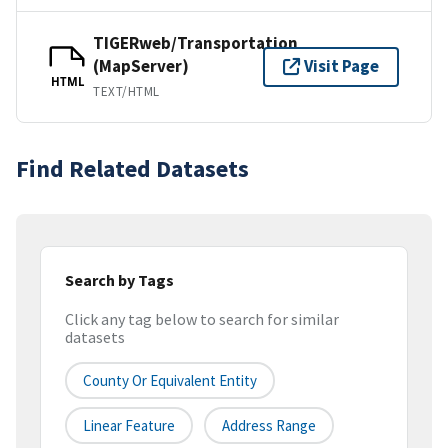
TIGERweb/Transportation
(MapServer)
Visit Page
HTML
TEXT/HTML
Find Related Datasets
Search by Tags
Click any tag below to search for similar
datasets
County Or Equivalent Entity
Linear Feature
Address Range