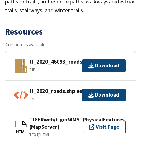
paths or trails, bridle/horse paths, walkways/pedestrian
trails, stairways, and winter trails.
Resources
4 resources available
tl_2020_46093_roads.zip
Download
ZIP
tl_2020_roads.shp.ea.iso.xml
Download
XML
TIGERweb/tigerWMS_PhysicalFeatures
(MapServer)
Visit Page
HTML
TEXT/HTML