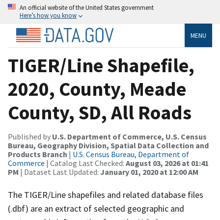
An official website of the United States government
Here’s how you know
MENU
TIGER/Line Shapefile,
2020, County, Meade
County, SD, All Roads
Published by
U.S. Department of Commerce, U.S. Census
Bureau, Geography Division, Spatial Data Collection and
Products Branch
|
U.S. Census Bureau, Department of
Commerce
| Catalog Last Checked:
August 03, 2026 at 01:41
PM
| Dataset Last Updated:
January 01, 2020 at 12:00 AM
The TIGER/Line shapefiles and related database files
(.dbf) are an extract of selected geographic and