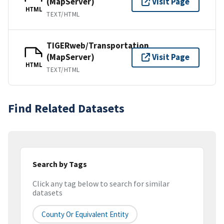
(MapServer)
Visit Page
HTML
TEXT/HTML
TIGERweb/Transportation
(MapServer)
Visit Page
HTML
TEXT/HTML
Find Related Datasets
Search by Tags
Click any tag below to search for similar
datasets
County Or Equivalent Entity