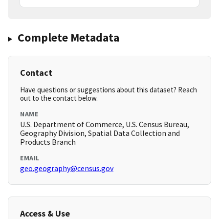
Complete Metadata
Contact
Have questions or suggestions about this dataset? Reach
out to the contact below.
NAME
U.S. Department of Commerce, U.S. Census Bureau,
Geography Division, Spatial Data Collection and
Products Branch
EMAIL
geo.geography@census.gov
Access & Use