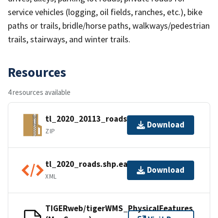
service vehicles (logging, oil fields, ranches, etc.), bike
paths or trails, bridle/horse paths, walkways/pedestrian
trails, stairways, and winter trails.
Resources
4 resources available
tl_2020_20113_roads.zip
Download
ZIP
tl_2020_roads.shp.ea.iso.xml
Download
XML
TIGERweb/tigerWMS_PhysicalFeatures