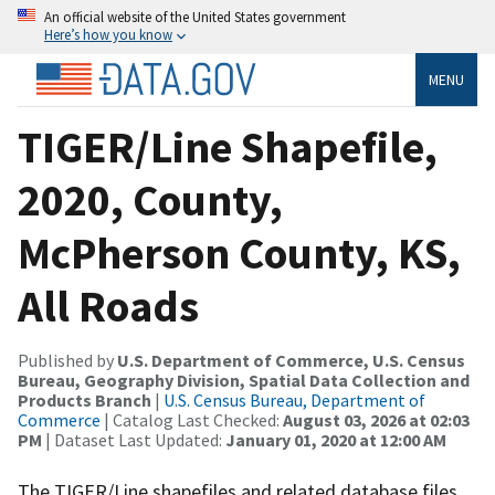
An official website of the United States government
Here’s how you know
MENU
TIGER/Line Shapefile,
2020, County,
McPherson County, KS,
All Roads
Published by
U.S. Department of Commerce, U.S. Census
Bureau, Geography Division, Spatial Data Collection and
Products Branch
|
U.S. Census Bureau, Department of
Commerce
| Catalog Last Checked:
August 03, 2026 at 02:03
PM
| Dataset Last Updated:
January 01, 2020 at 12:00 AM
The TIGER/Line shapefiles and related database files