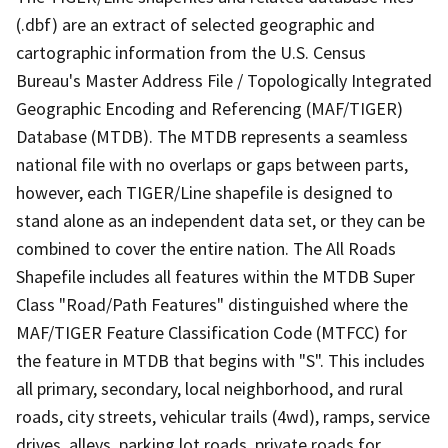
(.dbf) are an extract of selected geographic and
cartographic information from the U.S. Census
Bureau's Master Address File / Topologically Integrated
Geographic Encoding and Referencing (MAF/TIGER)
Database (MTDB). The MTDB represents a seamless
national file with no overlaps or gaps between parts,
however, each TIGER/Line shapefile is designed to
stand alone as an independent data set, or they can be
combined to cover the entire nation. The All Roads
Shapefile includes all features within the MTDB Super
Class "Road/Path Features" distinguished where the
MAF/TIGER Feature Classification Code (MTFCC) for
the feature in MTDB that begins with "S". This includes
all primary, secondary, local neighborhood, and rural
roads, city streets, vehicular trails (4wd), ramps, service
drives, alleys, parking lot roads, private roads for