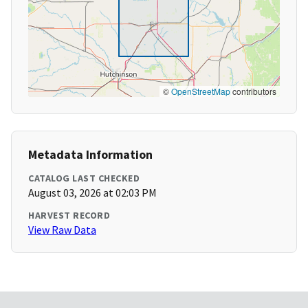
©
OpenStreetMap
contributors
Metadata Information
CATALOG LAST CHECKED
August 03, 2026 at 02:03 PM
HARVEST RECORD
View Raw Data