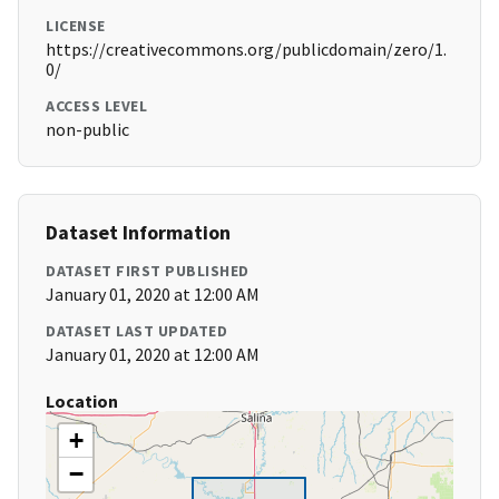
LICENSE
https://creativecommons.org/publicdomain/zero/1.
0/
ACCESS LEVEL
non-public
Dataset Information
DATASET FIRST PUBLISHED
January 01, 2020 at 12:00 AM
DATASET LAST UPDATED
January 01, 2020 at 12:00 AM
Location
+
−