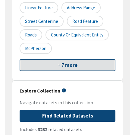
Linear Feature
Address Range
Street Centerline
Road Feature
Roads
County Or Equivalent Entity
McPherson
+ 7 more
Explore Collection
Navigate datasets in this collection
Find Related Datasets
Includes
3232
related datasets