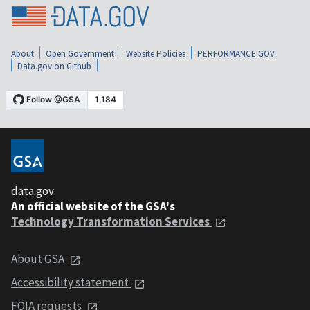
About
Open Government
Website Policies
PERFORMANCE.GOV
Data.gov on Github
data.gov
An official website of the GSA's
Technology Transformation Services
About GSA
Accessibility statement
FOIA requests