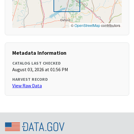
©
OpenStreetMap
contributors
Metadata Information
CATALOG LAST CHECKED
August 03, 2026 at 01:56 PM
HARVEST RECORD
View Raw Data