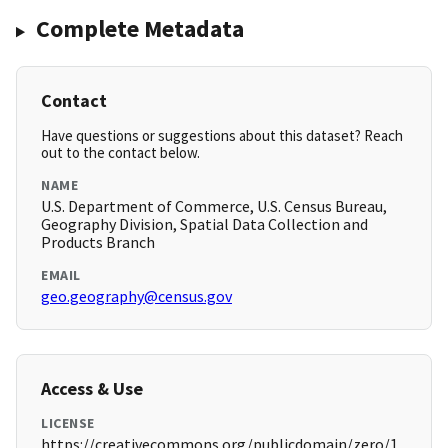
Complete Metadata
Contact
Have questions or suggestions about this dataset? Reach
out to the contact below.
NAME
U.S. Department of Commerce, U.S. Census Bureau,
Geography Division, Spatial Data Collection and
Products Branch
EMAIL
geo.geography@census.gov
Access & Use
LICENSE
https://creativecommons.org/publicdomain/zero/1.