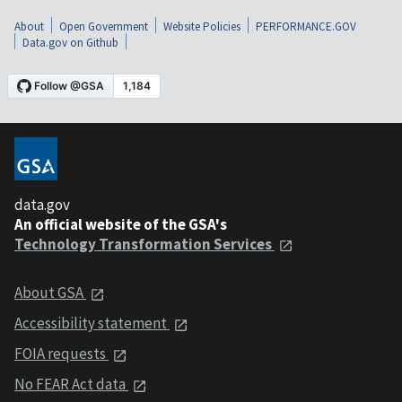
About
Open Government
Website Policies
PERFORMANCE.GOV
Data.gov on Github
data.gov
An official website of the GSA's
Technology Transformation Services
About GSA
Accessibility statement
FOIA requests
No FEAR Act data