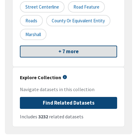
Street Centerline
Road Feature
Roads
County Or Equivalent Entity
Marshall
+ 7 more
Explore Collection
Navigate datasets in this collection
Find Related Datasets
Includes
3232
related datasets