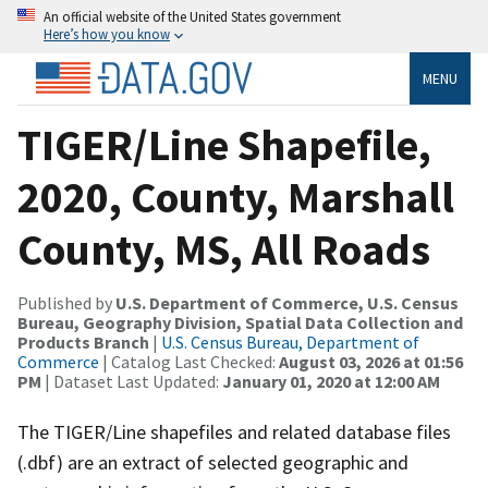
An official website of the United States government
Here’s how you know
MENU
TIGER/Line Shapefile,
2020, County, Marshall
County, MS, All Roads
Published by
U.S. Department of Commerce, U.S. Census
Bureau, Geography Division, Spatial Data Collection and
Products Branch
|
U.S. Census Bureau, Department of
Commerce
| Catalog Last Checked:
August 03, 2026 at 01:56
PM
| Dataset Last Updated:
January 01, 2020 at 12:00 AM
The TIGER/Line shapefiles and related database files
(.dbf) are an extract of selected geographic and