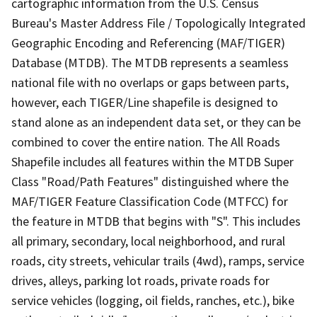
cartographic information from the U.S. Census
Bureau's Master Address File / Topologically Integrated
Geographic Encoding and Referencing (MAF/TIGER)
Database (MTDB). The MTDB represents a seamless
national file with no overlaps or gaps between parts,
however, each TIGER/Line shapefile is designed to
stand alone as an independent data set, or they can be
combined to cover the entire nation. The All Roads
Shapefile includes all features within the MTDB Super
Class "Road/Path Features" distinguished where the
MAF/TIGER Feature Classification Code (MTFCC) for
the feature in MTDB that begins with "S". This includes
all primary, secondary, local neighborhood, and rural
roads, city streets, vehicular trails (4wd), ramps, service
drives, alleys, parking lot roads, private roads for
service vehicles (logging, oil fields, ranches, etc.), bike