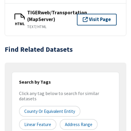
TIGERweb/Transportation
(MapServer)
Visit Page
HTML
TEXT/HTML
Find Related Datasets
Search by Tags
Click any tag below to search for similar
datasets
County Or Equivalent Entity
Linear Feature
Address Range