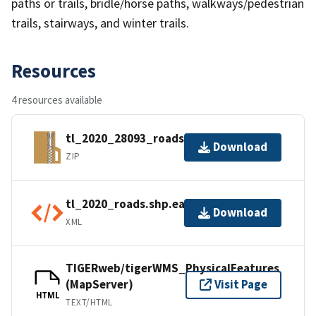
paths or trails, bridle/horse paths, walkways/pedestrian
trails, stairways, and winter trails.
Resources
4 resources available
tl_2020_28093_roads.zip
Download
ZIP
tl_2020_roads.shp.ea.iso.xml
Download
XML
TIGERweb/tigerWMS_PhysicalFeatures
(MapServer)
Visit Page
HTML
TEXT/HTML