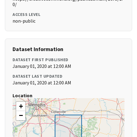
0/
ACCESS LEVEL
non-public
Dataset Information
DATASET FIRST PUBLISHED
January 01, 2020 at 12:00 AM
DATASET LAST UPDATED
January 01, 2020 at 12:00 AM
Location
+
−