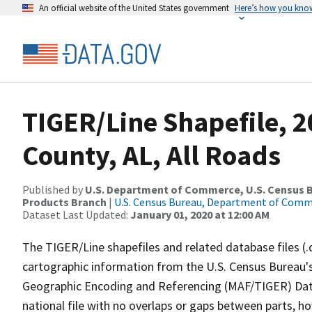
An official website of the United States government
Here’s how you kno
TIGER/Line Shapefile, 
County, AL, All Roads
Published by
U.S. Department of Commerce, U.S. Census Bu
Products Branch
|
U.S. Census Bureau, Department of Com
Dataset Last Updated:
January 01, 2020 at 12:00 AM
The TIGER/Line shapefiles and related database files (.
cartographic information from the U.S. Census Bureau's
Geographic Encoding and Referencing (MAF/TIGER) Da
national file with no overlaps or gaps between parts, h