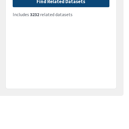
Find Related Datasets
Includes
3232
related datasets