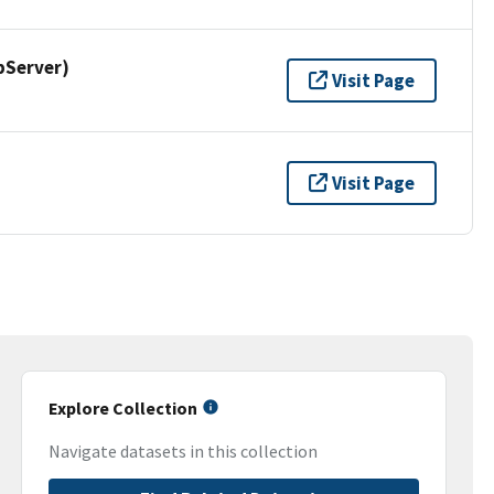
pServer)
Visit Page
Visit Page
Explore Collection
Navigate datasets in this collection