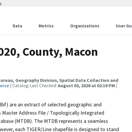
w
Data
Metrics
Organizations
User Gu
2020, County, Macon
reau, Geography Division, Spatial Data Collection and
merce
| Catalog Last Checked:
August 03, 2026 at 02:18 PM
|
dbf) are an extract of selected geographic and
 Master Address File / Topologically Integrated
tabase (MTDB). The MTDB represents a seamless
owever, each TIGER/Line shapefile is designed to stand