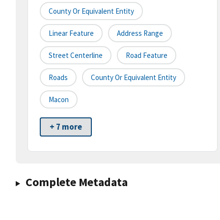
County Or Equivalent Entity
Linear Feature
Address Range
Street Centerline
Road Feature
Roads
County Or Equivalent Entity
Macon
+ 7 more
Complete Metadata