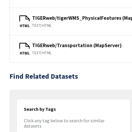
TIGERweb/tigerWMS_PhysicalFeatures (Ma
TEXT/HTML
HTML
TIGERweb/Transportation (MapServer)
TEXT/HTML
HTML
Find Related Datasets
Search by Tags
Click any tag below to search for similar
datasets