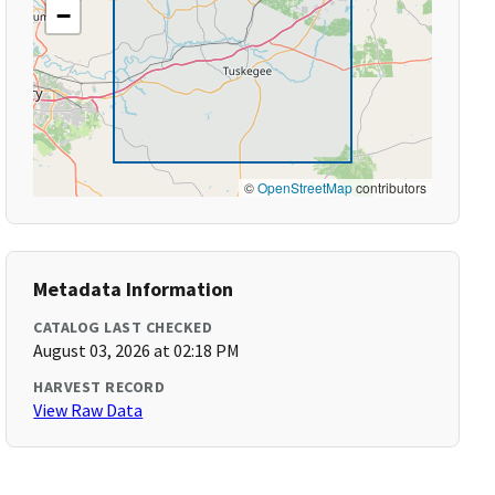
−
©
OpenStreetMap
contributors
Metadata Information
CATALOG LAST CHECKED
August 03, 2026 at 02:18 PM
HARVEST RECORD
View Raw Data