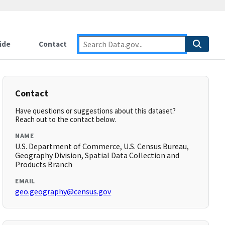
ide
Contact
Contact
Have questions or suggestions about this dataset?
Reach out to the contact below.
NAME
U.S. Department of Commerce, U.S. Census Bureau,
Geography Division, Spatial Data Collection and
Products Branch
EMAIL
geo.geography@census.gov