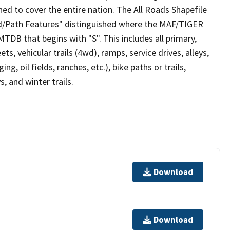
ed to cover the entire nation. The All Roads Shapefile
ad/Path Features" distinguished where the MAF/TIGER
TDB that begins with "S". This includes all primary,
ts, vehicular trails (4wd), ramps, service drives, alleys,
ng, oil fields, ranches, etc.), bike paths or trails,
, and winter trails.
Download
Download