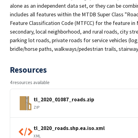
alone as an independent data set, or they can be combin
includes all features within the MTDB Super Class "Ro
Feature Classification Code (MTFCC) for the feature in M
secondary, local neighborhood, and rural roads, city stree
parking lot roads, private roads for service vehicles (loggi
bridle/horse paths, walkways/pedestrian trails, stairways
Resources
4 resources available
tl_2020_01087_roads.zip
ZIP
tl_2020_roads.shp.ea.iso.xml
XML