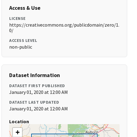
Access & Use
LICENSE
https://creativecommons.org/publicdomain/zero/1.
0/
ACCESS LEVEL
non-public
Dataset Information
DATASET FIRST PUBLISHED
January 01, 2020 at 12:00 AM
DATASET LAST UPDATED
January 01, 2020 at 12:00 AM
Location
+