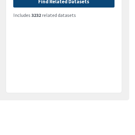
Find Related Datasets
Includes
3232
related datasets