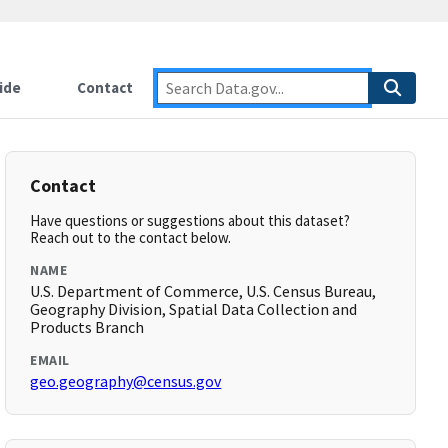
ide
Contact
Contact
Have questions or suggestions about this dataset?
Reach out to the contact below.
NAME
U.S. Department of Commerce, U.S. Census Bureau,
Geography Division, Spatial Data Collection and
Products Branch
EMAIL
geo.geography@census.gov