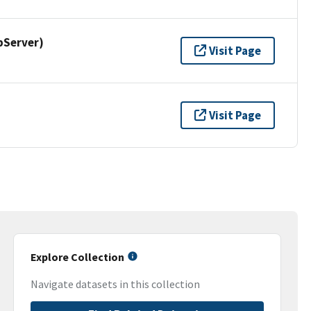
pServer)
Visit Page
Visit Page
Explore Collection
Navigate datasets in this collection