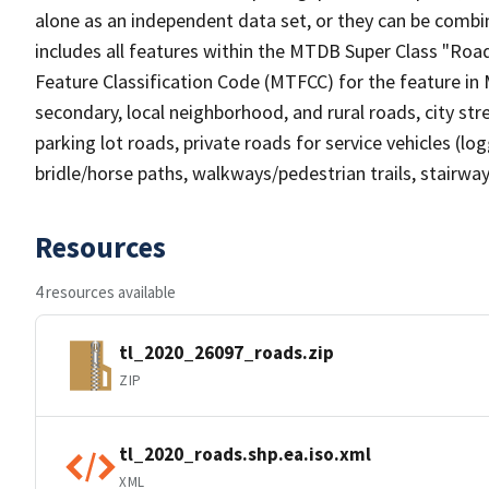
alone as an independent data set, or they can be combin
includes all features within the MTDB Super Class "Ro
Feature Classification Code (MTFCC) for the feature in M
secondary, local neighborhood, and rural roads, city stree
parking lot roads, private roads for service vehicles (loggi
bridle/horse paths, walkways/pedestrian trails, stairways
Resources
4 resources available
tl_2020_26097_roads.zip
ZIP
tl_2020_roads.shp.ea.iso.xml
XML