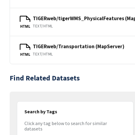
TIGERweb/tigerWMS_PhysicalFeatures (Ma
TEXT/HTML
HTML
TIGERweb/Transportation (MapServer)
TEXT/HTML
HTML
Find Related Datasets
Search by Tags
Click any tag below to search for similar
datasets