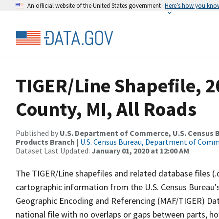
An official website of the United States government
Here’s how you kno
TIGER/Line Shapefile, 
County, MI, All Roads
Published by
U.S. Department of Commerce, U.S. Census Bu
Products Branch
|
U.S. Census Bureau, Department of Com
Dataset Last Updated:
January 01, 2020 at 12:00 AM
The TIGER/Line shapefiles and related database files (.
cartographic information from the U.S. Census Bureau's
Geographic Encoding and Referencing (MAF/TIGER) Da
national file with no overlaps or gaps between parts, h