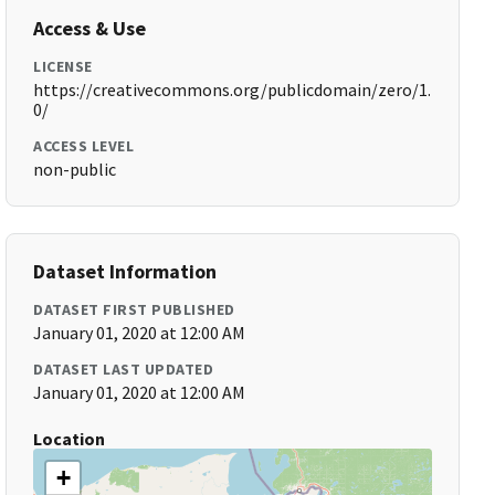
Access & Use
LICENSE
https://creativecommons.org/publicdomain/zero/1.
0/
ACCESS LEVEL
non-public
Dataset Information
DATASET FIRST PUBLISHED
January 01, 2020 at 12:00 AM
DATASET LAST UPDATED
January 01, 2020 at 12:00 AM
Location
+