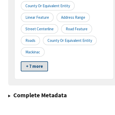
County Or Equivalent Entity
Linear Feature
Address Range
Street Centerline
Road Feature
Roads
County Or Equivalent Entity
Mackinac
+ 7 more
Complete Metadata