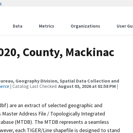
w
Data
Metrics
Organizations
User Gu
2020, County, Mackinac
reau, Geography Division, Spatial Data Collection and
merce
| Catalog Last Checked:
August 03, 2026 at 01:58 PM
|
dbf) are an extract of selected geographic and
 Master Address File / Topologically Integrated
tabase (MTDB). The MTDB represents a seamless
owever, each TIGER/Line shapefile is designed to stand