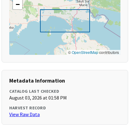
−
©
OpenStreetMap
contributors
Metadata Information
CATALOG LAST CHECKED
August 03, 2026 at 01:58 PM
HARVEST RECORD
View Raw Data