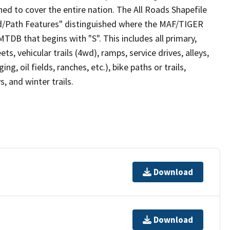
ed to cover the entire nation. The All Roads Shapefile
ad/Path Features" distinguished where the MAF/TIGER
TDB that begins with "S". This includes all primary,
ts, vehicular trails (4wd), ramps, service drives, alleys,
ng, oil fields, ranches, etc.), bike paths or trails,
, and winter trails.
Download
Download