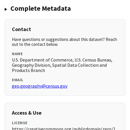
Complete Metadata
Contact
Have questions or suggestions about this dataset? Reach
out to the contact below.
NAME
U.S. Department of Commerce, U.S. Census Bureau,
Geography Division, Spatial Data Collection and
Products Branch
EMAIL
geo.geography@census.gov
Access & Use
LICENSE
https://creativecommons.org/publicdomain/zero/1.