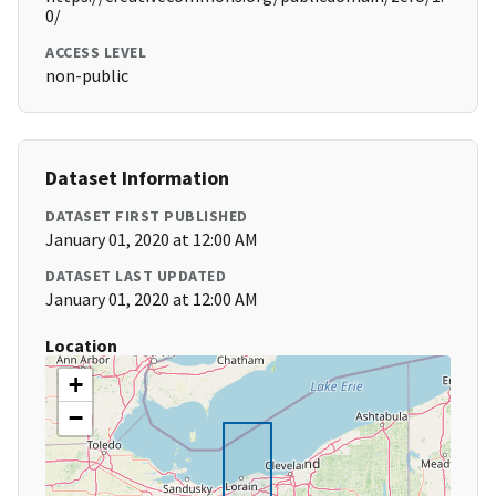
0/
ACCESS LEVEL
non-public
Dataset Information
DATASET FIRST PUBLISHED
January 01, 2020 at 12:00 AM
DATASET LAST UPDATED
January 01, 2020 at 12:00 AM
Location
+
−