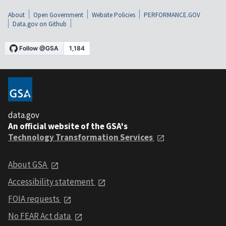
About
Open Government
Website Policies
PERFORMANCE.GOV
Data.gov on Github
data.gov
An official website of the GSA's
Technology Transformation Services
About GSA
Accessibility statement
FOIA requests
No FEAR Act data