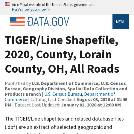
An official website of the United States government
Here’s how you know
MENU
TIGER/Line Shapefile,
2020, County, Lorain
County, OH, All Roads
Published by
U.S. Department of Commerce, U.S. Census
Bureau, Geography Division, Spatial Data Collection and
Products Branch
|
U.S. Census Bureau, Department of
Commerce
| Catalog Last Checked:
August 03, 2026 at 01:46
PM
| Dataset Last Updated:
January 01, 2020 at 12:00 AM
The TIGER/Line shapefiles and related database files
(.dbf) are an extract of selected geographic and