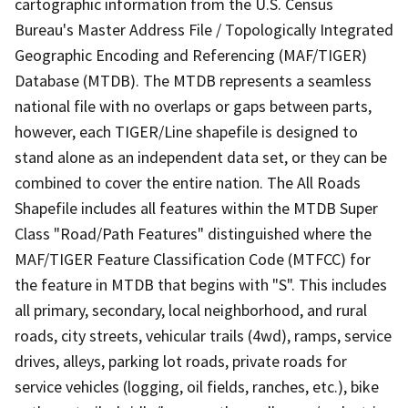
cartographic information from the U.S. Census
Bureau's Master Address File / Topologically Integrated
Geographic Encoding and Referencing (MAF/TIGER)
Database (MTDB). The MTDB represents a seamless
national file with no overlaps or gaps between parts,
however, each TIGER/Line shapefile is designed to
stand alone as an independent data set, or they can be
combined to cover the entire nation. The All Roads
Shapefile includes all features within the MTDB Super
Class "Road/Path Features" distinguished where the
MAF/TIGER Feature Classification Code (MTFCC) for
the feature in MTDB that begins with "S". This includes
all primary, secondary, local neighborhood, and rural
roads, city streets, vehicular trails (4wd), ramps, service
drives, alleys, parking lot roads, private roads for
service vehicles (logging, oil fields, ranches, etc.), bike