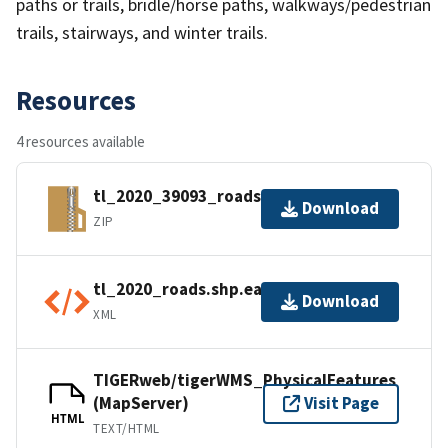
paths or trails, bridle/horse paths, walkways/pedestrian
trails, stairways, and winter trails.
Resources
4 resources available
tl_2020_39093_roads.zip
Download
ZIP
tl_2020_roads.shp.ea.iso.xml
Download
XML
TIGERweb/tigerWMS_PhysicalFeatures
(MapServer)
Visit Page
HTML
TEXT/HTML