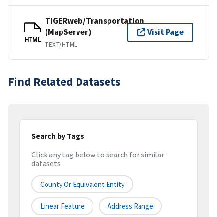
TIGERweb/Transportation
(MapServer)
Visit Page
HTML
TEXT/HTML
Find Related Datasets
Search by Tags
Click any tag below to search for similar
datasets
County Or Equivalent Entity
Linear Feature
Address Range