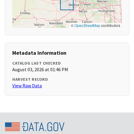
©
OpenStreetMap
contributors
Metadata Information
CATALOG LAST CHECKED
August 03, 2026 at 01:46 PM
HARVEST RECORD
View Raw Data