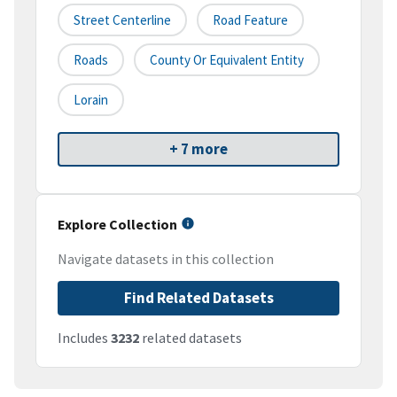
Street Centerline
Road Feature
Roads
County Or Equivalent Entity
Lorain
+ 7 more
Explore Collection
Navigate datasets in this collection
Find Related Datasets
Includes
3232
related datasets