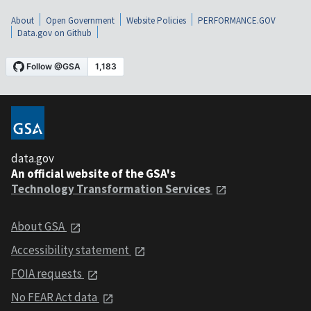
About
Open Government
Website Policies
PERFORMANCE.GOV
Data.gov on Github
data.gov
An official website of the GSA's
Technology Transformation Services
About GSA
Accessibility statement
FOIA requests
No FEAR Act data