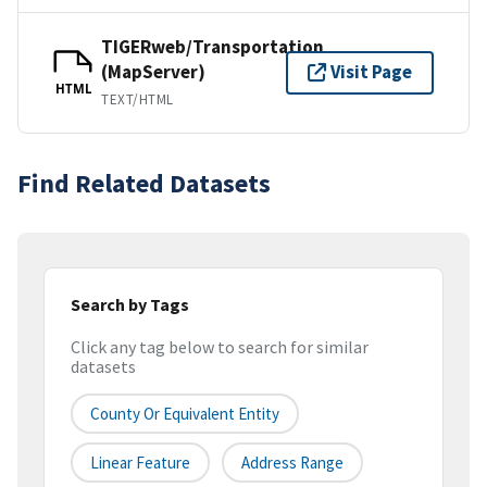
TIGERweb/Transportation
(MapServer)
Visit Page
HTML
TEXT/HTML
Find Related Datasets
Search by Tags
Click any tag below to search for similar
datasets
County Or Equivalent Entity
Linear Feature
Address Range