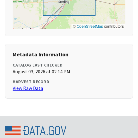
©
OpenStreetMap
contributors
Metadata Information
CATALOG LAST CHECKED
August 03, 2026 at 02:14 PM
HARVEST RECORD
View Raw Data