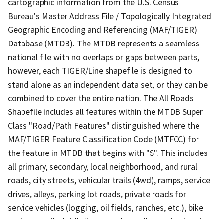
cartographic information from the U.S. Census
Bureau's Master Address File / Topologically Integrated
Geographic Encoding and Referencing (MAF/TIGER)
Database (MTDB). The MTDB represents a seamless
national file with no overlaps or gaps between parts,
however, each TIGER/Line shapefile is designed to
stand alone as an independent data set, or they can be
combined to cover the entire nation. The All Roads
Shapefile includes all features within the MTDB Super
Class "Road/Path Features" distinguished where the
MAF/TIGER Feature Classification Code (MTFCC) for
the feature in MTDB that begins with "S". This includes
all primary, secondary, local neighborhood, and rural
roads, city streets, vehicular trails (4wd), ramps, service
drives, alleys, parking lot roads, private roads for
service vehicles (logging, oil fields, ranches, etc.), bike