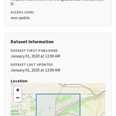
0/
ACCESS LEVEL
non-public
Dataset Information
DATASET FIRST PUBLISHED
January 01, 2020 at 12:00 AM
DATASET LAST UPDATED
January 01, 2020 at 12:00 AM
Location
+
−