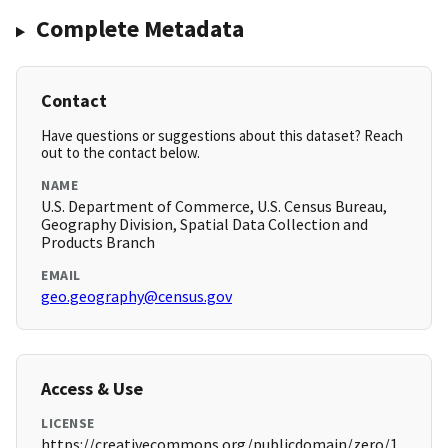
Complete Metadata
Contact
Have questions or suggestions about this dataset? Reach
out to the contact below.
NAME
U.S. Department of Commerce, U.S. Census Bureau,
Geography Division, Spatial Data Collection and
Products Branch
EMAIL
geo.geography@census.gov
Access & Use
LICENSE
https://creativecommons.org/publicdomain/zero/1.