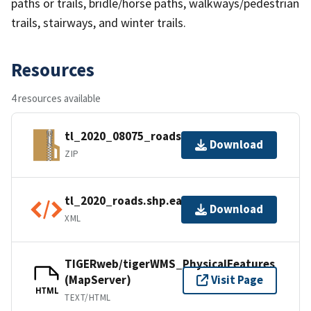
paths or trails, bridle/horse paths, walkways/pedestrian
trails, stairways, and winter trails.
Resources
4 resources available
tl_2020_08075_roads.zip
Download
ZIP
tl_2020_roads.shp.ea.iso.xml
Download
XML
TIGERweb/tigerWMS_PhysicalFeatures
(MapServer)
Visit Page
HTML
TEXT/HTML