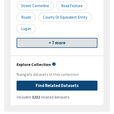
Street Centerline
Road Feature
Roads
County Or Equivalent Entity
Logan
+ 7 more
Explore Collection
Navigate datasets in this collection
Find Related Datasets
Includes
3232
related datasets