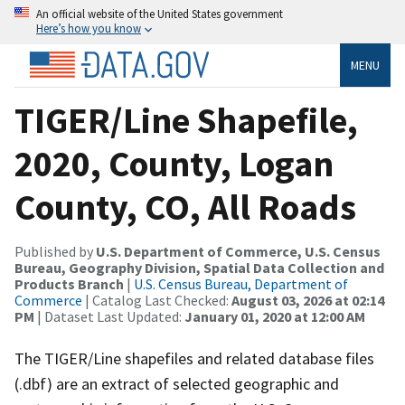
An official website of the United States government
Here’s how you know
MENU
TIGER/Line Shapefile,
2020, County, Logan
County, CO, All Roads
Published by
U.S. Department of Commerce, U.S. Census
Bureau, Geography Division, Spatial Data Collection and
Products Branch
|
U.S. Census Bureau, Department of
Commerce
| Catalog Last Checked:
August 03, 2026 at 02:14
PM
| Dataset Last Updated:
January 01, 2020 at 12:00 AM
The TIGER/Line shapefiles and related database files
(.dbf) are an extract of selected geographic and