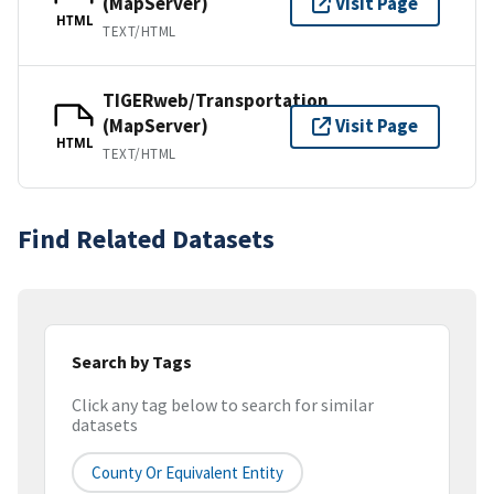
(MapServer)
Visit Page
HTML
TEXT/HTML
TIGERweb/Transportation
(MapServer)
Visit Page
HTML
TEXT/HTML
Find Related Datasets
Search by Tags
Click any tag below to search for similar
datasets
County Or Equivalent Entity