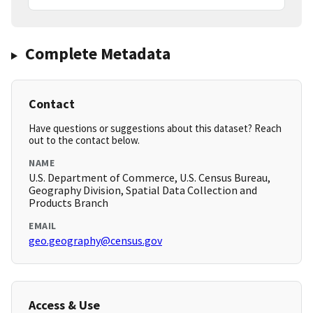
Complete Metadata
Contact
Have questions or suggestions about this dataset? Reach
out to the contact below.
NAME
U.S. Department of Commerce, U.S. Census Bureau,
Geography Division, Spatial Data Collection and
Products Branch
EMAIL
geo.geography@census.gov
Access & Use