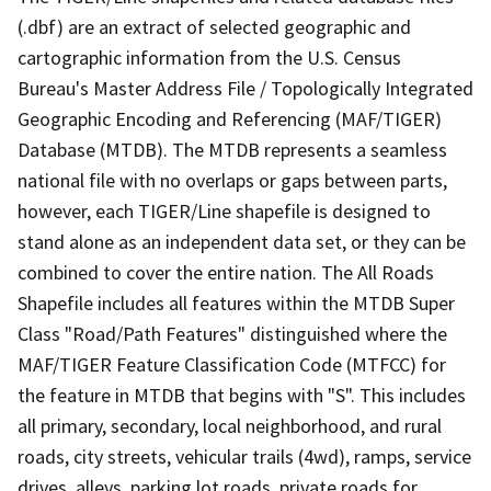
(.dbf) are an extract of selected geographic and
cartographic information from the U.S. Census
Bureau's Master Address File / Topologically Integrated
Geographic Encoding and Referencing (MAF/TIGER)
Database (MTDB). The MTDB represents a seamless
national file with no overlaps or gaps between parts,
however, each TIGER/Line shapefile is designed to
stand alone as an independent data set, or they can be
combined to cover the entire nation. The All Roads
Shapefile includes all features within the MTDB Super
Class "Road/Path Features" distinguished where the
MAF/TIGER Feature Classification Code (MTFCC) for
the feature in MTDB that begins with "S". This includes
all primary, secondary, local neighborhood, and rural
roads, city streets, vehicular trails (4wd), ramps, service
drives, alleys, parking lot roads, private roads for