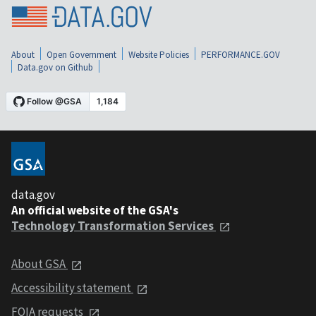
About
Open Government
Website Policies
PERFORMANCE.GOV
Data.gov on Github
data.gov
An official website of the GSA's
Technology Transformation Services
About GSA
Accessibility statement
FOIA requests