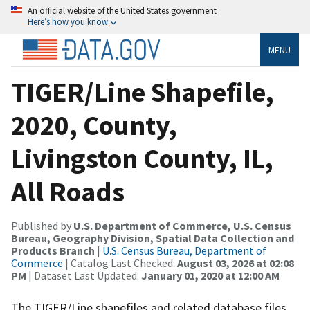
An official website of the United States government
Here’s how you know
MENU
TIGER/Line Shapefile,
2020, County,
Livingston County, IL,
All Roads
Published by
U.S. Department of Commerce, U.S. Census
Bureau, Geography Division, Spatial Data Collection and
Products Branch
|
U.S. Census Bureau, Department of
Commerce
| Catalog Last Checked:
August 03, 2026 at 02:08
PM
| Dataset Last Updated:
January 01, 2020 at 12:00 AM
The TIGER/Line shapefiles and related database files