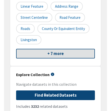
Linear Feature
Address Range
Street Centerline
Road Feature
Roads
County Or Equivalent Entity
Livingston
+ 7 more
Explore Collection
Navigate datasets in this collection
Find Related Datasets
Includes
3232
related datasets