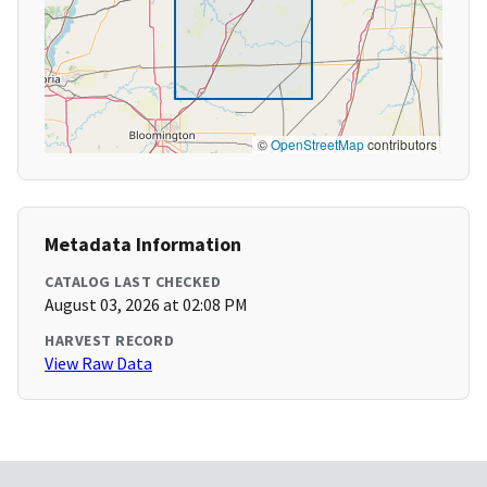
©
OpenStreetMap
contributors
Metadata Information
CATALOG LAST CHECKED
August 03, 2026 at 02:08 PM
HARVEST RECORD
View Raw Data