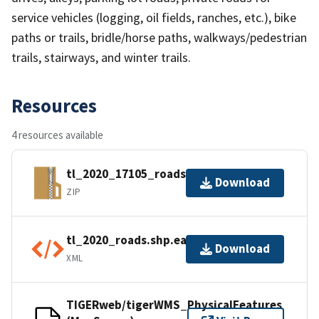
service vehicles (logging, oil fields, ranches, etc.), bike
paths or trails, bridle/horse paths, walkways/pedestrian
trails, stairways, and winter trails.
Resources
4 resources available
tl_2020_17105_roads.zip
Download
ZIP
tl_2020_roads.shp.ea.iso.xml
Download
XML
TIGERweb/tigerWMS_PhysicalFeatures