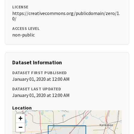
LICENSE
https://creativecommons.org/publicdomain/zero/1.
0/
ACCESS LEVEL
non-public
Dataset Information
DATASET FIRST PUBLISHED
January 01, 2020 at 12:00 AM
DATASET LAST UPDATED
January 01, 2020 at 12:00 AM
Location
+
−