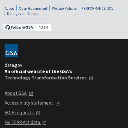
About
Open Government
Website Policies
PERFORMANCE.GOV
Data.gov on Github
data.gov
An official website of the GSA's
Technology Transformation Services
About GSA
Accessibility statement
FOIA requests
No FEAR Act data