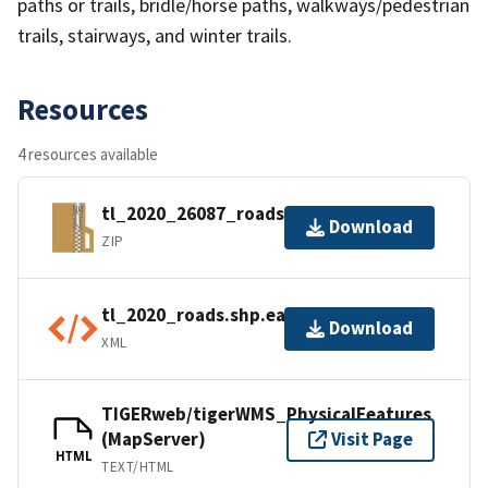
paths or trails, bridle/horse paths, walkways/pedestrian
trails, stairways, and winter trails.
Resources
4 resources available
tl_2020_26087_roads.zip
Download
ZIP
tl_2020_roads.shp.ea.iso.xml
Download
XML
TIGERweb/tigerWMS_PhysicalFeatures
(MapServer)
Visit Page
HTML
TEXT/HTML