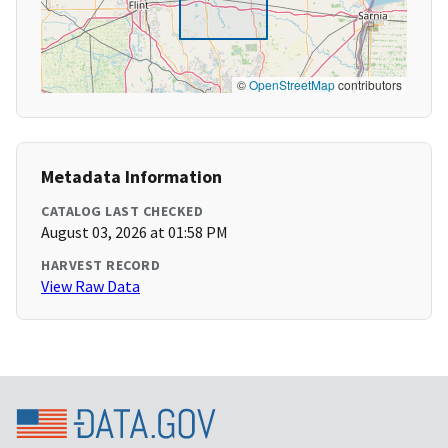
©
OpenStreetMap
contributors
Metadata Information
CATALOG LAST CHECKED
August 03, 2026 at 01:58 PM
HARVEST RECORD
View Raw Data