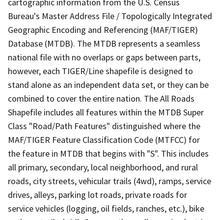
cartographic information from the U.S. Census
Bureau's Master Address File / Topologically Integrated
Geographic Encoding and Referencing (MAF/TIGER)
Database (MTDB). The MTDB represents a seamless
national file with no overlaps or gaps between parts,
however, each TIGER/Line shapefile is designed to
stand alone as an independent data set, or they can be
combined to cover the entire nation. The All Roads
Shapefile includes all features within the MTDB Super
Class "Road/Path Features" distinguished where the
MAF/TIGER Feature Classification Code (MTFCC) for
the feature in MTDB that begins with "S". This includes
all primary, secondary, local neighborhood, and rural
roads, city streets, vehicular trails (4wd), ramps, service
drives, alleys, parking lot roads, private roads for
service vehicles (logging, oil fields, ranches, etc.), bike