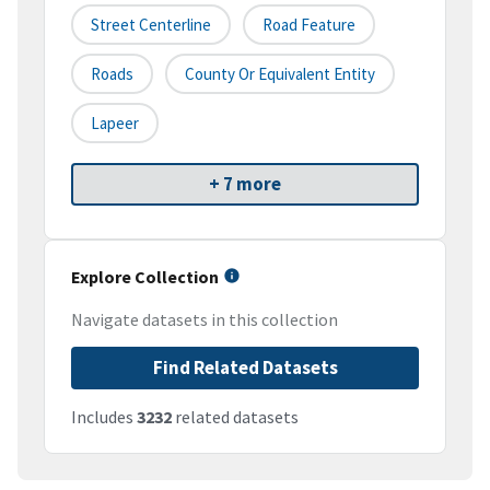
Street Centerline
Road Feature
Roads
County Or Equivalent Entity
Lapeer
+ 7 more
Explore Collection
Navigate datasets in this collection
Find Related Datasets
Includes
3232
related datasets