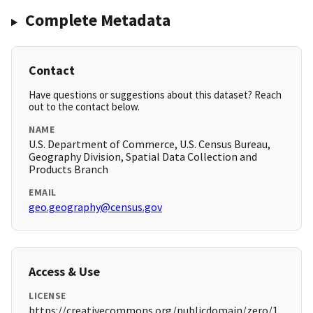
Complete Metadata
Contact
Have questions or suggestions about this dataset? Reach
out to the contact below.
NAME
U.S. Department of Commerce, U.S. Census Bureau,
Geography Division, Spatial Data Collection and
Products Branch
EMAIL
geo.geography@census.gov
Access & Use
LICENSE
https://creativecommons.org/publicdomain/zero/1.