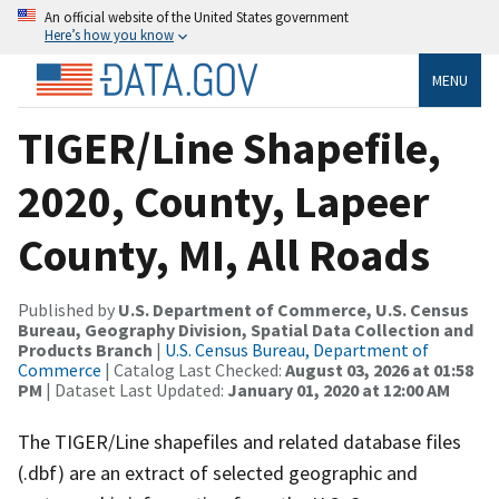
An official website of the United States government
Here’s how you know
MENU
TIGER/Line Shapefile,
2020, County, Lapeer
County, MI, All Roads
Published by
U.S. Department of Commerce, U.S. Census
Bureau, Geography Division, Spatial Data Collection and
Products Branch
|
U.S. Census Bureau, Department of
Commerce
| Catalog Last Checked:
August 03, 2026 at 01:58
PM
| Dataset Last Updated:
January 01, 2020 at 12:00 AM
The TIGER/Line shapefiles and related database files
(.dbf) are an extract of selected geographic and