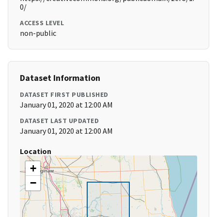
0/
ACCESS LEVEL
non-public
Dataset Information
DATASET FIRST PUBLISHED
January 01, 2020 at 12:00 AM
DATASET LAST UPDATED
January 01, 2020 at 12:00 AM
Location
+
−