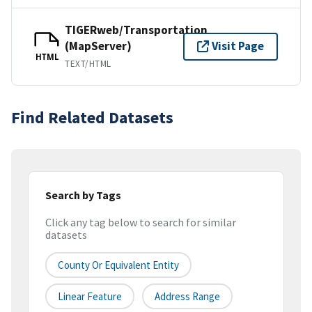
TIGERweb/Transportation
(MapServer)
Visit Page
HTML
TEXT/HTML
Find Related Datasets
Search by Tags
Click any tag below to search for similar
datasets
County Or Equivalent Entity
Linear Feature
Address Range