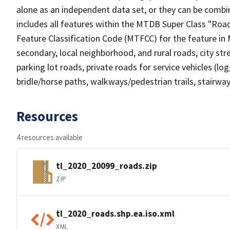
alone as an independent data set, or they can be combin
includes all features within the MTDB Super Class "Ro
Feature Classification Code (MTFCC) for the feature in M
secondary, local neighborhood, and rural roads, city stree
parking lot roads, private roads for service vehicles (loggi
bridle/horse paths, walkways/pedestrian trails, stairways
Resources
4 resources available
tl_2020_20099_roads.zip
ZIP
tl_2020_roads.shp.ea.iso.xml
XML