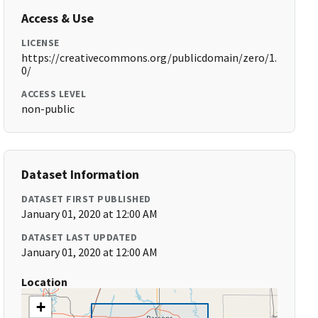
Access & Use
LICENSE
https://creativecommons.org/publicdomain/zero/1.
0/
ACCESS LEVEL
non-public
Dataset Information
DATASET FIRST PUBLISHED
January 01, 2020 at 12:00 AM
DATASET LAST UPDATED
January 01, 2020 at 12:00 AM
Location
+