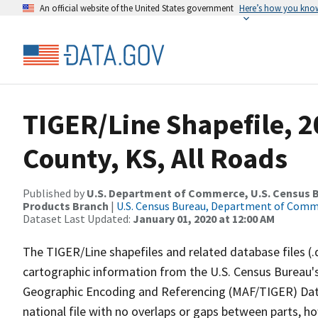
An official website of the United States government
Here’s how you kno
TIGER/Line Shapefile, 2
County, KS, All Roads
Published by
U.S. Department of Commerce, U.S. Census Bu
Products Branch
|
U.S. Census Bureau, Department of Com
Dataset Last Updated:
January 01, 2020 at 12:00 AM
The TIGER/Line shapefiles and related database files (.
cartographic information from the U.S. Census Bureau's
Geographic Encoding and Referencing (MAF/TIGER) Da
national file with no overlaps or gaps between parts, h