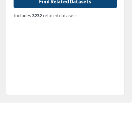
Find Related Datasets
Includes
3232
related datasets