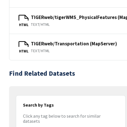
TIGERweb/tigerWMS_PhysicalFeatures (Ma
TEXT/HTML
HTML
TIGERweb/Transportation (MapServer)
TEXT/HTML
HTML
Find Related Datasets
Search by Tags
Click any tag below to search for similar
datasets