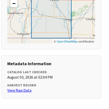
−
©
OpenStreetMap
contributors
Metadata Information
CATALOG LAST CHECKED
August 03, 2026 at 02:04 PM
HARVEST RECORD
View Raw Data