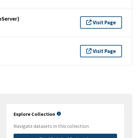
pServer)
Visit Page
Visit Page
Explore Collection
Navigate datasets in this collection