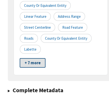
County Or Equivalent Entity
Linear Feature
Address Range
Street Centerline
Road Feature
Roads
County Or Equivalent Entity
Labette
+ 7 more
Complete Metadata