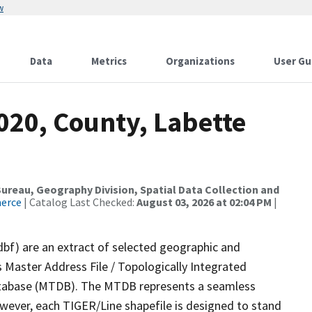
w
Data
Metrics
Organizations
User Gu
020, County, Labette
reau, Geography Division, Spatial Data Collection and
merce
| Catalog Last Checked:
August 03, 2026 at 02:04 PM
|
dbf) are an extract of selected geographic and
 Master Address File / Topologically Integrated
tabase (MTDB). The MTDB represents a seamless
owever, each TIGER/Line shapefile is designed to stand