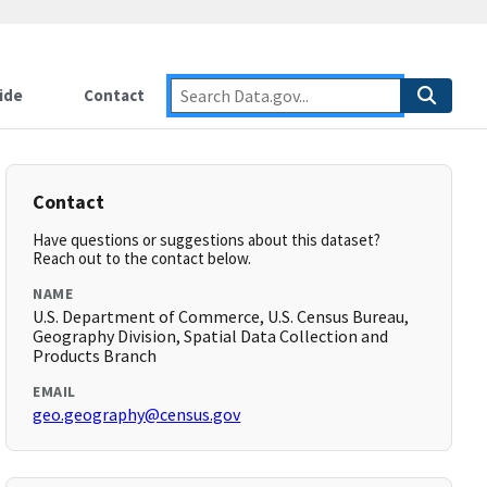
ide
Contact
Contact
Have questions or suggestions about this dataset?
Reach out to the contact below.
NAME
U.S. Department of Commerce, U.S. Census Bureau,
Geography Division, Spatial Data Collection and
Products Branch
EMAIL
geo.geography@census.gov