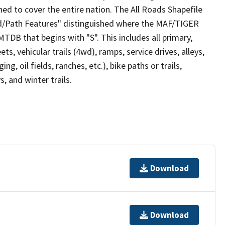
ed to cover the entire nation. The All Roads Shapefile
ad/Path Features" distinguished where the MAF/TIGER
TDB that begins with "S". This includes all primary,
ts, vehicular trails (4wd), ramps, service drives, alleys,
ng, oil fields, ranches, etc.), bike paths or trails,
, and winter trails.
Download
Download