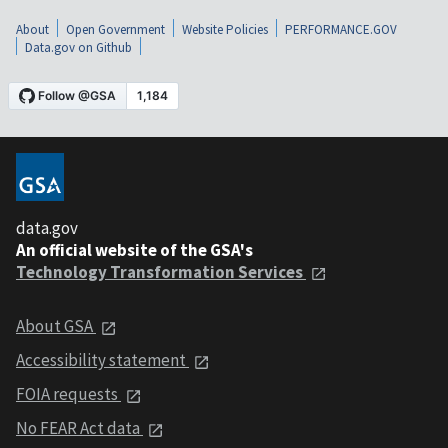
About
Open Government
Website Policies
PERFORMANCE.GOV
Data.gov on Github
data.gov
An official website of the GSA's
Technology Transformation Services
About GSA
Accessibility statement
FOIA requests
No FEAR Act data