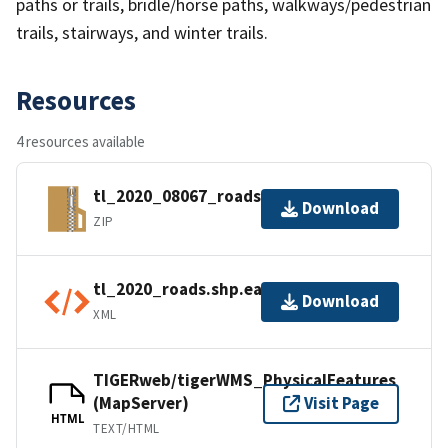
paths or trails, bridle/horse paths, walkways/pedestrian
trails, stairways, and winter trails.
Resources
4 resources available
tl_2020_08067_roads.zip
Download
ZIP
tl_2020_roads.shp.ea.iso.xml
Download
XML
TIGERweb/tigerWMS_PhysicalFeatures
(MapServer)
Visit Page
HTML
TEXT/HTML