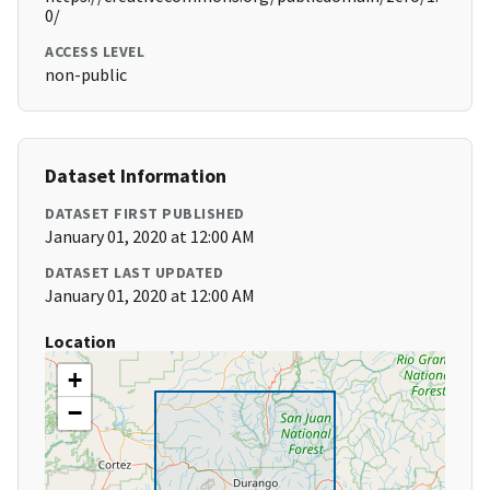
0/
ACCESS LEVEL
non-public
Dataset Information
DATASET FIRST PUBLISHED
January 01, 2020 at 12:00 AM
DATASET LAST UPDATED
January 01, 2020 at 12:00 AM
Location
+
−