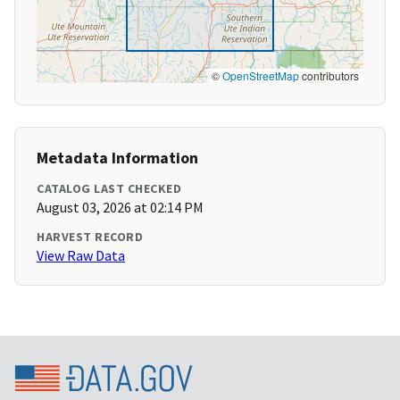
©
OpenStreetMap
contributors
Metadata Information
CATALOG LAST CHECKED
August 03, 2026 at 02:14 PM
HARVEST RECORD
View Raw Data