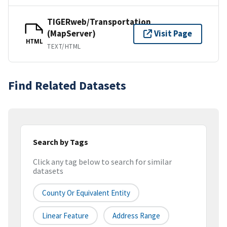
TIGERweb/Transportation
(MapServer)
Visit Page
HTML
TEXT/HTML
Find Related Datasets
Search by Tags
Click any tag below to search for similar
datasets
County Or Equivalent Entity
Linear Feature
Address Range