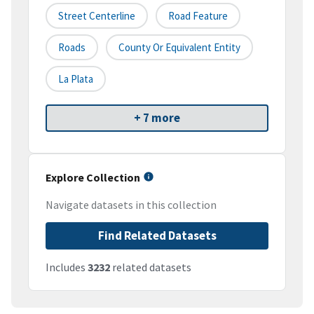
Street Centerline
Road Feature
Roads
County Or Equivalent Entity
La Plata
+ 7 more
Explore Collection
Navigate datasets in this collection
Find Related Datasets
Includes
3232
related datasets