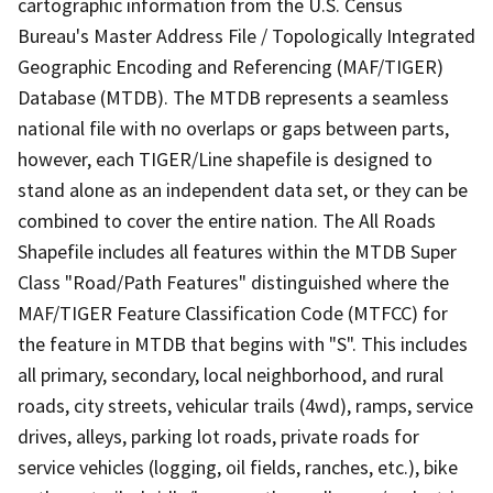
cartographic information from the U.S. Census
Bureau's Master Address File / Topologically Integrated
Geographic Encoding and Referencing (MAF/TIGER)
Database (MTDB). The MTDB represents a seamless
national file with no overlaps or gaps between parts,
however, each TIGER/Line shapefile is designed to
stand alone as an independent data set, or they can be
combined to cover the entire nation. The All Roads
Shapefile includes all features within the MTDB Super
Class "Road/Path Features" distinguished where the
MAF/TIGER Feature Classification Code (MTFCC) for
the feature in MTDB that begins with "S". This includes
all primary, secondary, local neighborhood, and rural
roads, city streets, vehicular trails (4wd), ramps, service
drives, alleys, parking lot roads, private roads for
service vehicles (logging, oil fields, ranches, etc.), bike