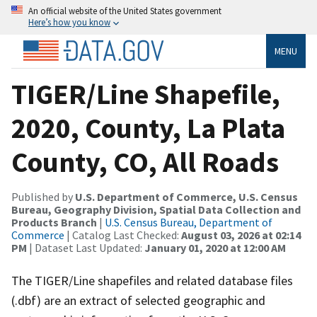
An official website of the United States government
Here’s how you know
MENU
TIGER/Line Shapefile,
2020, County, La Plata
County, CO, All Roads
Published by
U.S. Department of Commerce, U.S. Census
Bureau, Geography Division, Spatial Data Collection and
Products Branch
|
U.S. Census Bureau, Department of
Commerce
| Catalog Last Checked:
August 03, 2026 at 02:14
PM
| Dataset Last Updated:
January 01, 2020 at 12:00 AM
The TIGER/Line shapefiles and related database files
(.dbf) are an extract of selected geographic and