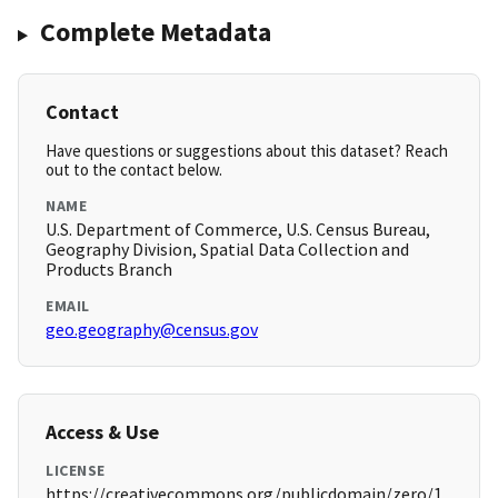
Complete Metadata
Contact
Have questions or suggestions about this dataset? Reach
out to the contact below.
NAME
U.S. Department of Commerce, U.S. Census Bureau,
Geography Division, Spatial Data Collection and
Products Branch
EMAIL
geo.geography@census.gov
Access & Use
LICENSE
https://creativecommons.org/publicdomain/zero/1.