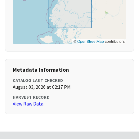
©
OpenStreetMap
contributors
Metadata Information
CATALOG LAST CHECKED
August 03, 2026 at 02:17 PM
HARVEST RECORD
View Raw Data