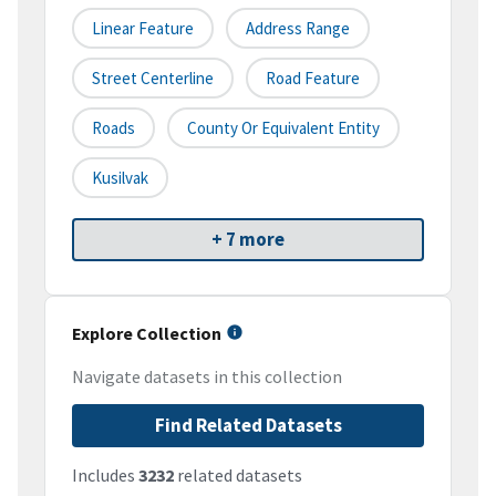
Linear Feature
Address Range
Street Centerline
Road Feature
Roads
County Or Equivalent Entity
Kusilvak
+ 7 more
Explore Collection
Navigate datasets in this collection
Find Related Datasets
Includes
3232
related datasets