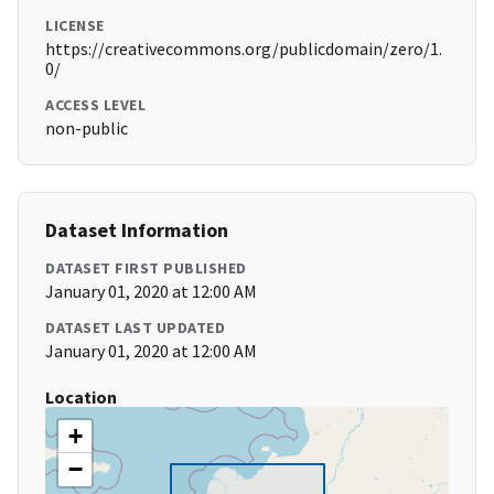
LICENSE
https://creativecommons.org/publicdomain/zero/1.
0/
ACCESS LEVEL
non-public
Dataset Information
DATASET FIRST PUBLISHED
January 01, 2020 at 12:00 AM
DATASET LAST UPDATED
January 01, 2020 at 12:00 AM
Location
+
−