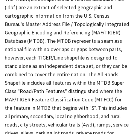
(.dbf) are an extract of selected geographic and
cartographic information from the U.S. Census
Bureau's Master Address File / Topologically Integrated
Geographic Encoding and Referencing (MAF/TIGER)
Database (MTDB). The MTDB represents a seamless
national file with no overlaps or gaps between parts,
however, each TIGER/Line shapefile is designed to
stand alone as an independent data set, or they can be
combined to cover the entire nation. The All Roads
Shapefile includes all features within the MTDB Super
Class "Road/Path Features" distinguished where the
MAF/TIGER Feature Classification Code (MTFCC) for
the feature in MTDB that begins with "S". This includes
all primary, secondary, local neighborhood, and rural
roads, city streets, vehicular trails (4wd), ramps, service
drives, alleys, parking lot roads, private roads for