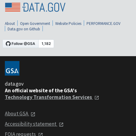
About
Open Government
Website Policies
PERFORMANCE.GOV
Data.gov on Github
data.gov
An official website of the GSA's
Technology Transformation Services
About GSA
Accessibility statement
FOIA requests