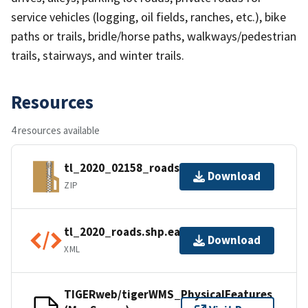
service vehicles (logging, oil fields, ranches, etc.), bike
paths or trails, bridle/horse paths, walkways/pedestrian
trails, stairways, and winter trails.
Resources
4 resources available
tl_2020_02158_roads.zip
Download
ZIP
tl_2020_roads.shp.ea.iso.xml
Download
XML
TIGERweb/tigerWMS_PhysicalFeatures