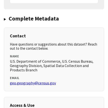
Complete Metadata
Contact
Have questions or suggestions about this dataset? Reach
out to the contact below.
NAME
U.S. Department of Commerce, U.S. Census Bureau,
Geography Division, Spatial Data Collection and
Products Branch
EMAIL
geo.geography@census.gov
Access & Use