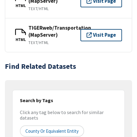
(MapServer)
Visit Page
HTML
TEXT/HTML
TIGERweb/Transportation
(MapServer)
Visit Page
HTML
TEXT/HTML
Find Related Datasets
Search by Tags
Click any tag below to search for similar
datasets
County Or Equivalent Entity