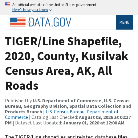
An official website of the United States government
Here’s how you know
MENU
TIGER/Line Shapefile,
2020, County, Kusilvak
Census Area, AK, All
Roads
Published by
U.S. Department of Commerce, U.S. Census
Bureau, Geography Division, Spatial Data Collection and
Products Branch
|
U.S. Census Bureau, Department of
Commerce
| Catalog Last Checked:
August 03, 2026 at 02:17
PM
| Dataset Last Updated:
January 01, 2020 at 12:00 AM
The TIGER/Line shapefiles and related database files