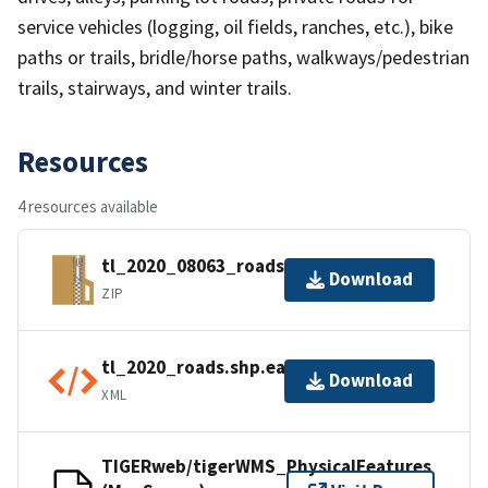
service vehicles (logging, oil fields, ranches, etc.), bike
paths or trails, bridle/horse paths, walkways/pedestrian
trails, stairways, and winter trails.
Resources
4 resources available
tl_2020_08063_roads.zip
Download
ZIP
tl_2020_roads.shp.ea.iso.xml
Download
XML
TIGERweb/tigerWMS_PhysicalFeatures