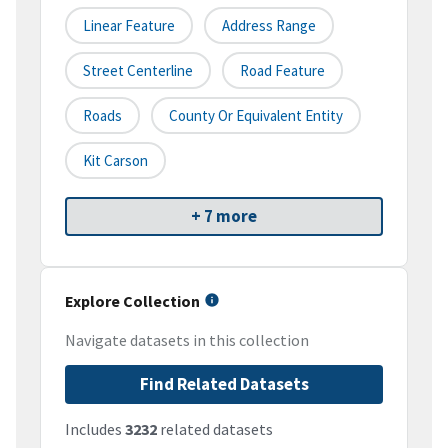
Linear Feature
Address Range
Street Centerline
Road Feature
Roads
County Or Equivalent Entity
Kit Carson
+ 7 more
Explore Collection
Navigate datasets in this collection
Find Related Datasets
Includes
3232
related datasets