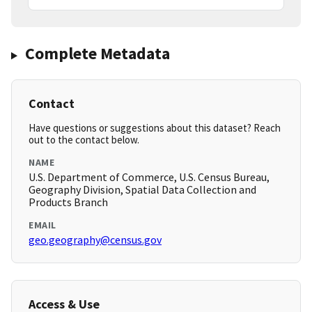
Complete Metadata
Contact
Have questions or suggestions about this dataset? Reach
out to the contact below.
NAME
U.S. Department of Commerce, U.S. Census Bureau,
Geography Division, Spatial Data Collection and
Products Branch
EMAIL
geo.geography@census.gov
Access & Use