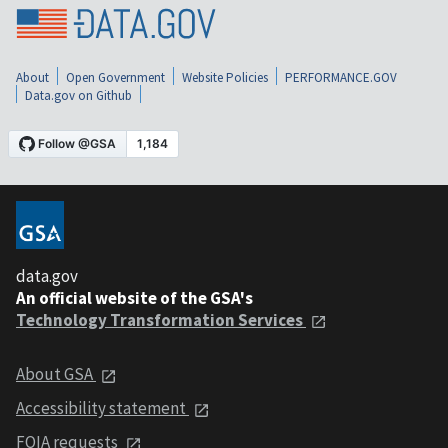
About
Open Government
Website Policies
PERFORMANCE.GOV
Data.gov on Github
data.gov
An official website of the GSA's
Technology Transformation Services
About GSA
Accessibility statement
FOIA requests