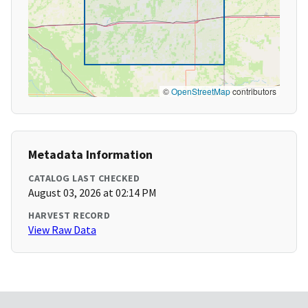
©
OpenStreetMap
contributors
Metadata Information
CATALOG LAST CHECKED
August 03, 2026 at 02:14 PM
HARVEST RECORD
View Raw Data