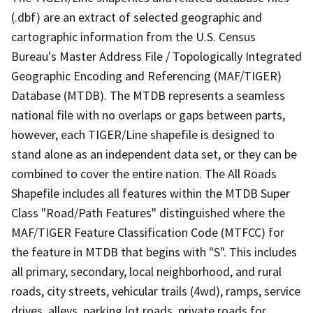
(.dbf) are an extract of selected geographic and
cartographic information from the U.S. Census
Bureau's Master Address File / Topologically Integrated
Geographic Encoding and Referencing (MAF/TIGER)
Database (MTDB). The MTDB represents a seamless
national file with no overlaps or gaps between parts,
however, each TIGER/Line shapefile is designed to
stand alone as an independent data set, or they can be
combined to cover the entire nation. The All Roads
Shapefile includes all features within the MTDB Super
Class "Road/Path Features" distinguished where the
MAF/TIGER Feature Classification Code (MTFCC) for
the feature in MTDB that begins with "S". This includes
all primary, secondary, local neighborhood, and rural
roads, city streets, vehicular trails (4wd), ramps, service
drives, alleys, parking lot roads, private roads for