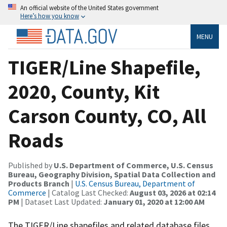
An official website of the United States government
Here’s how you know
MENU
TIGER/Line Shapefile,
2020, County, Kit
Carson County, CO, All
Roads
Published by
U.S. Department of Commerce, U.S. Census
Bureau, Geography Division, Spatial Data Collection and
Products Branch
|
U.S. Census Bureau, Department of
Commerce
| Catalog Last Checked:
August 03, 2026 at 02:14
PM
| Dataset Last Updated:
January 01, 2020 at 12:00 AM
The TIGER/Line shapefiles and related database files