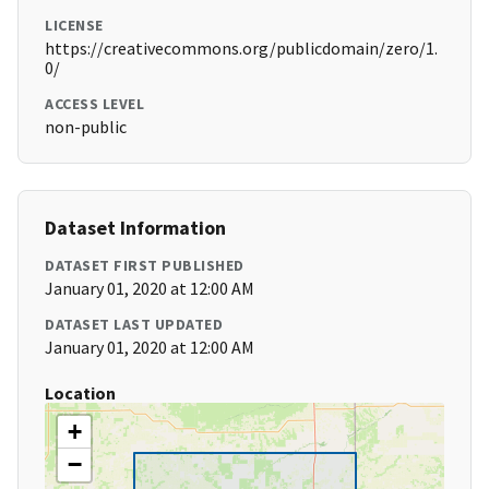
LICENSE
https://creativecommons.org/publicdomain/zero/1.
0/
ACCESS LEVEL
non-public
Dataset Information
DATASET FIRST PUBLISHED
January 01, 2020 at 12:00 AM
DATASET LAST UPDATED
January 01, 2020 at 12:00 AM
Location
+
−