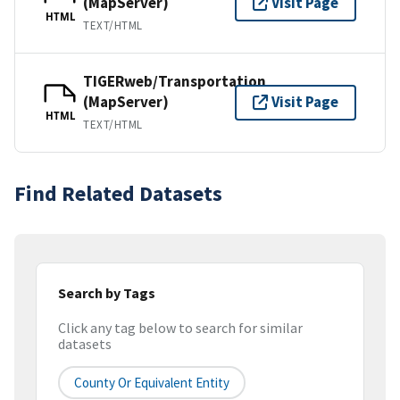
(MapServer)
Visit Page
HTML
TEXT/HTML
TIGERweb/Transportation
(MapServer)
Visit Page
HTML
TEXT/HTML
Find Related Datasets
Search by Tags
Click any tag below to search for similar
datasets
County Or Equivalent Entity