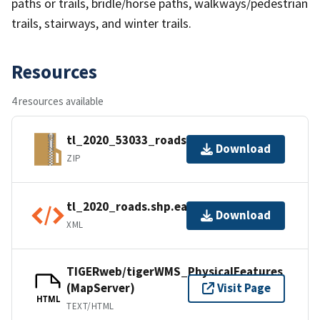
paths or trails, bridle/horse paths, walkways/pedestrian
trails, stairways, and winter trails.
Resources
4 resources available
tl_2020_53033_roads.zip
Download
ZIP
tl_2020_roads.shp.ea.iso.xml
Download
XML
TIGERweb/tigerWMS_PhysicalFeatures
(MapServer)
Visit Page
HTML
TEXT/HTML