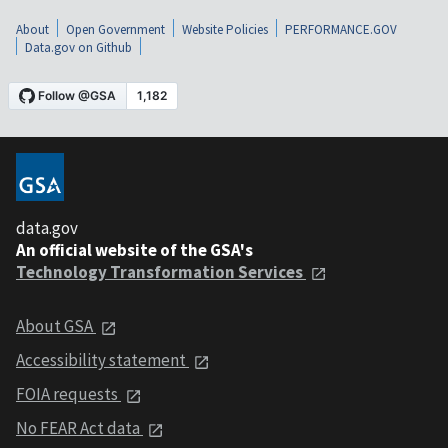
About
Open Government
Website Policies
PERFORMANCE.GOV
Data.gov on Github
data.gov
An official website of the GSA's
Technology Transformation Services
About GSA
Accessibility statement
FOIA requests
No FEAR Act data