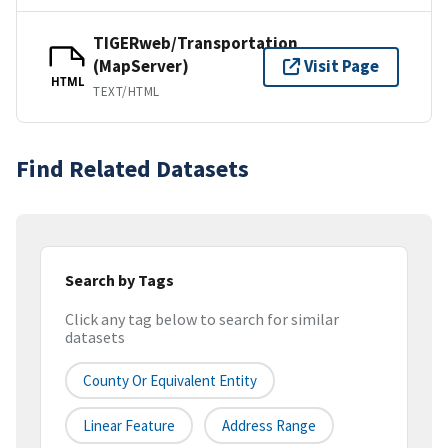
TIGERweb/Transportation
(MapServer)
Visit Page
HTML
TEXT/HTML
Find Related Datasets
Search by Tags
Click any tag below to search for similar
datasets
County Or Equivalent Entity
Linear Feature
Address Range