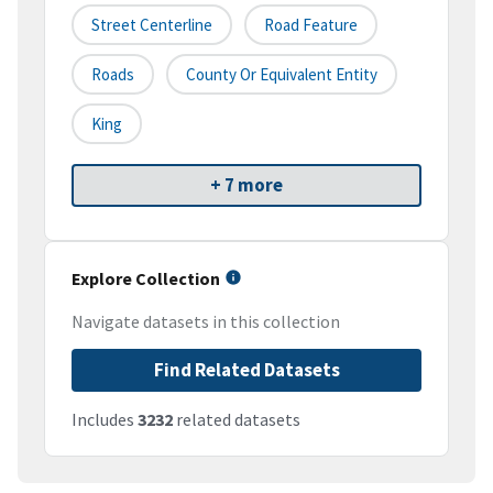
Street Centerline
Road Feature
Roads
County Or Equivalent Entity
King
+ 7 more
Explore Collection
Navigate datasets in this collection
Find Related Datasets
Includes
3232
related datasets