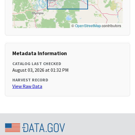
©
OpenStreetMap
contributors
Metadata Information
CATALOG LAST CHECKED
August 03, 2026 at 01:32 PM
HARVEST RECORD
View Raw Data