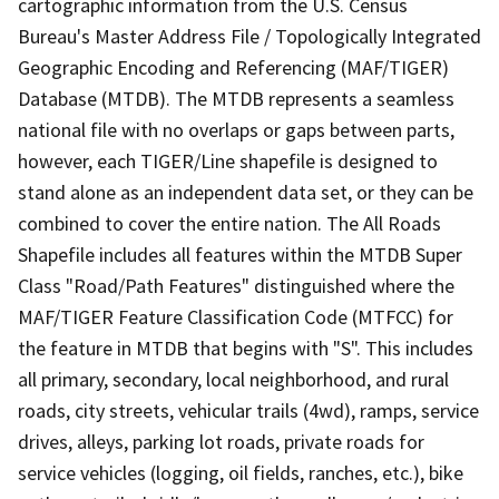
cartographic information from the U.S. Census
Bureau's Master Address File / Topologically Integrated
Geographic Encoding and Referencing (MAF/TIGER)
Database (MTDB). The MTDB represents a seamless
national file with no overlaps or gaps between parts,
however, each TIGER/Line shapefile is designed to
stand alone as an independent data set, or they can be
combined to cover the entire nation. The All Roads
Shapefile includes all features within the MTDB Super
Class "Road/Path Features" distinguished where the
MAF/TIGER Feature Classification Code (MTFCC) for
the feature in MTDB that begins with "S". This includes
all primary, secondary, local neighborhood, and rural
roads, city streets, vehicular trails (4wd), ramps, service
drives, alleys, parking lot roads, private roads for
service vehicles (logging, oil fields, ranches, etc.), bike