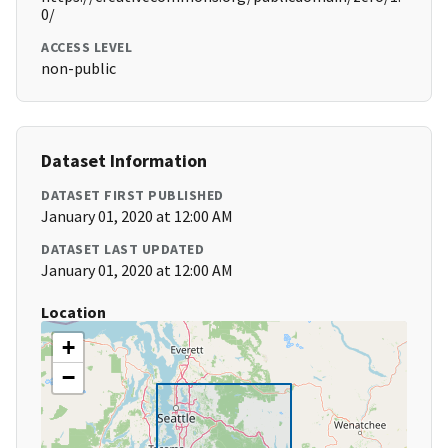
0/
ACCESS LEVEL
non-public
Dataset Information
DATASET FIRST PUBLISHED
January 01, 2020 at 12:00 AM
DATASET LAST UPDATED
January 01, 2020 at 12:00 AM
Location
+
−