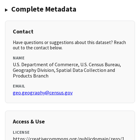
Complete Metadata
Contact
Have questions or suggestions about this dataset? Reach
out to the contact below.
NAME
U.S. Department of Commerce, U.S. Census Bureau,
Geography Division, Spatial Data Collection and
Products Branch
EMAIL
geo.geography@census.gov
Access & Use
LICENSE
https://creativecommons.org/publicdomain/zero/1.