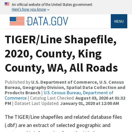
An official website of the United States government
Here’s how you know
MENU
TIGER/Line Shapefile,
2020, County, King
County, WA, All Roads
Published by
U.S. Department of Commerce, U.S. Census
Bureau, Geography Division, Spatial Data Collection and
Products Branch
|
U.S. Census Bureau, Department of
Commerce
| Catalog Last Checked:
August 03, 2026 at 01:32
PM
| Dataset Last Updated:
January 01, 2020 at 12:00 AM
The TIGER/Line shapefiles and related database files
(.dbf) are an extract of selected geographic and