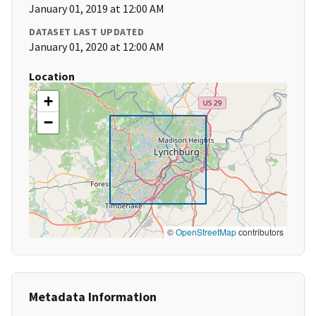
January 01, 2019 at 12:00 AM
DATASET LAST UPDATED
January 01, 2020 at 12:00 AM
Location
+
−
©
OpenStreetMap
contributors
Metadata Information