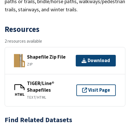
paths or trails, bridle/horse paths, walkways/pedestrian
trails, stairways, and winter trails.
Resources
2 resources available
Shapefile Zip File
Download
ZIP
TIGER/Line®
Shapefiles
Visit Page
HTML
TEXT/HTML
Find Related Datasets