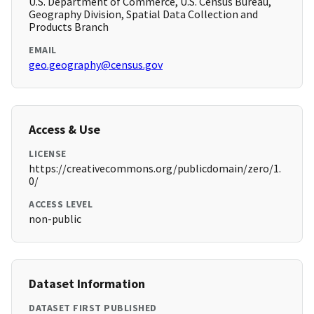
U.S. Department of Commerce, U.S. Census Bureau,
Geography Division, Spatial Data Collection and
Products Branch
EMAIL
geo.geography@census.gov
Access & Use
LICENSE
https://creativecommons.org/publicdomain/zero/1.
0/
ACCESS LEVEL
non-public
Dataset Information
DATASET FIRST PUBLISHED