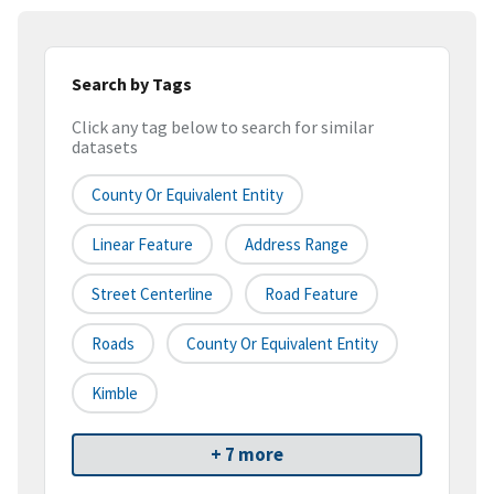
Search by Tags
Click any tag below to search for similar
datasets
County Or Equivalent Entity
Linear Feature
Address Range
Street Centerline
Road Feature
Roads
County Or Equivalent Entity
Kimble
+ 7 more