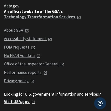
data.gov
An official website of the GSA's
Technology Transformation Services
About GSA
Accessibility statement
FOIA requests
No FEAR Act data
Office of the Inspector General
Performance reports
Privacy policy
Looking for U.S. government information and services?
Visit USA.gov