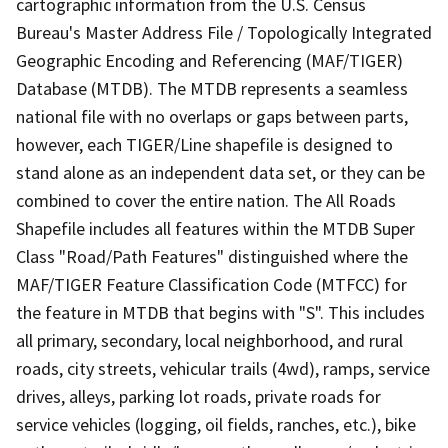
cartographic information from the U.S. Census
Bureau's Master Address File / Topologically Integrated
Geographic Encoding and Referencing (MAF/TIGER)
Database (MTDB). The MTDB represents a seamless
national file with no overlaps or gaps between parts,
however, each TIGER/Line shapefile is designed to
stand alone as an independent data set, or they can be
combined to cover the entire nation. The All Roads
Shapefile includes all features within the MTDB Super
Class "Road/Path Features" distinguished where the
MAF/TIGER Feature Classification Code (MTFCC) for
the feature in MTDB that begins with "S". This includes
all primary, secondary, local neighborhood, and rural
roads, city streets, vehicular trails (4wd), ramps, service
drives, alleys, parking lot roads, private roads for
service vehicles (logging, oil fields, ranches, etc.), bike