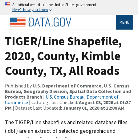
An official website of the United States government
Here’s how you know
MENU
TIGER/Line Shapefile,
2020, County, Kimble
County, TX, All Roads
Published by
U.S. Department of Commerce, U.S. Census
Bureau, Geography Division, Spatial Data Collection and
Products Branch
|
U.S. Census Bureau, Department of
Commerce
| Catalog Last Checked:
August 03, 2026 at 01:37
PM
| Dataset Last Updated:
January 01, 2020 at 12:00 AM
The TIGER/Line shapefiles and related database files
(.dbf) are an extract of selected geographic and