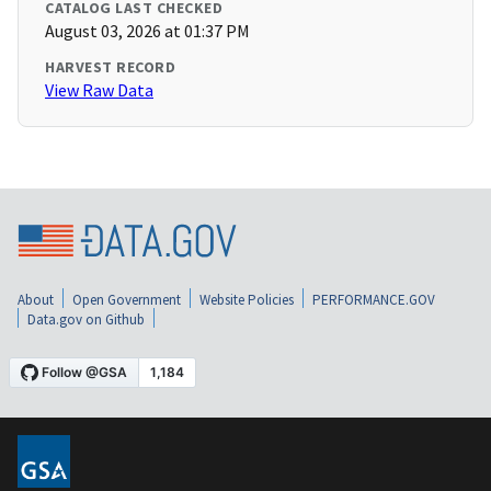
CATALOG LAST CHECKED
August 03, 2026 at 01:37 PM
HARVEST RECORD
View Raw Data
About
Open Government
Website Policies
PERFORMANCE.GOV
Data.gov on Github