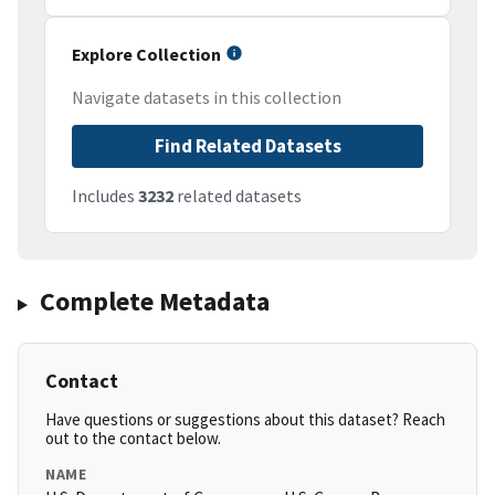
Explore Collection
Navigate datasets in this collection
Find Related Datasets
Includes
3232
related datasets
Complete Metadata
Contact
Have questions or suggestions about this dataset? Reach
out to the contact below.
NAME