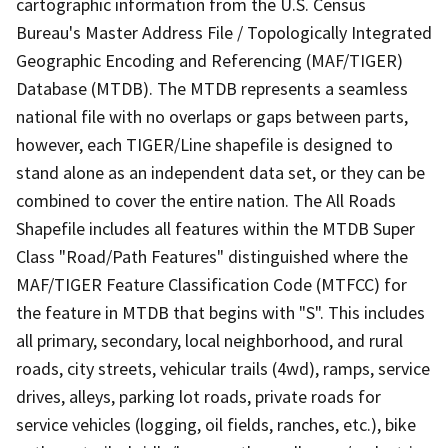
cartographic information from the U.S. Census
Bureau's Master Address File / Topologically Integrated
Geographic Encoding and Referencing (MAF/TIGER)
Database (MTDB). The MTDB represents a seamless
national file with no overlaps or gaps between parts,
however, each TIGER/Line shapefile is designed to
stand alone as an independent data set, or they can be
combined to cover the entire nation. The All Roads
Shapefile includes all features within the MTDB Super
Class "Road/Path Features" distinguished where the
MAF/TIGER Feature Classification Code (MTFCC) for
the feature in MTDB that begins with "S". This includes
all primary, secondary, local neighborhood, and rural
roads, city streets, vehicular trails (4wd), ramps, service
drives, alleys, parking lot roads, private roads for
service vehicles (logging, oil fields, ranches, etc.), bike