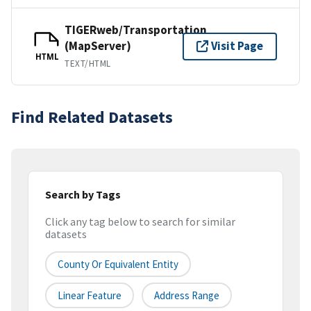
TIGERweb/Transportation
(MapServer)
Visit Page
HTML
TEXT/HTML
Find Related Datasets
Search by Tags
Click any tag below to search for similar
datasets
County Or Equivalent Entity
Linear Feature
Address Range