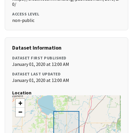
0/
ACCESS LEVEL
non-public
Dataset Information
DATASET FIRST PUBLISHED
January 01, 2020 at 12:00 AM
DATASET LAST UPDATED
January 01, 2020 at 12:00 AM
Location
+
−