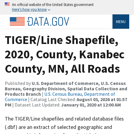
An official website of the United States government
Here’s how you know
MENU
TIGER/Line Shapefile,
2020, County, Kanabec
County, MN, All Roads
Published by
U.S. Department of Commerce, U.S. Census
Bureau, Geography Division, Spatial Data Collection and
Products Branch
|
U.S. Census Bureau, Department of
Commerce
| Catalog Last Checked:
August 03, 2026 at 01:57
PM
| Dataset Last Updated:
January 01, 2020 at 12:00 AM
The TIGER/Line shapefiles and related database files
(.dbf) are an extract of selected geographic and