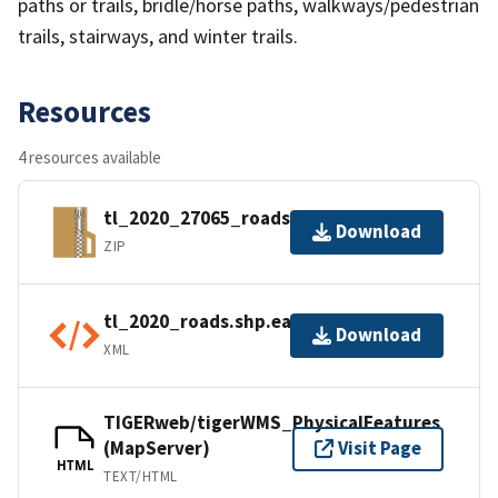
paths or trails, bridle/horse paths, walkways/pedestrian
trails, stairways, and winter trails.
Resources
4 resources available
tl_2020_27065_roads.zip
Download
ZIP
tl_2020_roads.shp.ea.iso.xml
Download
XML
TIGERweb/tigerWMS_PhysicalFeatures
(MapServer)
Visit Page
HTML
TEXT/HTML