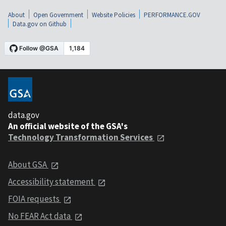
About
Open Government
Website Policies
PERFORMANCE.GOV
Data.gov on Github
data.gov
An official website of the GSA's
Technology Transformation Services
About GSA
Accessibility statement
FOIA requests
No FEAR Act data