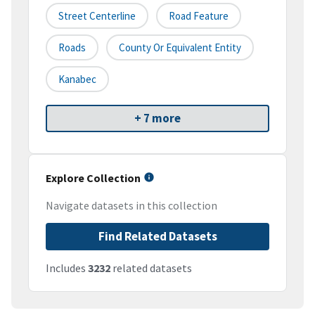
Street Centerline
Road Feature
Roads
County Or Equivalent Entity
Kanabec
+ 7 more
Explore Collection
Navigate datasets in this collection
Find Related Datasets
Includes
3232
related datasets