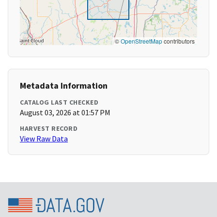
©
OpenStreetMap
contributors
Metadata Information
CATALOG LAST CHECKED
August 03, 2026 at 01:57 PM
HARVEST RECORD
View Raw Data