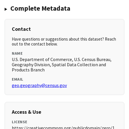
Complete Metadata
Contact
Have questions or suggestions about this dataset? Reach
out to the contact below.
NAME
U.S. Department of Commerce, U.S. Census Bureau,
Geography Division, Spatial Data Collection and
Products Branch
EMAIL
geo.geography@census.gov
Access & Use
LICENSE
https://creativecommons.org/publicdomain/zero/1.