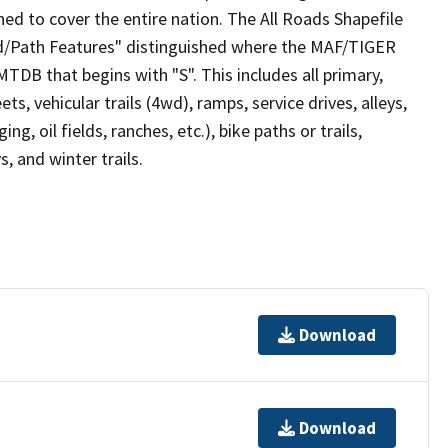
ed to cover the entire nation. The All Roads Shapefile
ad/Path Features" distinguished where the MAF/TIGER
TDB that begins with "S". This includes all primary,
ts, vehicular trails (4wd), ramps, service drives, alleys,
ng, oil fields, ranches, etc.), bike paths or trails,
, and winter trails.
Download
Download