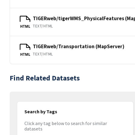
TIGERweb/tigerWMS_PhysicalFeatures (Ma
TEXT/HTML
HTML
TIGERweb/Transportation (MapServer)
TEXT/HTML
HTML
Find Related Datasets
Search by Tags
Click any tag below to search for similar
datasets