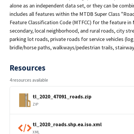
alone as an independent data set, or they can be combin
includes all features within the MTDB Super Class "Ro
Feature Classification Code (MTFCC) for the feature in M
secondary, local neighborhood, and rural roads, city stree
parking lot roads, private roads for service vehicles (loggi
bridle/horse paths, walkways/pedestrian trails, stairways
Resources
4 resources available
tl_2020_47091_roads.zip
ZIP
tl_2020_roads.shp.ea.iso.xml
XML