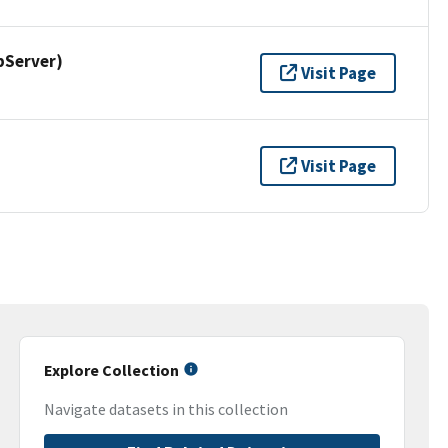
pServer)
Visit Page
Visit Page
Explore Collection
Navigate datasets in this collection