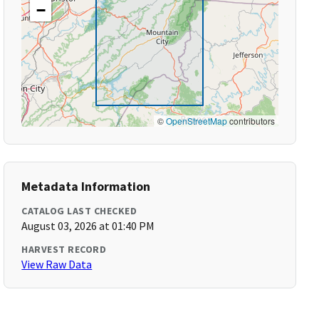
−
©
OpenStreetMap
contributors
Metadata Information
CATALOG LAST CHECKED
August 03, 2026 at 01:40 PM
HARVEST RECORD
View Raw Data