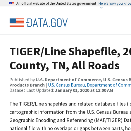
An official website of the United States government
Here’s how you kno
TIGER/Line Shapefile, 
County, TN, All Roads
Published by
U.S. Department of Commerce, U.S. Census Bu
Products Branch
|
U.S. Census Bureau, Department of Com
Dataset Last Updated:
January 01, 2020 at 12:00 AM
The TIGER/Line shapefiles and related database files (.
cartographic information from the U.S. Census Bureau's
Geographic Encoding and Referencing (MAF/TIGER) Da
national file with no overlaps or gaps between parts, h