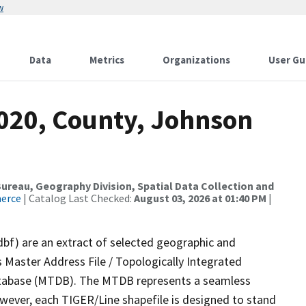
w
Data
Metrics
Organizations
User Gu
2020, County, Johnson
reau, Geography Division, Spatial Data Collection and
merce
| Catalog Last Checked:
August 03, 2026 at 01:40 PM
|
dbf) are an extract of selected geographic and
 Master Address File / Topologically Integrated
tabase (MTDB). The MTDB represents a seamless
owever, each TIGER/Line shapefile is designed to stand