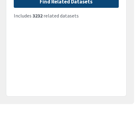
Find Related Datasets
Includes
3232
related datasets