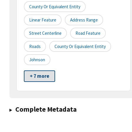
County Or Equivalent Entity
Linear Feature
Address Range
Street Centerline
Road Feature
Roads
County Or Equivalent Entity
Johnson
+ 7 more
Complete Metadata