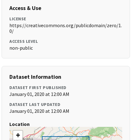
Access & Use
LICENSE
https://creativecommons.org/publicdomain/zero/1.
0/
ACCESS LEVEL
non-public
Dataset Information
DATASET FIRST PUBLISHED
January 01, 2020 at 12:00 AM
DATASET LAST UPDATED
January 01, 2020 at 12:00 AM
Location
+