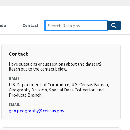
ide
Contact
Contact
Have questions or suggestions about this dataset?
Reach out to the contact below.
NAME
U.S. Department of Commerce, U.S. Census Bureau,
Geography Division, Spatial Data Collection and
Products Branch
EMAIL
geo.geography@census.gov