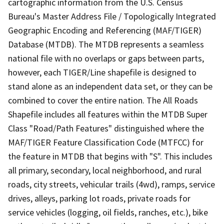
cartographic information from the U.S. Census
Bureau's Master Address File / Topologically Integrated
Geographic Encoding and Referencing (MAF/TIGER)
Database (MTDB). The MTDB represents a seamless
national file with no overlaps or gaps between parts,
however, each TIGER/Line shapefile is designed to
stand alone as an independent data set, or they can be
combined to cover the entire nation. The All Roads
Shapefile includes all features within the MTDB Super
Class "Road/Path Features" distinguished where the
MAF/TIGER Feature Classification Code (MTFCC) for
the feature in MTDB that begins with "S". This includes
all primary, secondary, local neighborhood, and rural
roads, city streets, vehicular trails (4wd), ramps, service
drives, alleys, parking lot roads, private roads for
service vehicles (logging, oil fields, ranches, etc.), bike