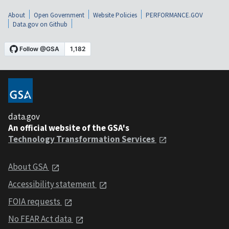
About
Open Government
Website Policies
PERFORMANCE.GOV
Data.gov on Github
data.gov
An official website of the GSA's
Technology Transformation Services
About GSA
Accessibility statement
FOIA requests
No FEAR Act data