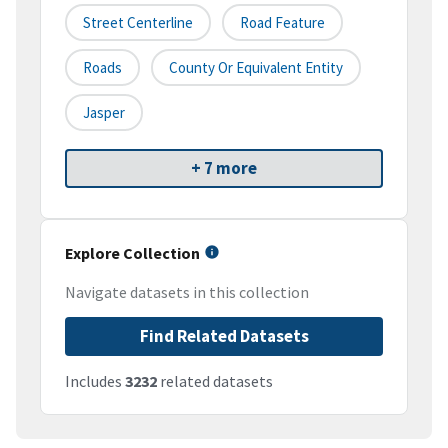
Street Centerline
Road Feature
Roads
County Or Equivalent Entity
Jasper
+ 7 more
Explore Collection
Navigate datasets in this collection
Find Related Datasets
Includes
3232
related datasets