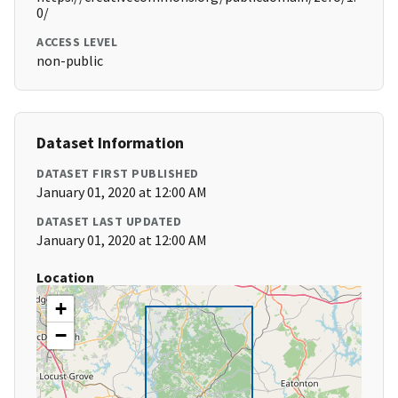
0/
ACCESS LEVEL
non-public
Dataset Information
DATASET FIRST PUBLISHED
January 01, 2020 at 12:00 AM
DATASET LAST UPDATED
January 01, 2020 at 12:00 AM
Location
+
−