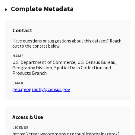
Complete Metadata
Contact
Have questions or suggestions about this dataset? Reach
out to the contact below.
NAME
U.S. Department of Commerce, U.S. Census Bureau,
Geography Division, Spatial Data Collection and
Products Branch
EMAIL
geo.geography@census.gov
Access & Use
LICENSE
https://creativecommons.org/publicdomain/zero/1.