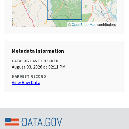
©
OpenStreetMap
contributors
Metadata Information
CATALOG LAST CHECKED
August 03, 2026 at 02:11 PM
HARVEST RECORD
View Raw Data