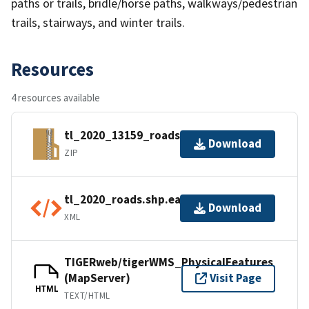
paths or trails, bridle/horse paths, walkways/pedestrian
trails, stairways, and winter trails.
Resources
4 resources available
tl_2020_13159_roads.zip
Download
ZIP
tl_2020_roads.shp.ea.iso.xml
Download
XML
TIGERweb/tigerWMS_PhysicalFeatures
(MapServer)
Visit Page
HTML
TEXT/HTML