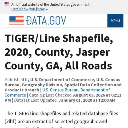
An official website of the United States government
Here’s how you know
MENU
TIGER/Line Shapefile,
2020, County, Jasper
County, GA, All Roads
Published by
U.S. Department of Commerce, U.S. Census
Bureau, Geography Division, Spatial Data Collection and
Products Branch
|
U.S. Census Bureau, Department of
Commerce
| Catalog Last Checked:
August 03, 2026 at 02:11
PM
| Dataset Last Updated:
January 01, 2020 at 12:00 AM
The TIGER/Line shapefiles and related database files
(.dbf) are an extract of selected geographic and