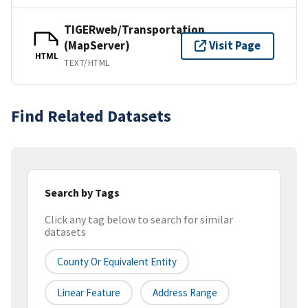
TIGERweb/Transportation
(MapServer)
Visit Page
HTML
TEXT/HTML
Find Related Datasets
Search by Tags
Click any tag below to search for similar
datasets
County Or Equivalent Entity
Linear Feature
Address Range